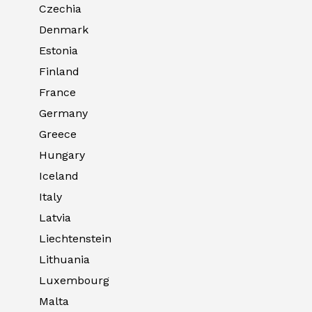
Czechia
Denmark
Estonia
Finland
France
Germany
Greece
Hungary
Iceland
Italy
Latvia
Liechtenstein
Lithuania
Luxembourg
Malta