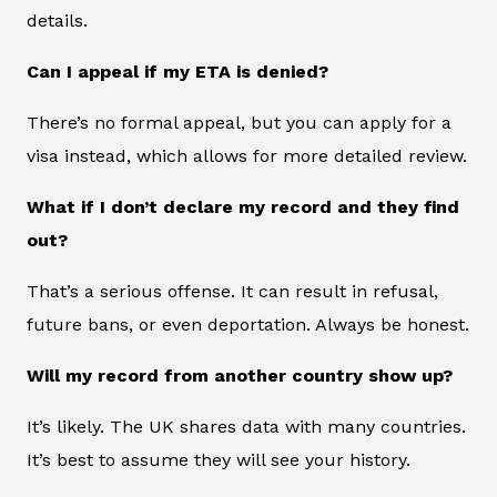
details.
Can I appeal if my ETA is denied?
There’s no formal appeal, but you can apply for a
visa instead, which allows for more detailed review.
What if I don’t declare my record and they find
out?
That’s a serious offense. It can result in refusal,
future bans, or even deportation. Always be honest.
Will my record from another country show up?
It’s likely. The UK shares data with many countries.
It’s best to assume they will see your history.