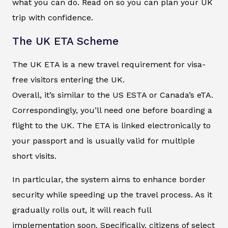
what you can do. Read on so you can plan your UK
trip with confidence.
The UK ETA Scheme
The UK ETA is a new travel requirement for visa-
free visitors entering the UK.
Overall, it’s similar to the US ESTA or Canada’s eTA.
Correspondingly, you’ll need one before boarding a
flight to the UK. The ETA is linked electronically to
your passport and is usually valid for multiple
short visits.
In particular, the system aims to enhance border
security while speeding up the travel process. As it
gradually rolls out, it will reach full
implementation soon. Specifically, citizens of select