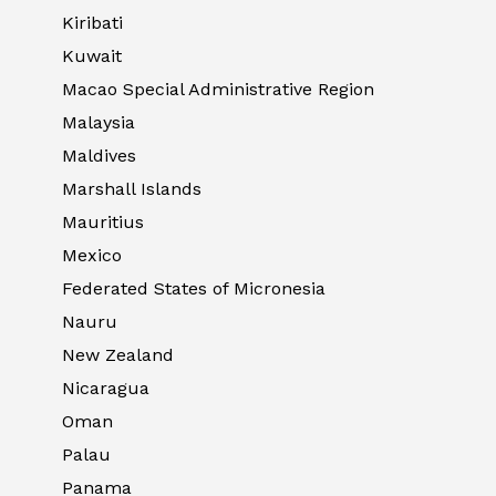
Kiribati
Kuwait
Macao Special Administrative Region
Malaysia
Maldives
Marshall Islands
Mauritius
Mexico
Federated States of Micronesia
Nauru
New Zealand
Nicaragua
Oman
Palau
Panama