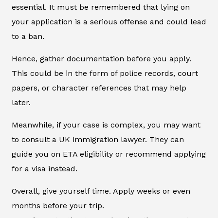
essential. It must be remembered that lying on
your application is a serious offense and could lead
to a ban.
Hence, gather documentation before you apply.
This could be in the form of police records, court
papers, or character references that may help
later.
Meanwhile, if your case is complex, you may want
to consult a UK immigration lawyer. They can
guide you on ETA eligibility or recommend applying
for a visa instead.
Overall, give yourself time. Apply weeks or even
months before your trip.