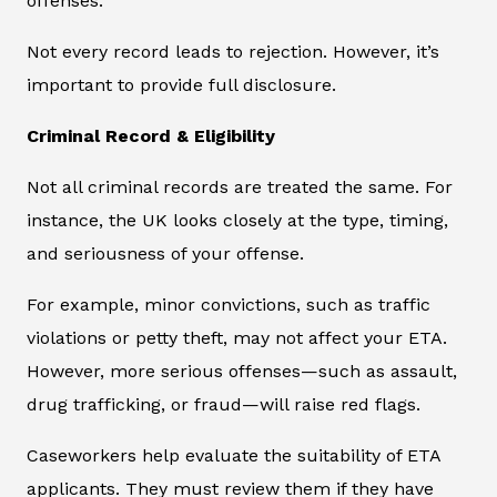
offenses.
Not every record leads to rejection. However, it’s
important to provide full disclosure.
Criminal Record & Eligibility
Not all criminal records are treated the same. For
instance, the UK looks closely at the type, timing,
and seriousness of your offense.
For example, minor convictions, such as traffic
violations or petty theft, may not affect your ETA.
However, more serious offenses—such as assault,
drug trafficking, or fraud—will raise red flags.
Caseworkers help evaluate the suitability of ETA
applicants. They must review them if they have