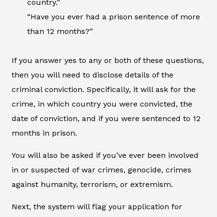
country.”
“Have you ever had a prison sentence of more
than 12 months?”
If you answer yes to any or both of these questions,
then you will need to disclose details of the
criminal conviction. Specifically, it will ask for the
crime, in which country you were convicted, the
date of conviction, and if you were sentenced to 12
months in prison.
You will also be asked if you’ve ever been involved
in or suspected of war crimes, genocide, crimes
against humanity, terrorism, or extremism.
Next, the system will flag your application for