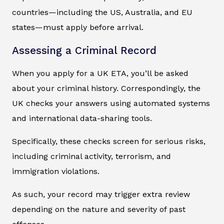
countries—including the US, Australia, and EU
states—must apply before arrival.
Assessing a Criminal Record
When you apply for a UK ETA, you’ll be asked
about your criminal history. Correspondingly, the
UK checks your answers using automated systems
and international data-sharing tools.
Specifically, these checks screen for serious risks,
including criminal activity, terrorism, and
immigration violations.
As such, your record may trigger extra review
depending on the nature and severity of past