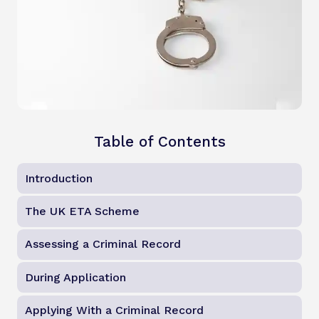
Table of Contents
Introduction
The UK ETA Scheme
Assessing a Criminal Record
During Application
Applying With a Criminal Record