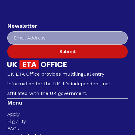
Newsletter
Submit
UK ETA Office provides multilingual entry
information for the UK. It’s independent, not
affiliated with the UK government.
Menu
Apply
Eligibility
FAQs