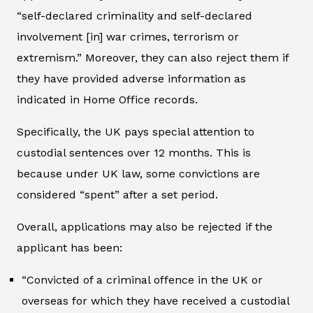
“self-declared criminality and self-declared
involvement [in] war crimes, terrorism or
extremism.” Moreover, they can also reject them if
they have provided adverse information as
indicated in Home Office records.
Specifically, the UK pays special attention to
custodial sentences over 12 months. This is
because under UK law, some convictions are
considered “spent” after a set period.
Overall, applications may also be rejected if the
applicant has been:
“Convicted of a criminal offence in the UK or
overseas for which they have received a custodial