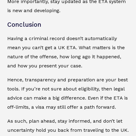
More importantly, stay updated as the ETA system
is new and developing.
Conclusion
Having a criminal record doesn’t automatically
mean you can’t get a UK ETA. What matters is the
nature of the offense, how long ago it happened,
and how you present your case.
Hence, transparency and preparation are your best
tools. If you’re not sure about eligibility, then legal
advice can make a big difference. Even if the ETA is
off-limits, a visa may still offer a path forward.
As such, plan ahead, stay informed, and don’t let
uncertainty hold you back from traveling to the UK.