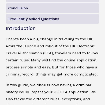
Conclusion
Frequently Asked Questions
Introduction
There’s been a big change in traveling to the UK.
Amid the launch and rollout of the UK Electronic
Travel Authorisation (ETA), travelers need to follow
certain rules. Many will find the online application
process simple and easy. But for those who have a
criminal record, things may get more complicated.
In this guide, we discuss how having a criminal
history could impact your UK ETA application. We
also tackle the different rules, exceptions, and