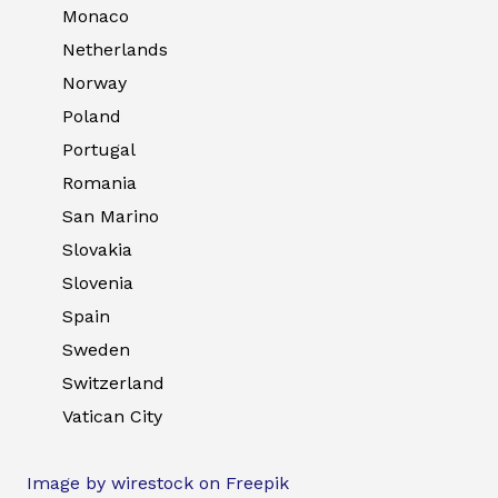
Monaco
Netherlands
Norway
Poland
Portugal
Romania
San Marino
Slovakia
Slovenia
Spain
Sweden
Switzerland
Vatican City
Image by wirestock on Freepik