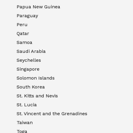
Papua New Guinea
Paraguay
Peru
Qatar
Samoa
Saudi Arabia
Seychelles
Singapore
Solomon Islands
South Korea
St. Kitts and Nevis
St. Lucia
St. Vincent and the Grenadines
Taiwan
Toga