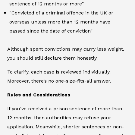
sentence of 12 months or more”
“Convicted of a criminal offence in the UK or
overseas unless more than 12 months have
passed since the date of conviction”
Although spent convictions may carry less weight,
you should still declare them honestly.
To clarify, each case is reviewed individually.
Moreover, there’s no one-size-fits-all answer.
Rules and Considerations
If you’ve received a prison sentence of more than
12 months, then authorities may refuse your
application. Meanwhile, shorter sentences or non-