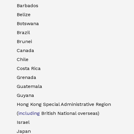
Barbados
Belize
Botswana
Brazil
Brunei
Canada
Chile
Costa Rica
Grenada
Guatemala
Guyana
Hong Kong Special Administrative Region
(
including
British National overseas)
Israel
Japan