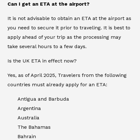
Can I get an ETA at the airport?
It is not advisable to obtain an ETA at the airport as
you need to secure it prior to traveling. It is best to
apply ahead of your trip as the processing may
take several hours to a few days.
Is the UK ETA in effect now?
Yes, as of April 2025, Travelers from the following
countries must already apply for an ETA:
Antigua and Barbuda
Argentina
Australia
The Bahamas
Bahrain