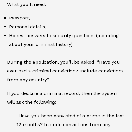
What you’ll need:
Passport,
Personal details,
Honest answers to security questions (including
about your criminal history)
During the application, you’ll be asked: “Have you
ever had a criminal conviction? Include convictions
from any country.”
If you declare a criminal record, then the system
will ask the following:
“Have you been convicted of a crime in the last
12 months? Include convictions from any