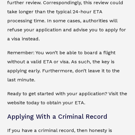
further review. Correspondingly, this review could
take longer than the typical 24-hour ETA
processing time. In some cases, authorities will
refuse your application and advise you to apply for
a visa instead.
Remember: You won’t be able to board a flight
without a valid ETA or visa. As such, the key is
applying early. Furthermore, don’t leave it to the
last minute.
Ready to get started with your application? Visit the
website today to obtain your ETA.
Applying With a Criminal Record
If you have a criminal record, then honesty is