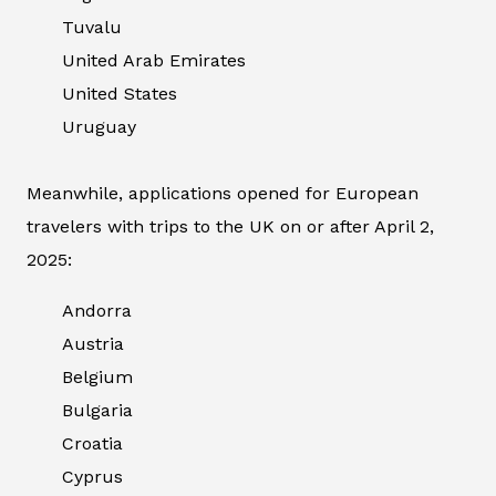
Tuvalu
United Arab Emirates
United States
Uruguay
Meanwhile, applications opened for European
travelers with trips to the UK on or after April 2,
2025:
Andorra
Austria
Belgium
Bulgaria
Croatia
Cyprus