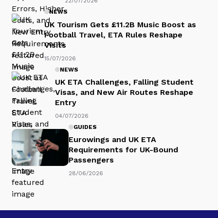
22/07/2026
NEWS
UK Tourism Gets £11.2B Music Boost as
Football Travel, ETA Rules Reshape
Visits
15/07/2026
NEWS
UK ETA Challenges, Falling Student
Visas, and New Air Routes Reshape
Entry
04/07/2026
GUIDES
Eurowings and UK ETA
Requirements for UK-Bound
Passengers
28/06/2026