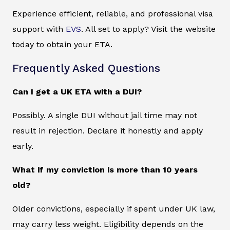
Experience efficient, reliable, and professional visa
support with
EVS
. All set to apply? Visit the website
today to obtain your ETA.
Frequently Asked Questions
Can I get a UK ETA with a DUI?
Possibly. A single DUI without jail time may not
result in rejection. Declare it honestly and apply
early.
What if my conviction is more than 10 years
old?
Older convictions, especially if spent under UK law,
may carry less weight. Eligibility depends on the