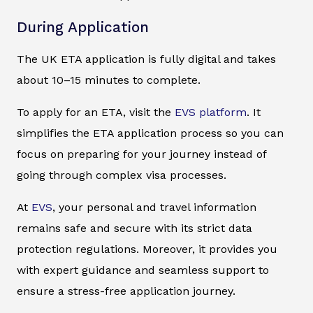
During Application
The UK ETA application is fully digital and takes
about 10–15 minutes to complete.
To apply for an ETA, visit the
EVS platform
. It
simplifies the ETA application process so you can
focus on preparing for your journey instead of
going through complex visa processes.
At
EVS
, your personal and travel information
remains safe and secure with its strict data
protection regulations. Moreover, it provides you
with expert guidance and seamless support to
ensure a stress-free application journey.