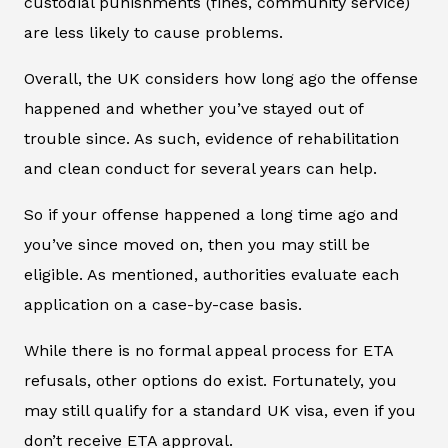
custodial punishments (fines, community service)
are less likely to cause problems.
Overall, the UK considers how long ago the offense
happened and whether you’ve stayed out of
trouble since. As such, evidence of rehabilitation
and clean conduct for several years can help.
So if your offense happened a long time ago and
you’ve since moved on, then you may still be
eligible. As mentioned, authorities evaluate each
application on a case-by-case basis.
While there is no formal appeal process for ETA
refusals, other options do exist. Fortunately, you
may still qualify for a standard UK visa, even if you
don’t receive ETA approval.