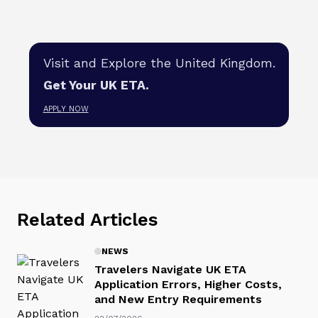
Visit and Explore the United Kingdom.
Get Your UK ETA.
APPLY NOW
Related Articles
NEWS
Travelers Navigate UK ETA
Application Errors, Higher Costs,
and New Entry Requirements