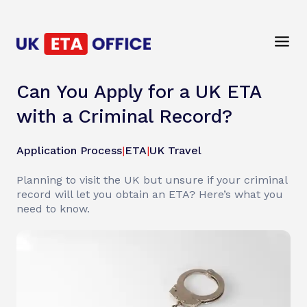
Can You Apply for a UK ETA
with a Criminal Record?
Application Process
|
ETA
|
UK Travel
Planning to visit the UK but unsure if your criminal
record will let you obtain an ETA? Here’s what you
need to know.