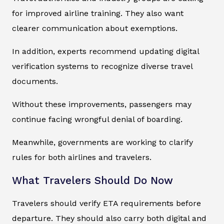
for improved airline training. They also want
clearer communication about exemptions.
In addition, experts recommend updating digital
verification systems to recognize diverse travel
documents.
Without these improvements, passengers may
continue facing wrongful denial of boarding.
Meanwhile, governments are working to clarify
rules for both airlines and travelers.
What Travelers Should Do Now
Travelers should verify ETA requirements before
departure. They should also carry both digital and