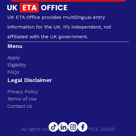
UK ETA Office provides multilingual entry
information for the UK. It’s independent, not
affiliated with the UK government.
Menu
Apply
Eligibility
FAQs
Legal Disclaimer
Privacy Policy
Terms of Use
Contact Us
All rights reserved. UK ETA OFFICE 2025©