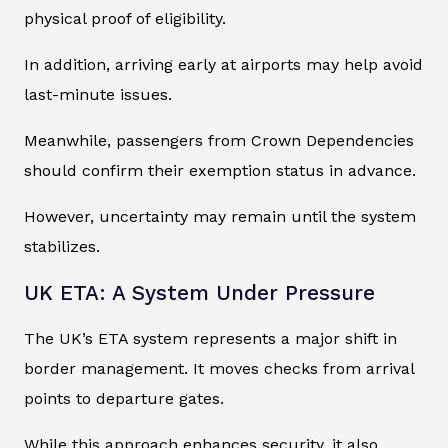
physical proof of eligibility.
In addition, arriving early at airports may help avoid
last-minute issues.
Meanwhile, passengers from Crown Dependencies
should confirm their exemption status in advance.
However, uncertainty may remain until the system
stabilizes.
UK ETA: A System Under Pressure
The UK’s ETA system represents a major shift in
border management. It moves checks from arrival
points to departure gates.
While this approach enhances security, it also