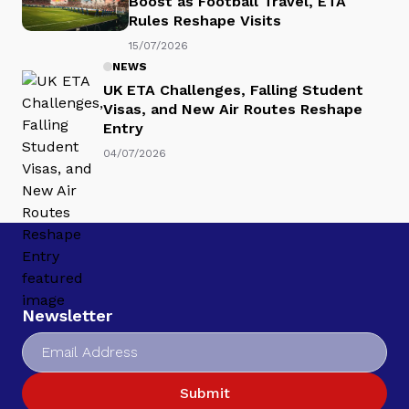
Boost as Football Travel, ETA
Rules Reshape Visits
15/07/2026
NEWS
UK ETA Challenges, Falling Student
Visas, and New Air Routes Reshape
Entry
04/07/2026
Newsletter
Submit