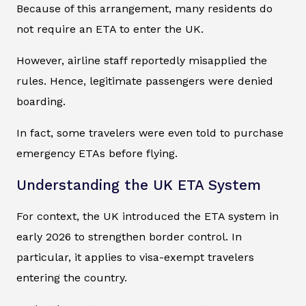
Because of this arrangement, many residents do
not require an ETA to enter the UK.
However, airline staff reportedly misapplied the
rules. Hence, legitimate passengers were denied
boarding.
In fact, some travelers were even told to purchase
emergency ETAs before flying.
Understanding the UK ETA System
For context, the UK introduced the ETA system in
early 2026 to strengthen border control. In
particular, it applies to visa-exempt travelers
entering the country.