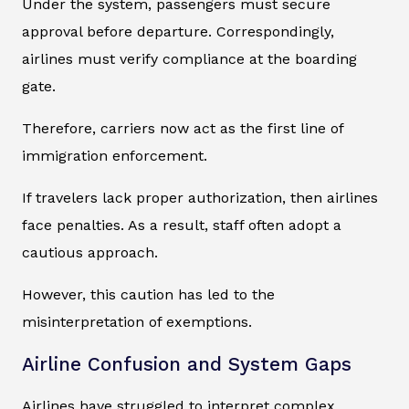
Under the system, passengers must secure
approval before departure. Correspondingly,
airlines must verify compliance at the boarding
gate.
Therefore, carriers now act as the first line of
immigration enforcement.
If travelers lack proper authorization, then airlines
face penalties. As a result, staff often adopt a
cautious approach.
However, this caution has led to the
misinterpretation of exemptions.
Airline Confusion and System Gaps
Airlines have struggled to interpret complex