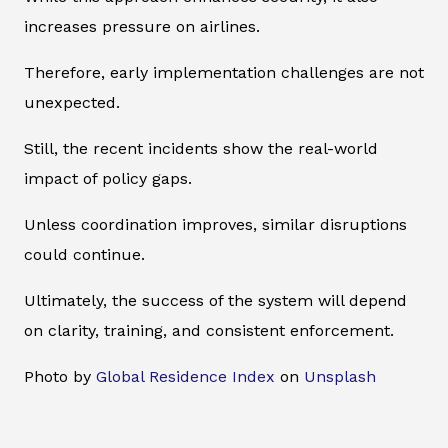
increases pressure on airlines.
Therefore, early implementation challenges are not
unexpected.
Still, the recent incidents show the real-world
impact of policy gaps.
Unless coordination improves, similar disruptions
could continue.
Ultimately, the success of the system will depend
on clarity, training, and consistent enforcement.
Photo by
Global Residence Index
on
Unsplash