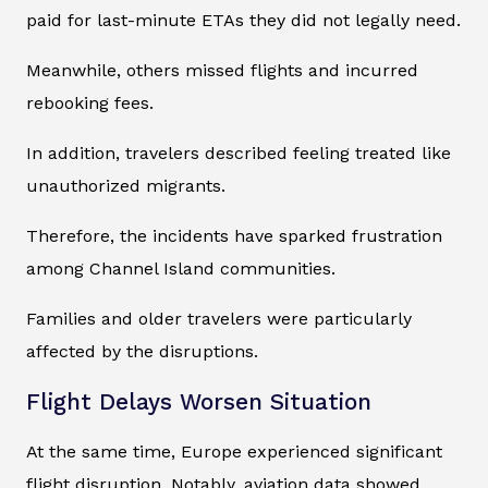
paid for last-minute ETAs they did not legally need.
Meanwhile, others missed flights and incurred
rebooking fees.
In addition, travelers described feeling treated like
unauthorized migrants.
Therefore, the incidents have sparked frustration
among Channel Island communities.
Families and older travelers were particularly
affected by the disruptions.
Flight Delays Worsen Situation
At the same time, Europe experienced significant
flight disruption. Notably, aviation data showed