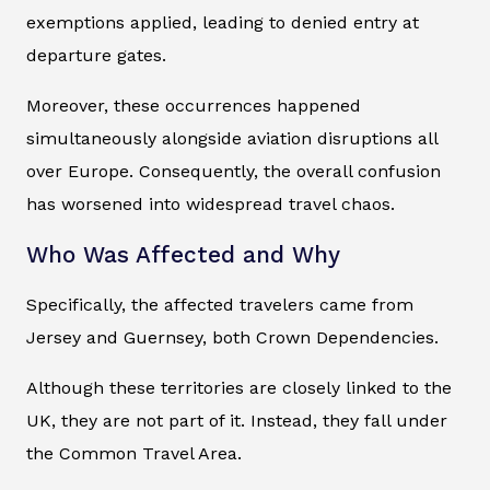
exemptions applied, leading to denied entry at
departure gates.
Moreover, these occurrences happened
simultaneously alongside aviation disruptions all
over Europe. Consequently, the overall confusion
has worsened into widespread travel chaos.
Who Was Affected and Why
Specifically, the affected travelers came from
Jersey and Guernsey, both Crown Dependencies.
Although these territories are closely linked to the
UK, they are not part of it. Instead, they fall under
the Common Travel Area.