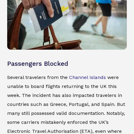
Passengers Blocked
Several travelers from the
Channel Islands
were
unable to board flights returning to the UK this
week. The incident has also impacted travelers in
countries such as Greece, Portugal, and Spain. But
many still possessed valid documentation. Notably,
some carriers mistakenly enforced the UK’s
Electronic Travel Authorisation (ETA), even where