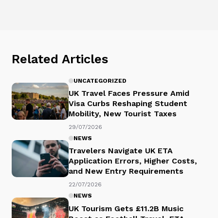
Related Articles
UNCATEGORIZED
UK Travel Faces Pressure Amid
Visa Curbs Reshaping Student
Mobility, New Tourist Taxes
29/07/2026
NEWS
Travelers Navigate UK ETA
Application Errors, Higher Costs,
and New Entry Requirements
22/07/2026
NEWS
UK Tourism Gets £11.2B Music