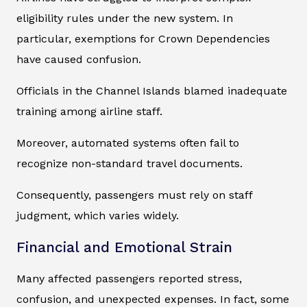
eligibility rules under the new system. In
particular, exemptions for Crown Dependencies
have caused confusion.
Officials in the Channel Islands blamed inadequate
training among airline staff.
Moreover, automated systems often fail to
recognize non-standard travel documents.
Consequently, passengers must rely on staff
judgment, which varies widely.
Financial and Emotional Strain
Many affected passengers reported stress,
confusion, and unexpected expenses. In fact, some