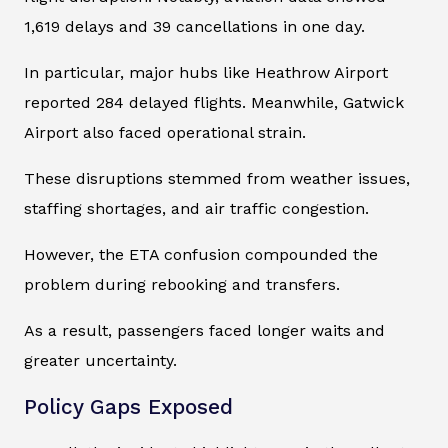
1,619 delays and 39 cancellations in one day.
In particular, major hubs like Heathrow Airport
reported 284 delayed flights. Meanwhile, Gatwick
Airport also faced operational strain.
These disruptions stemmed from weather issues,
staffing shortages, and air traffic congestion.
However, the ETA confusion compounded the
problem during rebooking and transfers.
As a result, passengers faced longer waits and
greater uncertainty.
Policy Gaps Exposed