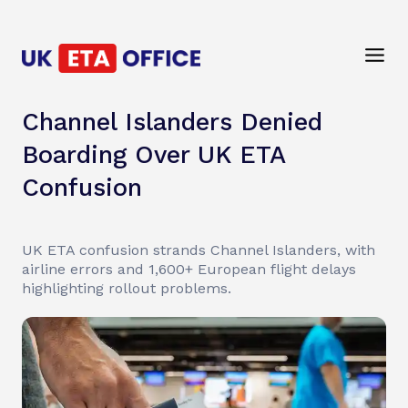
Channel Islanders Denied
Boarding Over UK ETA
Confusion
UK ETA confusion strands Channel Islanders, with
airline errors and 1,600+ European flight delays
highlighting rollout problems.