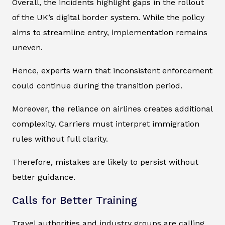
Overall, the incidents highlight gaps in the rollout
of the UK’s digital border system. While the policy
aims to streamline entry, implementation remains
uneven.
Hence, experts warn that inconsistent enforcement
could continue during the transition period.
Moreover, the reliance on airlines creates additional
complexity. Carriers must interpret immigration
rules without full clarity.
Therefore, mistakes are likely to persist without
better guidance.
Calls for Better Training
Travel authorities and industry groups are calling