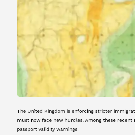
The United Kingdom is enforcing stricter immigratio
must now face new hurdles. Among these recent mo
passport validity warnings.