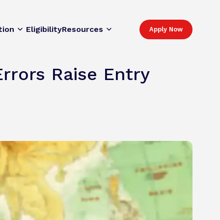
tion
Eligibility
Resources
Apply Now
rrors Raise Entry