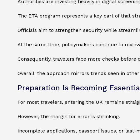
Authorities are investing heavily in digital screen
The ETA program represents a key part of that str
Officials aim to strengthen security while streamlin
At the same time, policymakers continue to review
Consequently, travelers face more checks before d
Overall, the approach mirrors trends seen in othe
Preparation Is Becoming Essentia
For most travelers, entering the UK remains straig
However, the margin for error is shrinking.
Incomplete applications, passport issues, or last-