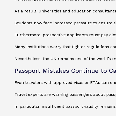
As a result, universities and education consultant
Students now face increased pressure to ensure t
Furthermore, prospective applicants must pay closer
Many institutions worry that tighter regulations c
Nevertheless, the UK remains one of the world’s m
Passport Mistakes Continue to Ca
Even travelers with approved visas or ETAs can e
Travel experts are warning passengers about passp
In particular, insufficient passport validity remai