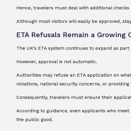
Hence, travelers must deal with additional checks 
Although most visitors will easily be approved, sta
ETA Refusals Remain a Growing 
The UK’s ETA system continues to expand as part 
However, approval is not automatic.
Authorities may refuse an ETA application on wha
violations, national security concerns, or providing
Consequently, travelers must ensure their applica
According to guidance, even applicants who meet ba
the public good.