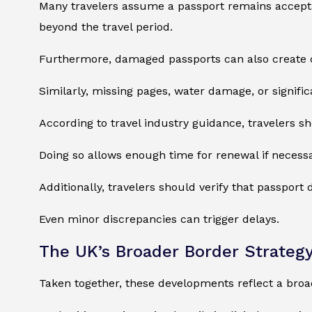
Many travelers assume a passport remains acceptable
beyond the travel period.
Furthermore, damaged passports can also create 
Similarly, missing pages, water damage, or signifi
According to travel industry guidance, travelers 
Doing so allows enough time for renewal if necessa
Additionally, travelers should verify that passport 
Even minor discrepancies can trigger delays.
The UK’s Broader Border Strateg
Taken together, these developments reflect a bro