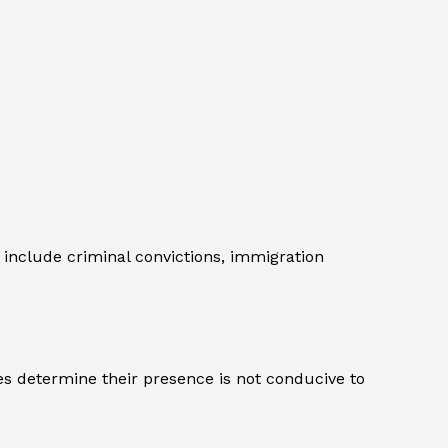
include criminal convictions, immigration
es determine their presence is not conducive to