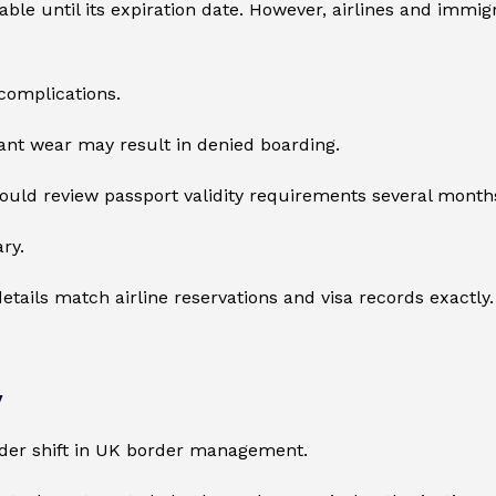
 until its expiration date. However, airlines and immigrat
complications.
cant wear may result in denied boarding.
should review passport validity requirements several month
ry.
details match airline reservations and visa records exactly.
y
ader shift in UK border management.