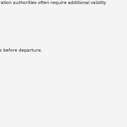
ion authorities often require additional validity
s before departure.