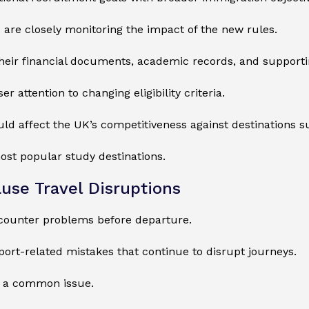
s are closely monitoring the impact of the new rules.
heir financial documents, academic records, and supporti
 attention to changing eligibility criteria.
ould affect the UK’s competitiveness against destinations s
ost popular study destinations.
use Travel Disruptions
ncounter problems before departure.
ort-related mistakes that continue to disrupt journeys.
ns a common issue.