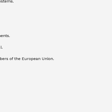
systems.
ents.
l.
mbers of the European Union.