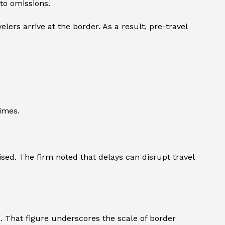
 to omissions.
lers arrive at the border. As a result, pre-travel
imes.
ised. The firm noted that delays can disrupt travel
4. That figure underscores the scale of border