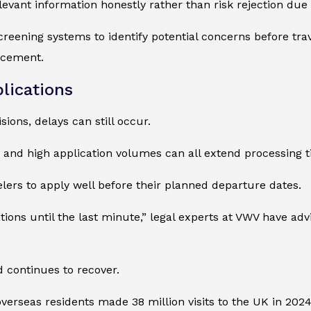
levant information honestly rather than risk rejection due
reening systems to identify potential concerns before trave
rcement.
lications
ions, delays can still occur.
, and high application volumes can all extend processing t
lers to apply well before their planned departure dates.
ions until the last minute,” legal experts at VWV have adv
 continues to recover.
 overseas residents made 38 million visits to the UK in 202