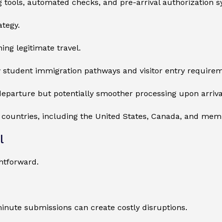
ing tools, automated checks, and pre-arrival authorization 
ategy.
ing legitimate travel.
 student immigration pathways and visitor entry requirem
eparture but potentially smoother processing upon arriva
r countries, including the United States, Canada, and me
l
htforward.
minute submissions can create costly disruptions.