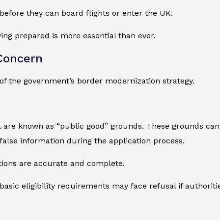
before they can board flights or enter the UK.
ying prepared is more essential than ever.
Concern
of the government’s border modernization strategy.
t are known as “public good” grounds. These grounds can 
 false information during the application process.
tions are accurate and complete.
sic eligibility requirements may face refusal if authoriti