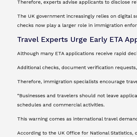
Therefore, experts advise applicants to disclose re
The UK government increasingly relies on digital sc
checks now play a larger role in immigration enfo
Travel Experts Urge Early ETA App
Although many ETA applications receive rapid decis
Additional checks, document verification requests
Therefore, immigration specialists encourage trave
“Businesses and travelers should not leave applicat
schedules and commercial activities.
This warning comes as international travel demand
According to the UK Office for National Statistics,