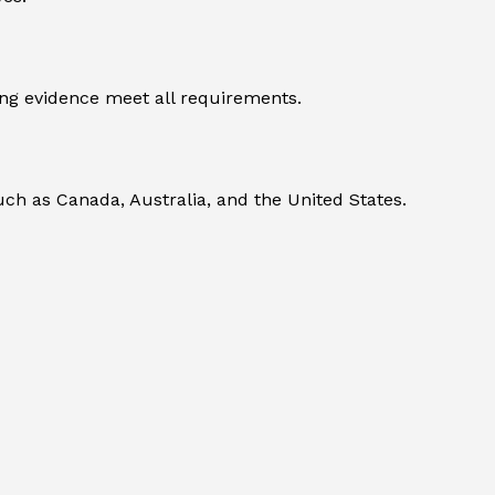
ng evidence meet all requirements.
uch as Canada, Australia, and the United States.