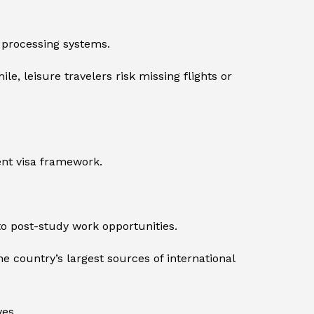
 processing systems.
, leisure travelers risk missing flights or
ent visa framework.
o post-study work opportunities.
 country’s largest sources of international
es.