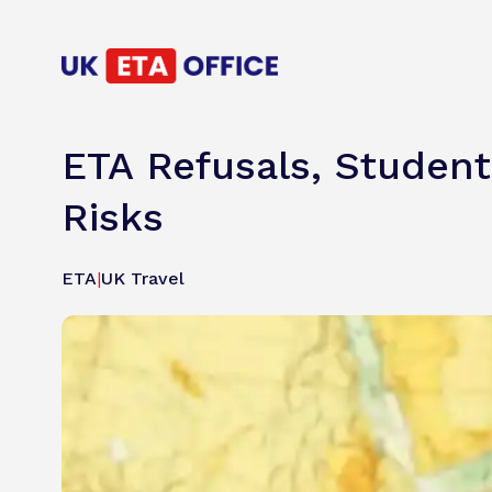
ETA Refusals, Student
Risks
ETA
|
UK Travel