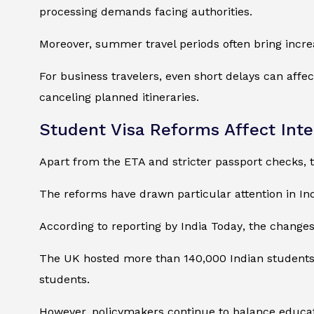
processing demands facing authorities.
Moreover, summer travel periods often bring incre
For business travelers, even short delays can affe
canceling planned itineraries.
Student Visa Reforms Affect Inte
Apart from the ETA and stricter passport checks, t
The reforms have drawn particular attention in Ind
According to reporting by
India Today
, the change
The UK hosted more than 140,000 Indian students d
students.
However, policymakers continue to balance educati