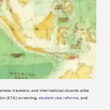
iness travelers, and international stuents alike
ion (ETA) screening,
student visa reforms
, and