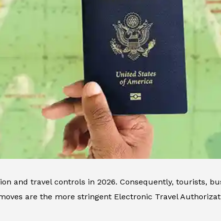
n and travel controls in 2026. Consequently, tourists, bus
ves are the more stringent Electronic Travel Authorizat