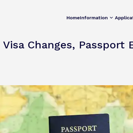
Home
Information
Applica
 Visa Changes, Passport E