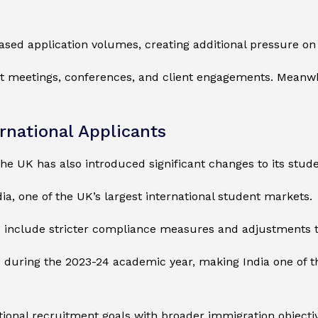
ased application volumes, creating additional pressure on
ct meetings, conferences, and client engagements. Meanwhile
rnational Applicants
he UK has also introduced significant changes to its stud
ia, one of the UK’s largest international student markets.
s include stricter compliance measures and adjustments t
uring the 2023-24 academic year, making India one of the
onal recruitment goals with broader immigration objectiv