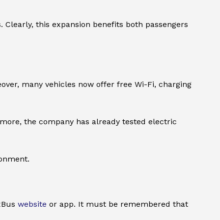
 Clearly, this expansion benefits both passengers
eover, many vehicles now offer free Wi-Fi, charging
rmore, the company has already tested electric
ronment.
ixBus
website
or app. It must be remembered that