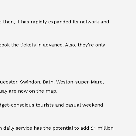
e then, it has rapidly expanded its network and
ok the tickets in advance. Also, they’re only
oucester, Swindon, Bath, Weston-super-Mare,
quay are now on the map.
udget-conscious tourists and casual weekend
daily service has the potential to add £1 million