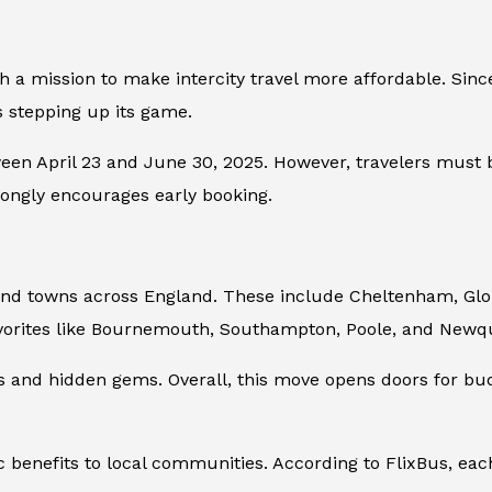
th a mission to make intercity travel more affordable. Sinc
is stepping up its game.
een April 23 and June 30, 2025. However, travelers must bo
trongly encourages early booking.
 and towns across England. These include Cheltenham, Gl
avorites like Bournemouth, Southampton, Poole, and New
es and hidden gems. Overall, this move opens doors for b
benefits to local communities. According to FlixBus, each 