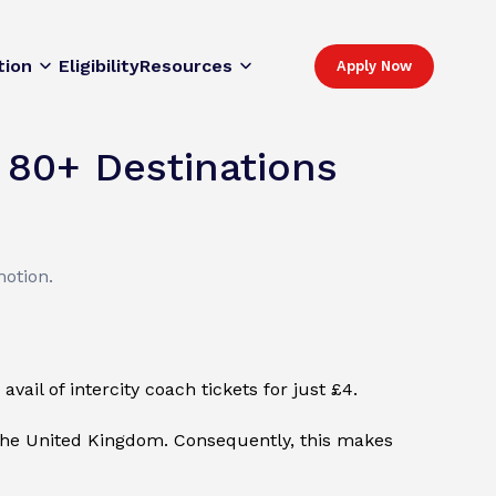
tion
Eligibility
Resources
Apply Now
 80+ Destinations
motion.
vail of intercity coach tickets for just £4.
 the United Kingdom. Consequently, this makes