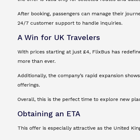
After booking, passengers can manage their journey
24/7 customer support to handle inquiries.
A Win for UK Travelers
With prices starting at just £4, FlixBus has redefi
more than ever.
Additionally, the company’s rapid expansion shows i
offerings.
Overall, this is the perfect time to explore new p
Obtaining an ETA
This offer is especially attractive as the United Ki