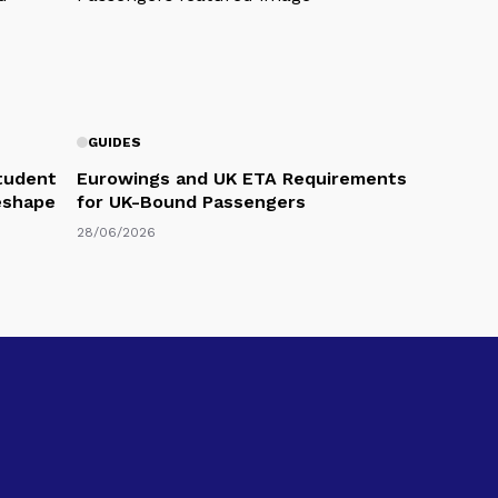
GUIDES
Student
Eurowings and UK ETA Requirements
eshape
for UK-Bound Passengers
28/06/2026