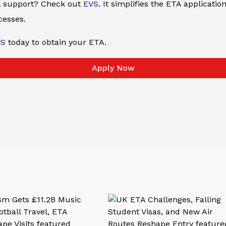
ETA support? Check out
EVS
. It simplifies the ETA applicati
cesses.
VS
today to obtain your ETA.
Apply Now