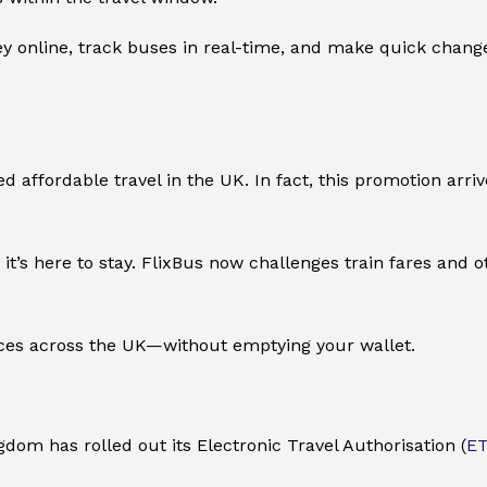
 online, track buses in real-time, and make quick changes 
ned affordable travel in the UK. In fact, this promotion ar
t’s here to stay. FlixBus now challenges train fares and o
laces across the UK—without emptying your wallet.
ngdom has rolled out its Electronic Travel Authorisation (
E