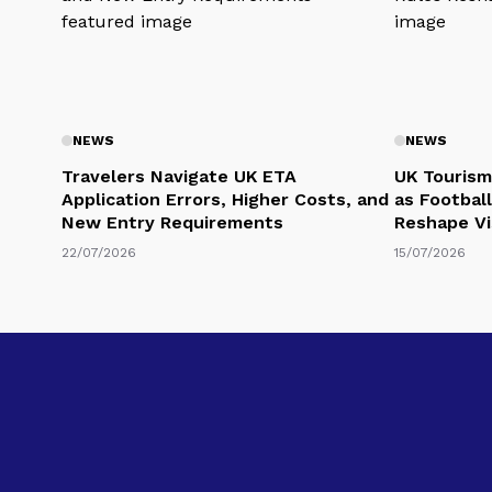
NEWS
NEWS
Travelers Navigate UK ETA
UK Tourism
Application Errors, Higher Costs, and
as Football
New Entry Requirements
Reshape Vi
22/07/2026
15/07/2026