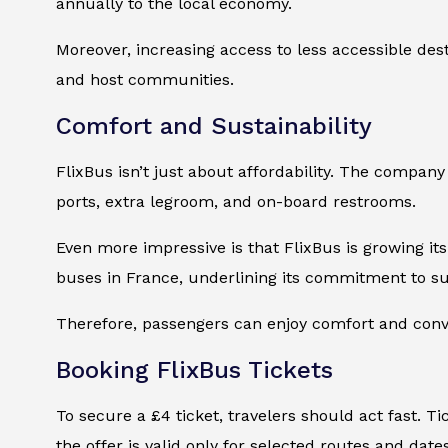
annually to the local economy.
Moreover, increasing access to less accessible des
and host communities.
Comfort and Sustainability
FlixBus isn’t just about affordability. The compan
ports, extra legroom, and on-board restrooms.
Even more impressive is that FlixBus is growing i
buses in France, underlining its commitment to sus
Therefore, passengers can enjoy comfort and con
Booking FlixBus Tickets
To secure a £4 ticket, travelers should act fast. T
the offer is valid only for selected routes and date