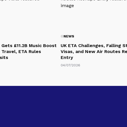
NEWS
 Gets £11.2B Music Boost
UK ETA Challenges, Falling 
 Travel, ETA Rules
Visas, and New Air Routes R
sits
Entry
04/07/2026