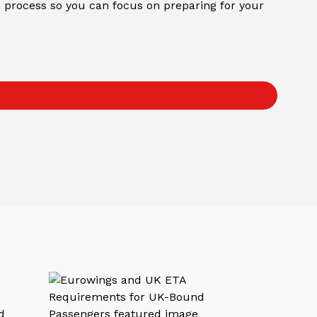
on process so you can focus on preparing for your