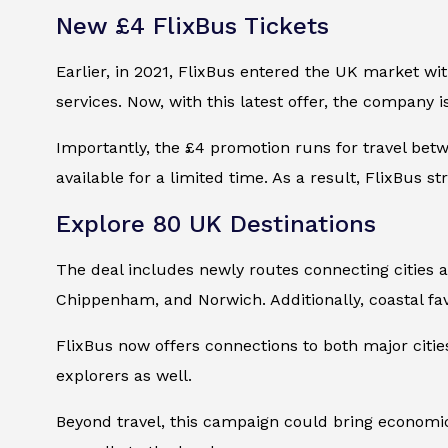
New £4 FlixBus Tickets
Earlier, in 2021, FlixBus entered the UK market wi
services. Now, with this latest offer, the company 
Importantly, the £4 promotion runs for travel betw
available for a limited time. As a result, FlixBus s
Explore 80 UK Destinations
The deal includes newly routes connecting cities
Chippenham, and Norwich. Additionally, coastal f
FlixBus now offers connections to both major citi
explorers as well.
Beyond travel, this campaign could bring economic 