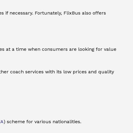
if necessary. Fortunately, FlixBus also offers
rives at a time when consumers are looking for value
ther coach services with its low prices and quality
TA
) scheme for various nationalities.