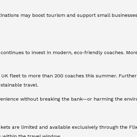
tinations may boost tourism and support small businesses.
y continues to invest in modern, eco-friendly coaches. Mor
ts UK fleet to more than 200 coaches this summer. Furthe
tainable travel.
venience without breaking the bank—or harming the envi
ickets are limited and available exclusively through the Fl
s within the travel window.