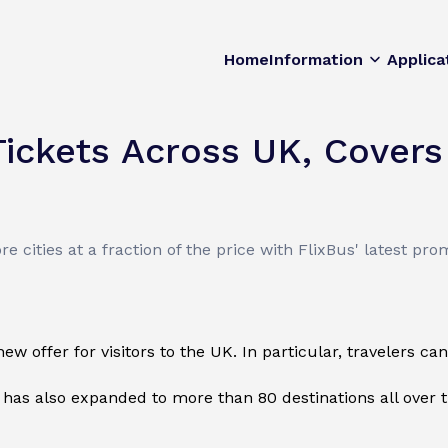
Home
Information
Applica
ickets Across UK, Covers
 cities at a fraction of the price with FlixBus' latest pro
offer for visitors to the UK. In particular, travelers can a
 has also expanded to more than 80 destinations all over