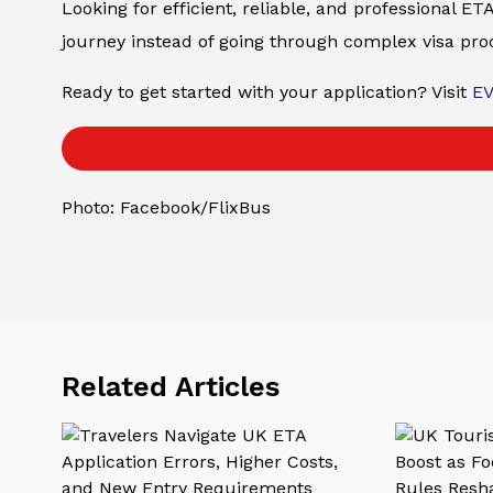
Looking for efficient, reliable, and professional 
journey instead of going through complex visa pro
Ready to get started with your application? Visit
E
Photo: Facebook/FlixBus
Related Articles