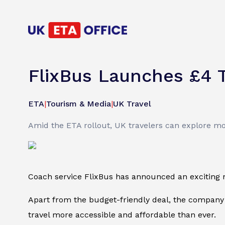
FlixBus Launches £4 T
ETA
|
Tourism & Media
|
UK Travel
Amid the ETA rollout, UK travelers can explore more
Coach service FlixBus has announced an exciting new 
Apart from the budget-friendly deal, the company
travel more accessible and affordable than ever.