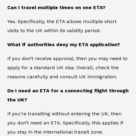
Can I travel multiple times on one ETA?
Yes. Specifically, the ETA allows multiple short
visits to the UK within its validity period.
What if authorities deny my ETA application?
If you don’t receive approval, then you may need to
apply for a standard UK visa. Overall, check the
reasons carefully and consult UK immigration.
Do I need an ETA for a connecting flight through
the UK?
If you’re transiting without entering the UK, then
you don’t need an ETA. Specifically, this applies if
you stay in the international transit zone.