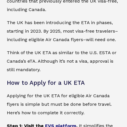
countries that previously entered the UK visa-free,
including Canada.
The UK has been introducing the ETA in phases,
starting in 2023. By 2025, most visa-free travelers–
including eligible Air Canada flyers–will need one.
Think of the UK ETA as similar to the U.S. ESTA or
Canada’s eTA. Although it’s not a visa, approval is
still mandatory.
How to Apply for a UK ETA
Applying for the UK ETA for eligible Air Canada
flyers is simple but must be done before travel.
Here’s how to complete it correctly.
Step 1: Visit the
EVS platform
.
It simplifies the