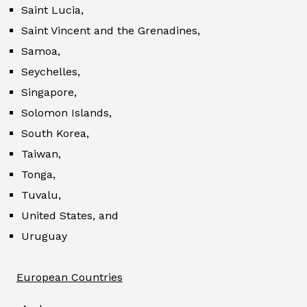
Saint Lucia,
Saint Vincent and the Grenadines,
Samoa,
Seychelles,
Singapore,
Solomon Islands,
South Korea,
Taiwan,
Tonga,
Tuvalu,
United States, and
Uruguay
European Countries