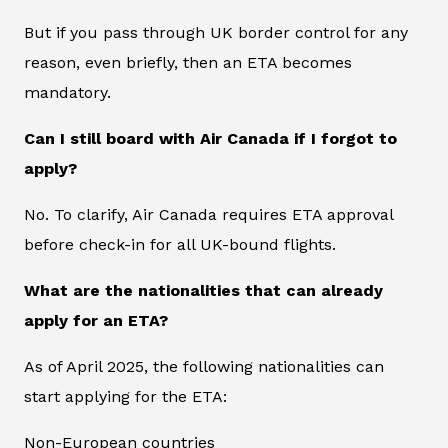
But if you pass through UK border control for any
reason, even briefly, then an ETA becomes
mandatory.
Can I still board with Air Canada if I forgot to
apply?
No. To clarify, Air Canada requires ETA approval
before check-in for all UK-bound flights.
What are the nationalities that can already
apply for an ETA?
As of April 2025, the following nationalities can
start applying for the ETA:
Non-European countries