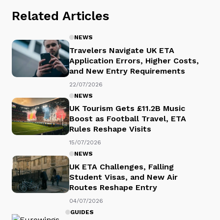
Related Articles
NEWS
Travelers Navigate UK ETA
Application Errors, Higher Costs,
and New Entry Requirements
22/07/2026
NEWS
UK Tourism Gets £11.2B Music
Boost as Football Travel, ETA
Rules Reshape Visits
15/07/2026
NEWS
UK ETA Challenges, Falling
Student Visas, and New Air
Routes Reshape Entry
04/07/2026
GUIDES