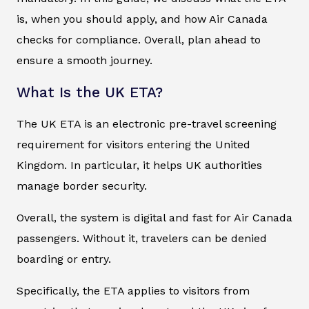
is, when you should apply, and how Air Canada
checks for compliance. Overall, plan ahead to
ensure a smooth journey.
What Is the UK ETA?
The UK ETA is an electronic pre-travel screening
requirement for visitors entering the United
Kingdom. In particular, it helps UK authorities
manage border security.
Overall, the system is digital and fast for Air Canada
passengers. Without it, travelers can be denied
boarding or entry.
Specifically, the ETA applies to visitors from