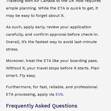
Traveling with Air Canada to the UK now requires
ample planning. While the ETA is quick to get, it
may be easy to forget about it.
As such, apply early, review your application
carefully, and confirm approval before check-in.
Overall, it’s the fastest way to avoid last-minute
stress.
Moreover, treat the ETA like your boarding pass.
Without it, your travel stops before it starts. Plan
smart. Fly easy.
Furthermore, for fast, reliable, and professional
ETA processing, apply via
EVS
.
Frequently Asked Questions