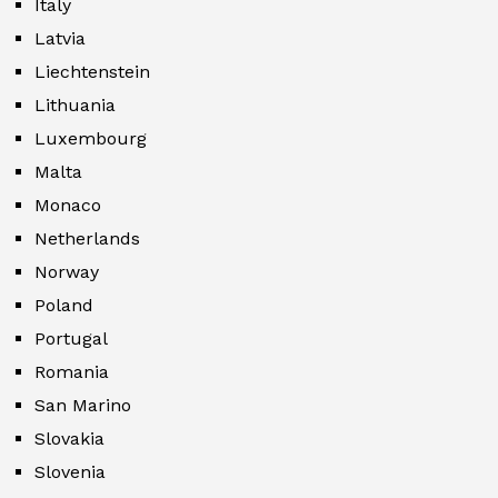
Italy
Latvia
Liechtenstein
Lithuania
Luxembourg
Malta
Monaco
Netherlands
Norway
Poland
Portugal
Romania
San Marino
Slovakia
Slovenia