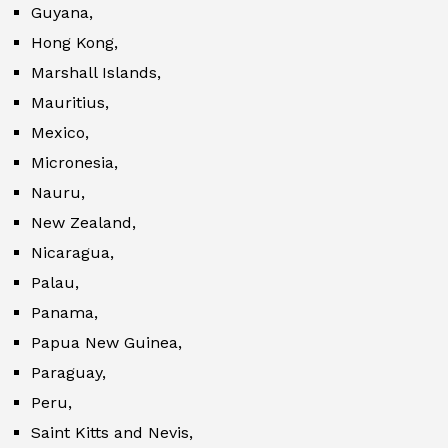
Guyana,
Hong Kong,
Marshall Islands,
Mauritius,
Mexico,
Micronesia,
Nauru,
New Zealand,
Nicaragua,
Palau,
Panama,
Papua New Guinea,
Paraguay,
Peru,
Saint Kitts and Nevis,