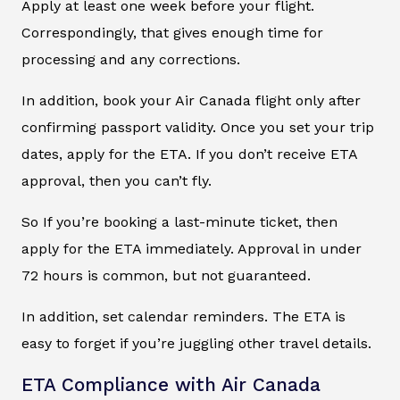
Apply at least one week before your flight.
Correspondingly, that gives enough time for
processing and any corrections.
In addition, book your Air Canada flight only after
confirming passport validity. Once you set your trip
dates, apply for the ETA. If you don’t receive ETA
approval, then you can’t fly.
So If you’re booking a last-minute ticket, then
apply for the ETA immediately. Approval in under
72 hours is common, but not guaranteed.
In addition, set calendar reminders. The ETA is
easy to forget if you’re juggling other travel details.
ETA Compliance with Air Canada