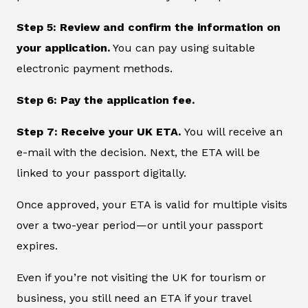
Step 5: Review and confirm the information on
your application.
You can pay using suitable
electronic payment methods.
Step 6: Pay the application fee.
Step 7: Receive your UK ETA.
You will receive an
e-mail with the decision. Next, the ETA will be
linked to your passport digitally.
Once approved, your ETA is valid for multiple visits
over a two-year period—or until your passport
expires.
Even if you’re not visiting the UK for tourism or
business, you still need an ETA if your travel