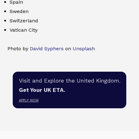
Spain
Sweden
Switzerland
Vatican City
Photo by
David Syphers
on
Unsplash
Visit and Explore the United Kingdom.
Get Your UK ETA.
APPLY NOW