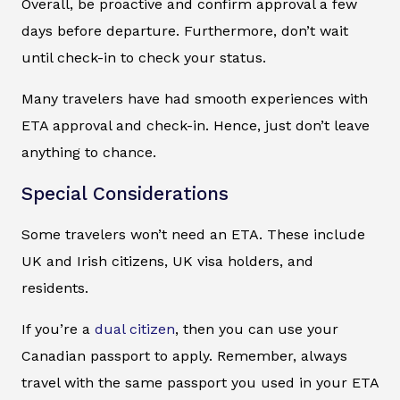
Overall, be proactive and confirm approval a few
days before departure. Furthermore, don’t wait
until check-in to check your status.
Many travelers have had smooth experiences with
ETA approval and check-in. Hence, just don’t leave
anything to chance.
Special Considerations
Some travelers won’t need an ETA. These include
UK and Irish citizens, UK visa holders, and
residents.
If you’re a
dual citizen
, then you can use your
Canadian passport to apply. Remember, always
travel with the same passport you used in your ETA