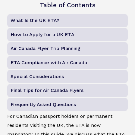
Table of Contents
What Is the UK ETA?
How to Apply for a UK ETA
Air Canada Flyer Trip Planning
ETA Compliance with Air Canada
Special Considerations
Final Tips for Air Canada Flyers
Frequently Asked Questions
For Canadian passport holders or permanent
residents visiting the UK, the ETA is now
mandatory. In this guide, we discuss what the ETA