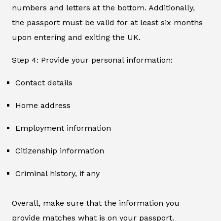
numbers and letters at the bottom. Additionally,
the passport must be valid for at least six months
upon entering and exiting the UK.
Step 4: Provide your personal information:
Contact details
Home address
Employment information
Citizenship information
Criminal history, if any
Overall, make sure that the information you
provide matches what is on your passport.