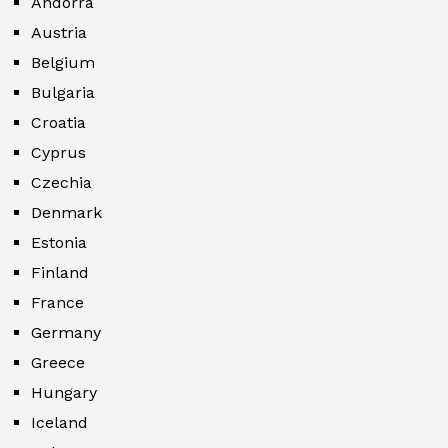
Andorra
Austria
Belgium
Bulgaria
Croatia
Cyprus
Czechia
Denmark
Estonia
Finland
France
Germany
Greece
Hungary
Iceland