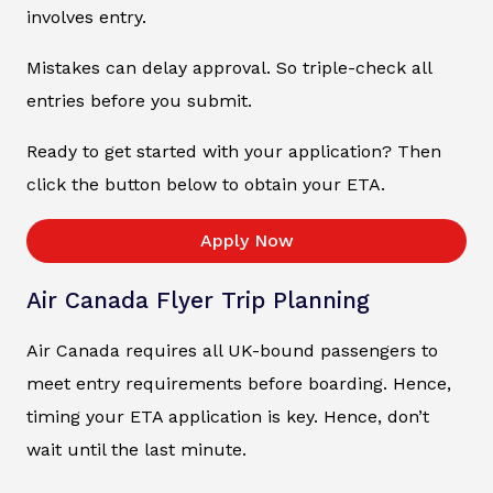
involves entry.
Mistakes can delay approval. So triple-check all
entries before you submit.
Ready to get started with your application? Then
click the button below to obtain your ETA.
Apply Now
Air Canada Flyer Trip Planning
Air Canada requires all UK-bound passengers to
meet entry requirements before boarding. Hence,
timing your ETA application is key. Hence, don’t
wait until the last minute.