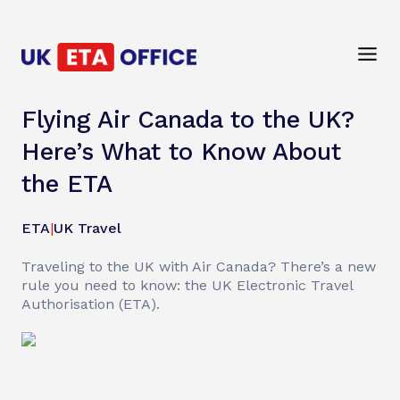
Flying Air Canada to the UK?
Here’s What to Know About
the ETA
ETA
|
UK Travel
Traveling to the UK with Air Canada? There’s a new
rule you need to know: the UK Electronic Travel
Authorisation (ETA).