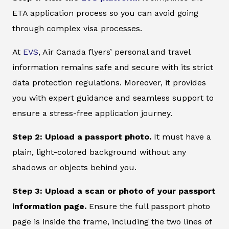
ETA application process so you can avoid going
through complex visa processes.
At
EVS
, Air Canada flyers’ personal and travel
information remains safe and secure with its strict
data protection regulations. Moreover, it provides
you with expert guidance and seamless support to
ensure a stress-free application journey.
Step 2: Upload a passport photo.
It must have a
plain, light-colored background without any
shadows or objects behind you.
Step 3: Upload a scan or photo of your passport
information page.
Ensure the full passport photo
page is inside the frame, including the two lines of