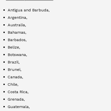
Antigua and Barbuda,
Argentina,
Australia,
Bahamas,
Barbados,
Belize,
Botswana,
Brazil,
Brunei,
Canada,
Chile,
Costa Rica,
Grenada,
Guatemala,