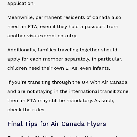
application.
Meanwhile, permanent residents of Canada also
need an ETA, even if they hold a passport from
another visa-exempt country.
Additionally, families traveling together should
apply for each member separately. In particular,
children need their own ETAs, even infants.
If you’re transiting through the UK with Air Canada
and are not staying in the international transit zone,
then an ETA may still be mandatory. As such,
check the rules.
Final Tips for Air Canada Flyers