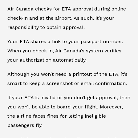
Air Canada checks for ETA approval during online
check-in and at the airport. As such, it’s your
responsibility to obtain approval.
Your ETA shares a link to your passport number.
When you check in, Air Canada’s system verifies
your authorization automatically.
Although you won’t need a printout of the ETA, it’s
smart to keep a screenshot or email confirmation.
If your ETA is invalid or you don’t get approval, then
you won’t be able to board your flight. Moreover,
the airline faces fines for letting ineligible
passengers fly.