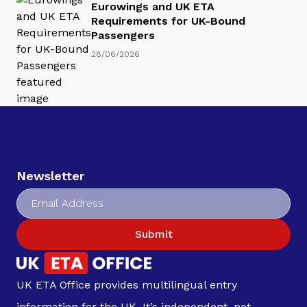
Eurowings and UK ETA
Requirements for UK-Bound
Passengers
28/06/2026
Newsletter
Submit
UK ETA Office provides multilingual entry
information for the UK. It’s independent, not