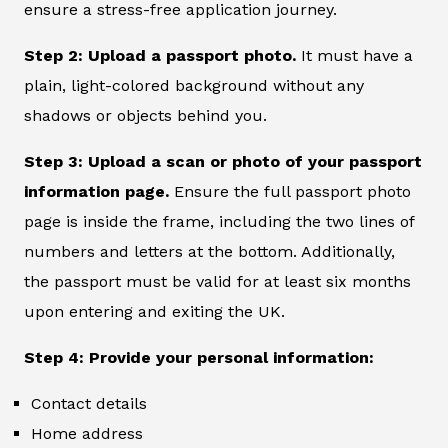
ensure a stress-free application journey.
Step 2: Upload a passport photo.
It must have a
plain, light-colored background without any
shadows or objects behind you.
Step 3: Upload a scan or photo of your passport
information page.
Ensure the full passport photo
page is inside the frame, including the two lines of
numbers and letters at the bottom. Additionally,
the passport must be valid for at least six months
upon entering and exiting the UK.
Step 4: Provide your personal information:
Contact details
Home address