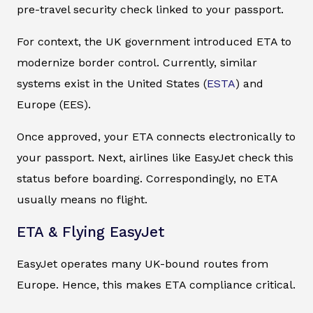
pre-travel security check linked to your passport.
For context, the UK government introduced ETA to
modernize border control. Currently, similar
systems exist in the United States (
ESTA
) and
Europe (EES).
Once approved, your ETA connects electronically to
your passport. Next, airlines like EasyJet check this
status before boarding. Correspondingly, no ETA
usually means no flight.
ETA & Flying EasyJet
EasyJet operates many UK-bound routes from
Europe. Hence, this makes ETA compliance critical.