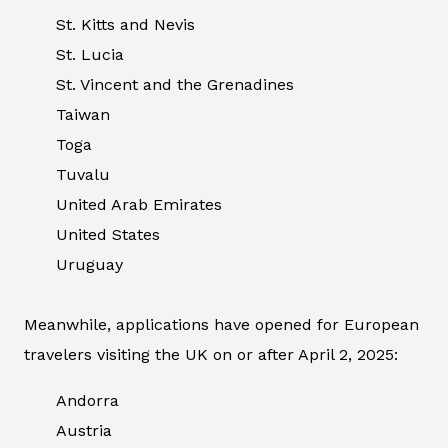
St. Kitts and Nevis
St. Lucia
St. Vincent and the Grenadines
Taiwan
Toga
Tuvalu
United Arab Emirates
United States
Uruguay
Meanwhile, applications have opened for European
travelers visiting the UK on or after April 2, 2025:
Andorra
Austria