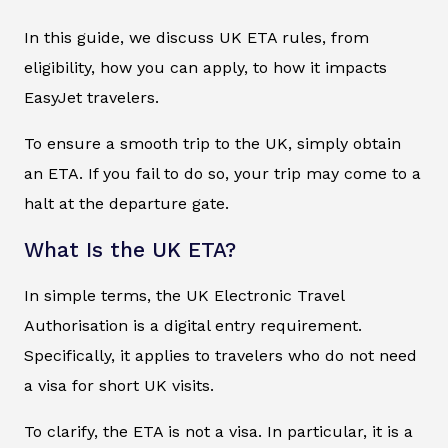
In this guide, we discuss UK ETA rules, from
eligibility, how you can apply, to how it impacts
EasyJet travelers.
To ensure a smooth trip to the UK, simply obtain
an ETA. If you fail to do so, your trip may come to a
halt at the departure gate.
What Is the UK ETA?
In simple terms, the UK Electronic Travel
Authorisation is a digital entry requirement.
Specifically, it applies to travelers who do not need
a visa for short UK visits.
To clarify, the ETA is not a visa. In particular, it is a