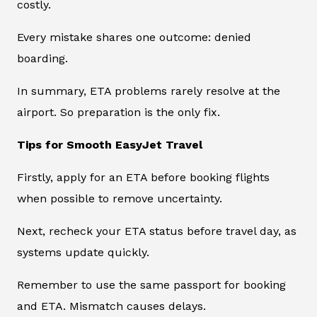
costly.
Every mistake shares one outcome: denied
boarding.
In summary, ETA problems rarely resolve at the
airport. So preparation is the only fix.
Tips for Smooth EasyJet Travel
Firstly, apply for an ETA before booking flights
when possible to remove uncertainty.
Next, recheck your ETA status before travel day, as
systems update quickly.
Remember to use the same passport for booking
and ETA. Mismatch causes delays.