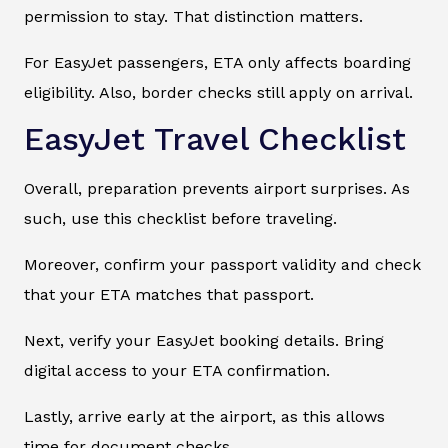
permission to stay. That distinction matters.
For EasyJet passengers, ETA only affects boarding
eligibility. Also, border checks still apply on arrival.
EasyJet Travel Checklist
Overall, preparation prevents airport surprises. As
such, use this checklist before traveling.
Moreover, confirm your passport validity and check
that your ETA matches that passport.
Next, verify your EasyJet booking details. Bring
digital access to your ETA confirmation.
Lastly, arrive early at the airport, as this allows
time for document checks.