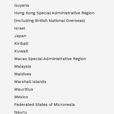
Guyana
Hong Kong Special Administrative Region
(including British National Overseas)
Israel
Japan
Kiribati
Kuwait
Macao Special Administrative Region
Malaysia
Maldives
Marshall Islands
Mauritius
Mexico
Federated States of Micronesia
Nauru