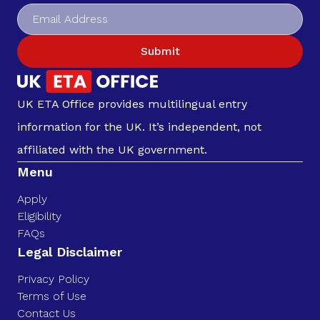
Submit
UK ETA Office provides multilingual entry
information for the UK. It’s independent, not
affiliated with the UK government.
Menu
Apply
Eligibility
FAQs
Legal Disclaimer
Privacy Policy
Terms of Use
Contact Us