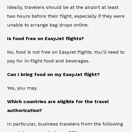
Ideally, travelers should be at the airport at least
two hours before their flight, especially if they were
unable to arrange bag drops online.
Is food free on EasyJet flights?
No, food is not free on EasyJet flights. You’ll need to
pay for in-flight food and beverages.
Can I bring food on my EasyJet flight?
Yes, you may.
Which countries are eligible for the travel
authorization?
In particular, business travelers from the following