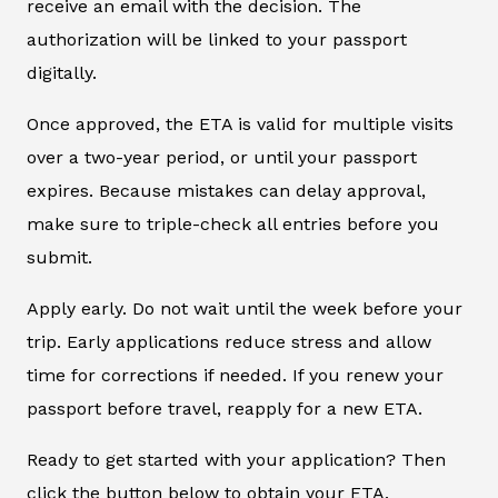
receive an email with the decision. The
authorization will be linked to your passport
digitally.
Once approved, the ETA is valid for multiple visits
over a two-year period, or until your passport
expires. Because mistakes can delay approval,
make sure to triple-check all entries before you
submit.
Apply early. Do not wait until the week before your
trip. Early applications reduce stress and allow
time for corrections if needed. If you renew your
passport before travel, reapply for a new ETA.
Ready to get started with your application? Then
click the button below to obtain your ETA.