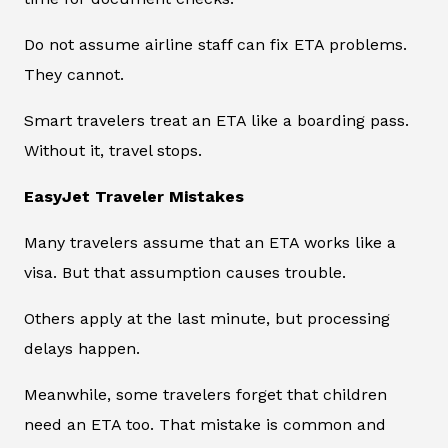
Do not assume airline staff can fix ETA problems.
They cannot.
Smart travelers treat an ETA like a boarding pass.
Without it, travel stops.
EasyJet Traveler Mistakes
Many travelers assume that an ETA works like a
visa. But that assumption causes trouble.
Others apply at the last minute, but processing
delays happen.
Meanwhile, some travelers forget that children
need an ETA too. That mistake is common and