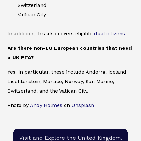
Switzerland
Vatican City
In addition, this also covers eligible
dual citizens
.
Are there non-EU European countries that need
a UK ETA?
Yes. In particular, these include Andorra, Iceland,
Liechtenstein, Monaco, Norway, San Marino,
Switzerland, and the Vatican City.
Photo by
Andy Holmes
on
Unsplash
Visit and Explore the United Kingdom.