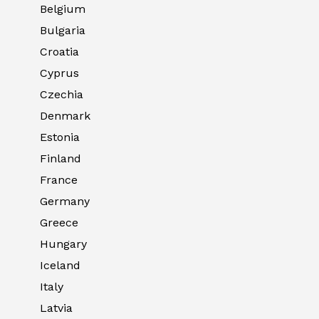
Belgium
Bulgaria
Croatia
Cyprus
Czechia
Denmark
Estonia
Finland
France
Germany
Greece
Hungary
Iceland
Italy
Latvia