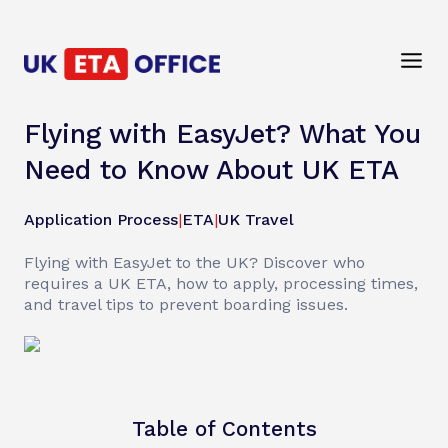
Flying with EasyJet? What You
Need to Know About UK ETA
Application Process
|
ETA
|
UK Travel
Flying with EasyJet to the UK? Discover who
requires a UK ETA, how to apply, processing times,
and travel tips to prevent boarding issues.
Table of Contents