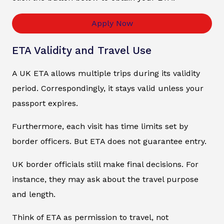
Apply Now
ETA Validity and Travel Use
A UK ETA allows multiple trips during its validity
period. Correspondingly, it stays valid unless your
passport expires.
Furthermore, each visit has time limits set by
border officers. But ETA does not guarantee entry.
UK border officials still make final decisions. For
instance, they may ask about the travel purpose
and length.
Think of ETA as permission to travel, not