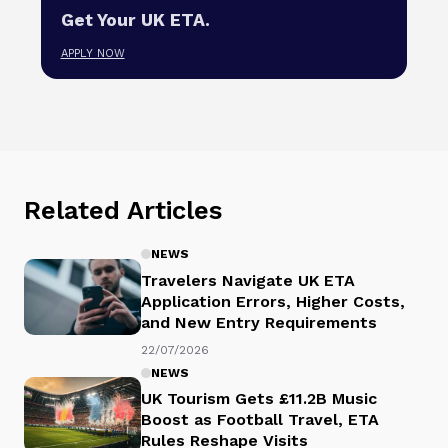
Get Your UK ETA.
APPLY NOW
Related Articles
NEWS
Travelers Navigate UK ETA
Application Errors, Higher Costs,
and New Entry Requirements
22/07/2026
NEWS
UK Tourism Gets £11.2B Music
Boost as Football Travel, ETA
Rules Reshape Visits