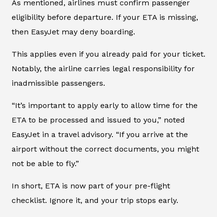
As mentioned, airlines must confirm passenger
eligibility before departure. If your ETA is missing,
then EasyJet may deny boarding.
This applies even if you already paid for your ticket.
Notably, the airline carries legal responsibility for
inadmissible passengers.
“It’s important to apply early to allow time for the
ETA to be processed and issued to you,” noted
EasyJet in a travel advisory. “If you arrive at the
airport without the correct documents, you might
not be able to fly.”
In short, ETA is now part of your pre-flight
checklist. Ignore it, and your trip stops early.