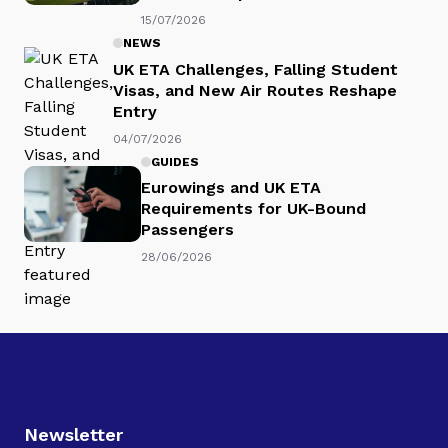
15/07/2026
NEWS
UK ETA Challenges, Falling Student
Visas, and New Air Routes Reshape
Entry
04/07/2026
GUIDES
Eurowings and UK ETA
Requirements for UK-Bound
Passengers
28/06/2026
Newsletter