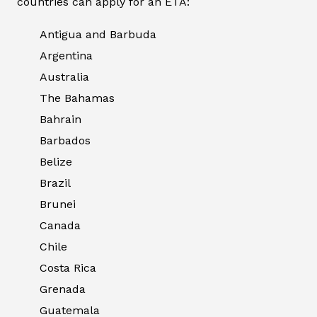
countries can apply for an ETA:
Antigua and Barbuda
Argentina
Australia
The Bahamas
Bahrain
Barbados
Belize
Brazil
Brunei
Canada
Chile
Costa Rica
Grenada
Guatemala