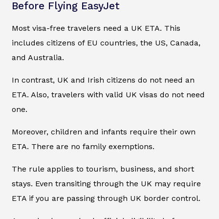
Before Flying EasyJet
Most visa-free travelers need a UK ETA. This
includes citizens of EU countries, the US, Canada,
and Australia.
In contrast, UK and Irish citizens do not need an
ETA. Also, travelers with valid UK visas do not need
one.
Moreover, children and infants require their own
ETA. There are no family exemptions.
The rule applies to tourism, business, and short
stays. Even transiting through the UK may require
ETA if you are passing through UK border control.