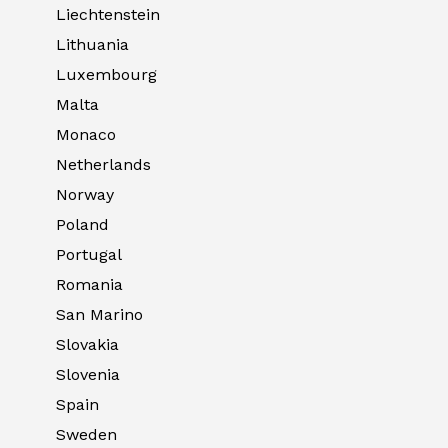
Liechtenstein
Lithuania
Luxembourg
Malta
Monaco
Netherlands
Norway
Poland
Portugal
Romania
San Marino
Slovakia
Slovenia
Spain
Sweden