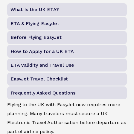
What Is the UK ETA?
ETA & Flying EasyJet
Before Flying EasyJet
How to Apply for a UK ETA
ETA Validity and Travel Use
EasyJet Travel Checklist
Frequently Asked Questions
Flying to the UK with EasyJet now requires more
planning. Many travelers must secure a UK
Electronic Travel Authorisation before departure as
part of airline policy.