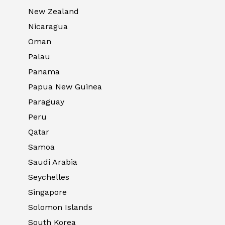
New Zealand
Nicaragua
Oman
Palau
Panama
Papua New Guinea
Paraguay
Peru
Qatar
Samoa
Saudi Arabia
Seychelles
Singapore
Solomon Islands
South Korea