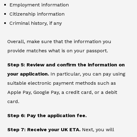
Employment information
Citizenship information
Criminal history, if any
Overall, make sure that the information you
provide matches what is on your passport.
Step 5: Review and confirm the information on
your application.
In particular, you can pay using
suitable electronic payment methods such as
Apple Pay, Google Pay, a credit card, or a debit
card.
Step 6: Pay the application fee.
Step 7: Receive your UK ETA.
Next, you will