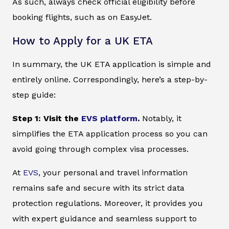
As such, always check official eligibility before
booking flights, such as on EasyJet.
How to Apply for a UK ETA
In summary, the UK ETA application is simple and
entirely online. Correspondingly, here’s a step-by-
step guide:
Step 1: Visit the
EVS platform
.
Notably, it
simplifies the ETA application process so you can
avoid going through complex visa processes.
At
EVS
, your personal and travel information
remains safe and secure with its strict data
protection regulations. Moreover, it provides you
with expert guidance and seamless support to