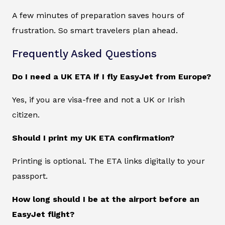
A few minutes of preparation saves hours of
frustration. So smart travelers plan ahead.
Frequently Asked Questions
Do I need a UK ETA if I fly EasyJet from Europe?
Yes, if you are visa-free and not a UK or Irish
citizen.
Should I print my UK ETA confirmation?
Printing is optional. The ETA links digitally to your
passport.
How long should I be at the airport before an
EasyJet flight?