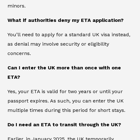
minors.
What if authorities deny my ETA application?
You’ll need to apply for a standard UK visa instead,
as denial may involve security or eligibility
concerns.
Can I enter the UK more than once with one
ETA?
Yes, your ETA is valid for two years or until your
passport expires. As such, you can enter the UK
multiple times during this period for short stays.
Do I need an ETA to transit through the UK?
Earlier, in January 2025, the UK temporarily