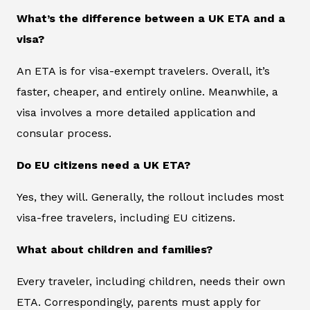
What’s the difference between a UK ETA and a
visa?
An ETA is for visa-exempt travelers. Overall, it’s
faster, cheaper, and entirely online. Meanwhile, a
visa involves a more detailed application and
consular process.
Do EU citizens need a UK ETA?
Yes, they will. Generally, the rollout includes most
visa-free travelers, including EU citizens.
What about children and families?
Every traveler, including children, needs their own
ETA. Correspondingly, parents must apply for