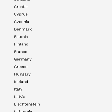
Croatia
Cyprus
Czechia
Denmark
Estonia
Finland
France
Germany
Greece
Hungary
Iceland
Italy
Latvia
Liechtenstein
Lithuania