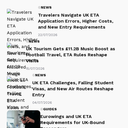
NEWS
Travelers Navigate UK ETA
Application Errors, Higher Costs,
and New Entry Requirements
22/07/2026
NEWS
UK Tourism Gets £11.2B Music Boost as
Football Travel, ETA Rules Reshape
Visits
15/07/2026
NEWS
UK ETA Challenges, Falling Student
Visas, and New Air Routes Reshape
Entry
04/07/2026
GUIDES
Eurowings and UK ETA
Requirements for UK-Bound