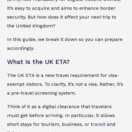
it’s easy to acquire and aims to enhance border
security. But how does it affect your next trip to
the United Kingdom?
In this guide, we break it down so you can prepare
accordingly.
What Is the UK ETA?
The UK ETA is a new travel requirement for visa-
exempt visitors. To clarify, it’s not a visa. Rather, it’s
a pre-travel screening system.
Think of it as a digital clearance that travelers
must get before arriving. In particular, it allows
short stays for tourism, business, or
transit
and