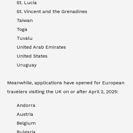
St. Lucia
St. Vincent and the Grenadines
Taiwan
Toga
Tuvalu
United Arab Emirates
United States
Uruguay
Meanwhile, applications have opened for European
travelers visiting the UK on or after April 2, 2025:
Andorra
Austria
Belgium
Bulgaria