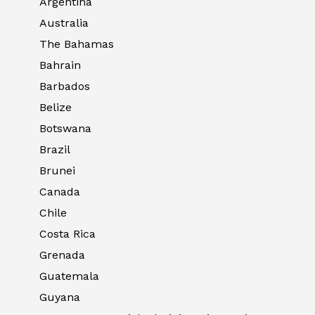
Argentina
Australia
The Bahamas
Bahrain
Barbados
Belize
Botswana
Brazil
Brunei
Canada
Chile
Costa Rica
Grenada
Guatemala
Guyana