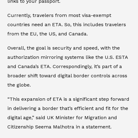
links to your passport.
Currently, travelers from most visa-exempt
countries need an ETA. So, this includes travelers
from the EU, the US, and Canada.
Overall, the goal is security and speed, with the
authorization mirroring systems like the U.S. ESTA
and Canada’s ETA. Correspondingly, it’s part of a
broader shift toward digital border controls across
the globe.
“This expansion of ETA is a significant step forward
in delivering a border that’s efficient and fit for the
digital age,” said UK Minister for Migration and
Citizenship Seema Malhotra in a statement.