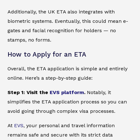
Additionally, the UK ETA also integrates with
biometric systems. Eventually, this could mean e-
gates and facial recognition for holders — no
stamps, no forms.
How to Apply for an ETA
Overall, the ETA application is simple and entirely
online. Here’s a step-by-step guide:
Step 1: Visit the
EVS platform
.
Notably, it
simplifies the ETA application process so you can
avoid going through complex visa processes.
At
EVS
, your personal and travel information
remains safe and secure with its strict data