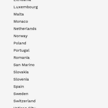
Luxembourg
Malta
Monaco
Netherlands
Norway
Poland
Portugal
Romania
San Marino
Slovakia
Slovenia
Spain
Sweden
Switzerland