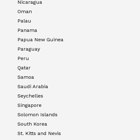
Nicaragua
Oman
Palau
Panama
Papua New Guinea
Paraguay
Peru
Qatar
Samoa
Saudi Arabia
Seychelles
Singapore
Solomon Islands
South Korea
St. Kitts and Nevis