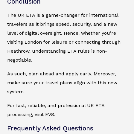
Conclusion
The UK ETA is a game-changer for international
travelers as it brings speed, security, and a new
level of digital oversight. Hence, whether you’re
visiting London for leisure or connecting through
Heathrow, understanding ETA rules is non-
negotiable.
As such, plan ahead and apply early. Moreover,
make sure your travel plans align with this new
system.
For fast, reliable, and professional UK ETA
processing, visit EVS.
Frequently Asked Questions