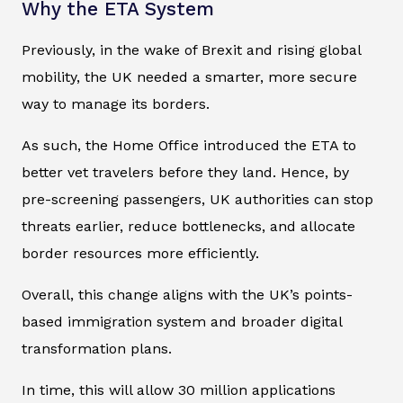
Why the ETA System
Previously, in the wake of Brexit and rising global
mobility, the UK needed a smarter, more secure
way to manage its borders.
As such, the Home Office introduced the ETA to
better vet travelers before they land. Hence, by
pre-screening passengers, UK authorities can stop
threats earlier, reduce bottlenecks, and allocate
border resources more efficiently.
Overall, this change aligns with the UK’s points-
based immigration system and broader digital
transformation plans.
In time, this will allow 30 million applications