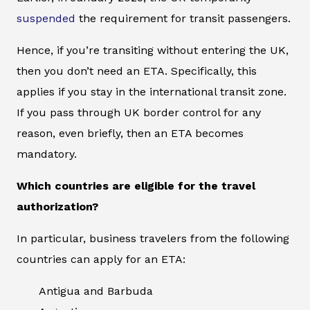
suspended
the requirement for transit passengers.
Hence, if you’re transiting without entering the UK,
then you don’t need an ETA. Specifically, this
applies if you stay in the international transit zone.
If you pass through UK border control for any
reason, even briefly, then an ETA becomes
mandatory.
Which countries are eligible for the travel
authorization?
In particular, business travelers from the following
countries can apply for an ETA:
Antigua and Barbuda