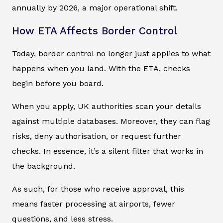
annually by 2026, a major operational shift.
How ETA Affects Border Control
Today, border control no longer just applies to what
happens when you land. With the ETA, checks
begin before you board.
When you apply, UK authorities scan your details
against multiple databases. Moreover, they can flag
risks, deny authorisation, or request further
checks. In essence, it’s a silent filter that works in
the background.
As such, for those who receive approval, this
means faster processing at airports, fewer
questions, and less stress.