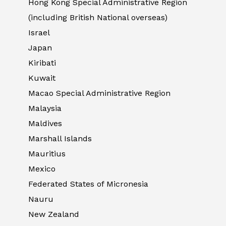
Hong Kong Special Administrative Region
(including British National overseas)
Israel
Japan
Kiribati
Kuwait
Macao Special Administrative Region
Malaysia
Maldives
Marshall Islands
Mauritius
Mexico
Federated States of Micronesia
Nauru
New Zealand