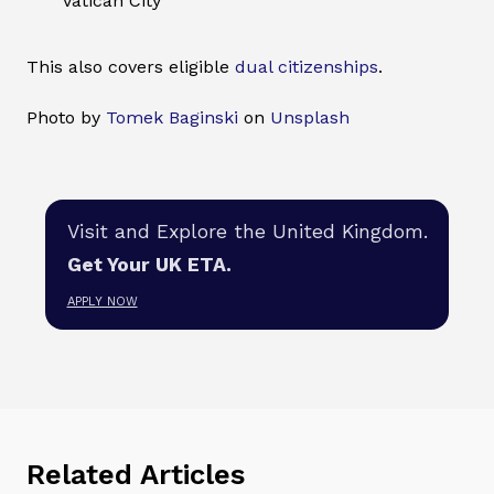
Vatican City
This also covers eligible
dual citizenships
.
Photo by
Tomek Baginski
on
Unsplash
Visit and Explore the United Kingdom.
Get Your UK ETA.
APPLY NOW
Related Articles