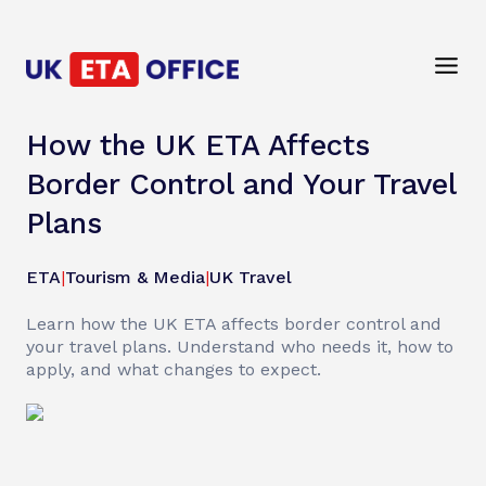
How the UK ETA Affects
Border Control and Your Travel
Plans
ETA
|
Tourism & Media
|
UK Travel
Learn how the UK ETA affects border control and
your travel plans. Understand who needs it, how to
apply, and what changes to expect.