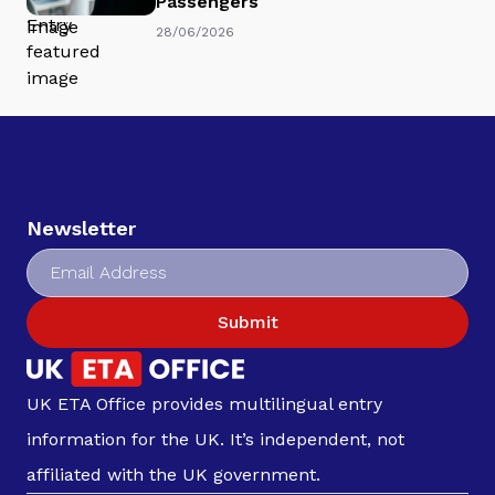
Passengers
28/06/2026
Newsletter
Submit
UK ETA Office provides multilingual entry
information for the UK. It’s independent, not
affiliated with the UK government.