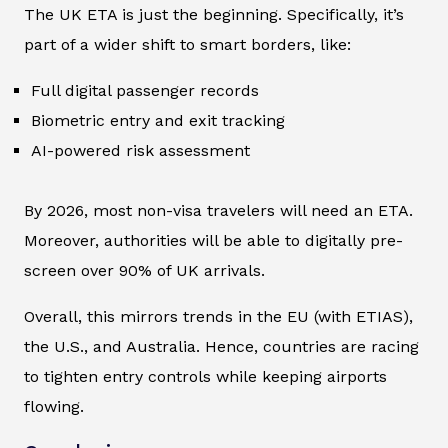
The UK ETA is just the beginning. Specifically, it’s
part of a wider shift to smart borders, like:
Full digital passenger records
Biometric entry and exit tracking
AI-powered risk assessment
By 2026, most non-visa travelers will need an ETA.
Moreover, authorities will be able to digitally pre-
screen over 90% of UK arrivals.
Overall, this mirrors trends in the EU (with ETIAS),
the U.S., and Australia. Hence, countries are racing
to tighten entry controls while keeping airports
flowing.