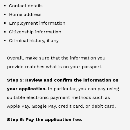
Contact details
Home address
Employment information
Citizenship information
Criminal history, if any
Overall, make sure that the information you
provide matches what is on your passport.
Step 5: Review and confirm the information on
your application.
In particular, you can pay using
suitable electronic payment methods such as
Apple Pay, Google Pay, credit card, or debit card.
Step 6: Pay the application fee.