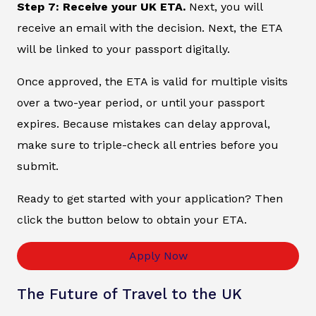
Step 7: Receive your UK ETA.
Next, you will
receive an email with the decision. Next, the ETA
will be linked to your passport digitally.
Once approved, the ETA is valid for multiple visits
over a two-year period, or until your passport
expires. Because mistakes can delay approval,
make sure to triple-check all entries before you
submit.
Ready to get started with your application? Then
click the button below to obtain your ETA.
Apply Now
The Future of Travel to the UK