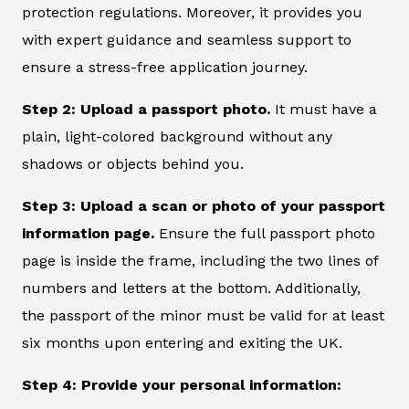
protection regulations. Moreover, it provides you
with expert guidance and seamless support to
ensure a stress-free application journey.
Step 2: Upload a passport photo.
It must have a
plain, light-colored background without any
shadows or objects behind you.
Step 3: Upload a scan or photo of your passport
information page.
Ensure the full passport photo
page is inside the frame, including the two lines of
numbers and letters at the bottom. Additionally,
the passport of the minor must be valid for at least
six months upon entering and exiting the UK.
Step 4: Provide your personal information: