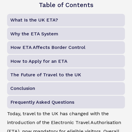
Table of Contents
What Is the UK ETA?
Why the ETA System
How ETA Affects Border Control
How to Apply for an ETA
The Future of Travel to the UK
Conclusion
Frequently Asked Questions
Today, travel to the UK has changed with the
introduction of the Electronic Travel Authorisation
(ETA), now mandatory for eligible visitors. Overall,