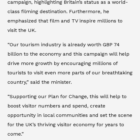
campaign, highlighting Britain’s status as a world-
class filming destination. Furthermore, he
emphasized that film and TV inspire millions to
visit the UK.
“Our tourism industry is already worth GBP 74
billion to the economy and this campaign will help
drive more growth by encouraging millions of
tourists to visit even more parts of our breathtaking
country,” said the minister.
“Supporting our Plan for Change, this will help to
boost visitor numbers and spend, create
opportunity in local communities and set the scene
for the UK’s thriving visitor economy for years to
come.”