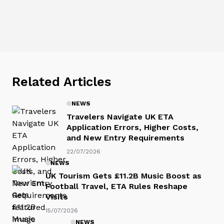
Related Articles
NEWS
Travelers Navigate UK ETA
Application Errors, Higher Costs,
and New Entry Requirements
22/07/2026
NEWS
UK Tourism Gets £11.2B Music Boost as
Football Travel, ETA Rules Reshape
Visits
15/07/2026
NEWS