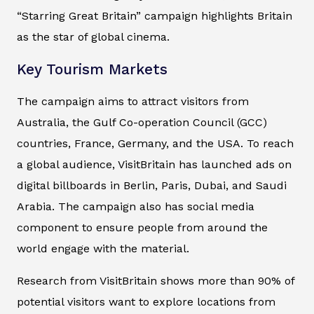
“Starring Great Britain” campaign highlights Britain
as the star of global cinema.
Key Tourism Markets
The campaign aims to attract visitors from
Australia, the Gulf Co-operation Council (GCC)
countries, France, Germany, and the USA. To reach
a global audience, VisitBritain has launched ads on
digital billboards in Berlin, Paris, Dubai, and Saudi
Arabia. The campaign also has social media
component to ensure people from around the
world engage with the material.
Research from VisitBritain shows more than 90% of
potential visitors want to explore locations from