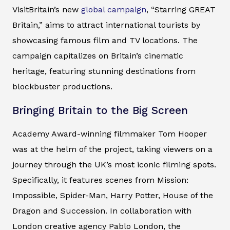
VisitBritain’s new
global campaign
, “Starring GREAT
Britain,” aims to attract international tourists by
showcasing famous film and TV locations. The
campaign capitalizes on Britain’s cinematic
heritage, featuring stunning destinations from
blockbuster productions.
Bringing Britain to the Big Screen
Academy Award-winning filmmaker Tom Hooper
was at the helm of the project, taking viewers on a
journey through the UK’s most iconic filming spots.
Specifically, it features scenes from Mission:
Impossible, Spider-Man, Harry Potter, House of the
Dragon and Succession. In collaboration with
London creative agency Pablo London, the