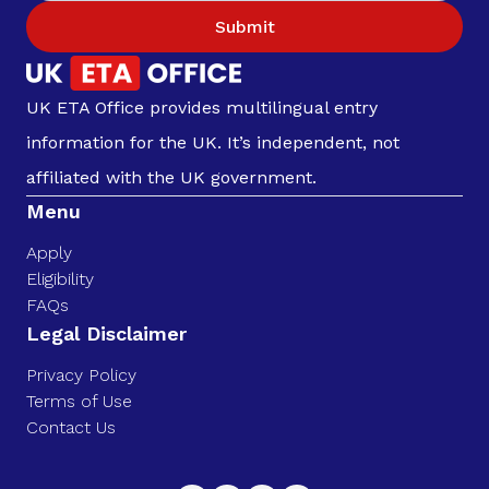
Submit
UK ETA Office provides multilingual entry
information for the UK. It’s independent, not
affiliated with the UK government.
Menu
Apply
Eligibility
FAQs
Legal Disclaimer
Privacy Policy
Terms of Use
Contact Us