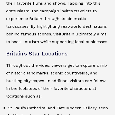
their favorite films and shows. Tapping into this
enthusiasm, the campaign invites travelers to
experience Britain through its cinematic
landscapes. By highlighting real-world destinations
behind famous scenes, VisitBritain ultimately aims
to boost tourism while supporting local businesses.
Britain’s Star Locations
Throughout the video, viewers get to explore a mix
of historic landmarks, scenic countryside, and
bustling cityscapes. In addition, visitors can follow
in the footsteps of their favorite characters at
locations such as:
St. Paul’s Cathedral and Tate Modern Gallery, seen