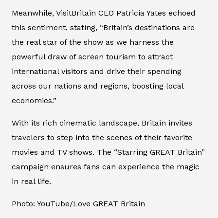
Meanwhile, VisitBritain CEO Patricia Yates echoed
this sentiment, stating, “Britain’s destinations are
the real star of the show as we harness the
powerful draw of screen tourism to attract
international visitors and drive their spending
across our nations and regions, boosting local
economies.”
With its rich cinematic landscape, Britain invites
travelers to step into the scenes of their favorite
movies and TV shows. The “Starring GREAT Britain”
campaign ensures fans can experience the magic
in real life.
Photo: YouTube/Love GREAT Britain