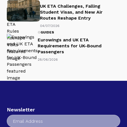
UK ETA Challenges, Falling
Student Visas, and New Air
Routes Reshape Entry
04/07/2026
GUIDES
Eurowings and UK ETA
Requirements for UK-Bound
Passengers
28/06/2026
Newsletter