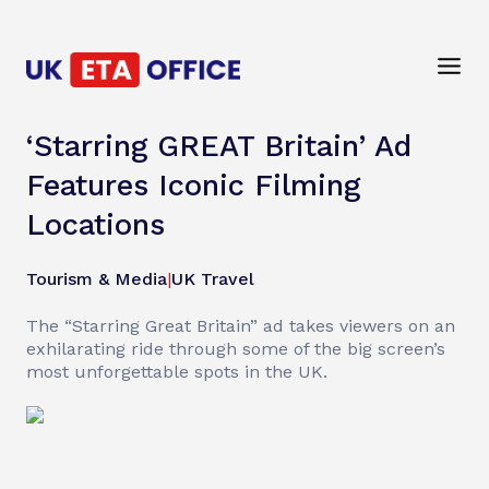
‘Starring GREAT Britain’ Ad
Features Iconic Filming
Locations
Tourism & Media
|
UK Travel
The “Starring Great Britain” ad takes viewers on an
exhilarating ride through some of the big screen’s
most unforgettable spots in the UK.