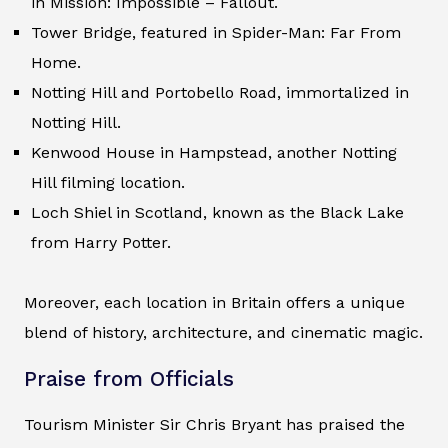
in Mission: Impossible – Fallout.
Tower Bridge, featured in Spider-Man: Far From
Home.
Notting Hill and Portobello Road, immortalized in
Notting Hill.
Kenwood House in Hampstead, another Notting
Hill filming location.
Loch Shiel in Scotland, known as the Black Lake
from Harry Potter.
Moreover, each location in Britain offers a unique
blend of history, architecture, and cinematic magic.
Praise from Officials
Tourism Minister Sir Chris Bryant has praised the