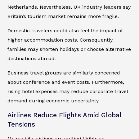
Netherlands. Nevertheless, UK industry leaders say
Britain’s tourism market remains more fragile.
Domestic travelers could also feel the impact of
higher accommodation costs. Consequently,
families may shorten holidays or choose alternative
destinations abroad.
Business travel groups are similarly concerned
about conference and event costs. Furthermore,
rising hotel expenses may reduce corporate travel
demand during economic uncertainty.
Airlines Reduce Flights Amid Global
Tensions
Meanwhile, airlines are cutting flights as