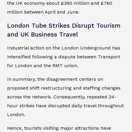
the UK economy about £390 million and £760
million between April and June.
London Tube Strikes Disrupt Tourism
and UK Business Travel
Industrial action on the London Underground has
intensified following a dispute between Transport
for London and the RMT union.
In summary, the disagreement centers on
proposed shift restructuring and staffing changes
across the network. Consequently, repeated 24-
hour strikes have disrupted daily travel throughout
London.
Hence, tourists visiting major attractions have