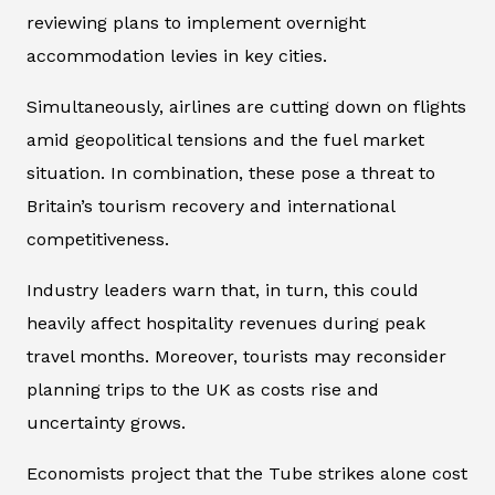
reviewing plans to implement overnight
accommodation levies in key cities.
Simultaneously, airlines are cutting down on flights
amid geopolitical tensions and the fuel market
situation. In combination, these pose a threat to
Britain’s tourism recovery and international
competitiveness.
Industry leaders warn that, in turn, this could
heavily affect hospitality revenues during peak
travel months. Moreover, tourists may reconsider
planning trips to the UK as costs rise and
uncertainty grows.
Economists project that the Tube strikes alone cost