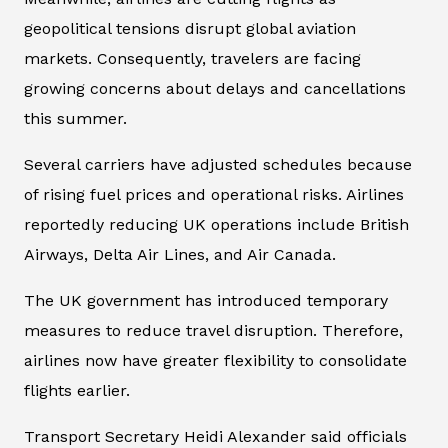
geopolitical tensions disrupt global aviation
markets. Consequently, travelers are facing
growing concerns about delays and cancellations
this summer.
Several carriers have adjusted schedules because
of rising fuel prices and operational risks. Airlines
reportedly reducing UK operations include British
Airways, Delta Air Lines, and Air Canada.
The UK government has introduced temporary
measures to reduce travel disruption. Therefore,
airlines now have greater flexibility to consolidate
flights earlier.
Transport Secretary Heidi Alexander said officials