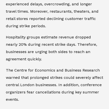
experienced delays, overcrowding, and longer
travel times. Moreover, restaurants, theaters, and
retail stores reported declining customer traffic
during strike periods.
Hospitality groups estimate revenue dropped
nearly 20% during recent strike days. Therefore,
businesses are urging both sides to reach an
agreement quickly.
The Centre for Economics and Business Research
warned that prolonged strikes could severely affect
central London businesses. In addition, conference
organizers fear cancellations during key summer
events.