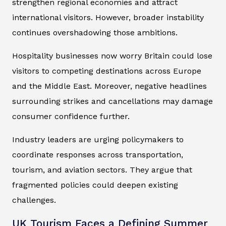
strengthen regional economies and attract
international visitors. However, broader instability
continues overshadowing those ambitions.
Hospitality businesses now worry Britain could lose
visitors to competing destinations across Europe
and the Middle East. Moreover, negative headlines
surrounding strikes and cancellations may damage
consumer confidence further.
Industry leaders are urging policymakers to
coordinate responses across transportation,
tourism, and aviation sectors. They argue that
fragmented policies could deepen existing
challenges.
UK Tourism Faces a Defining Summer