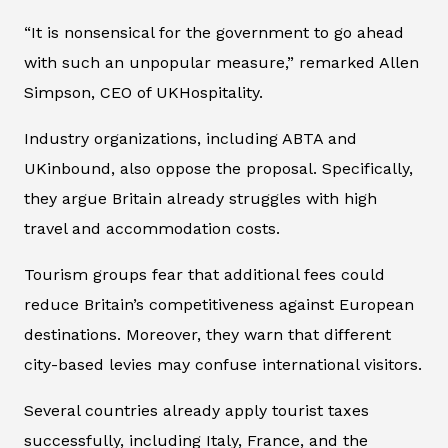
“It is nonsensical for the government to go ahead
with such an unpopular measure,” remarked Allen
Simpson, CEO of UKHospitality.
Industry organizations, including ABTA and
UKinbound, also oppose the proposal. Specifically,
they argue Britain already struggles with high
travel and accommodation costs.
Tourism groups fear that additional fees could
reduce Britain’s competitiveness against European
destinations. Moreover, they warn that different
city-based levies may confuse international visitors.
Several countries already apply tourist taxes
successfully, including Italy, France, and the