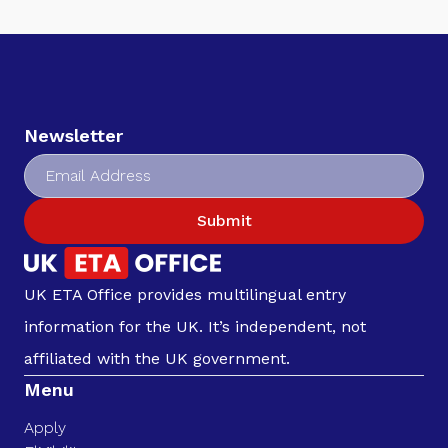
Newsletter
Submit
UK ETA Office provides multilingual entry
information for the UK. It’s independent, not
affiliated with the UK government.
Menu
Apply