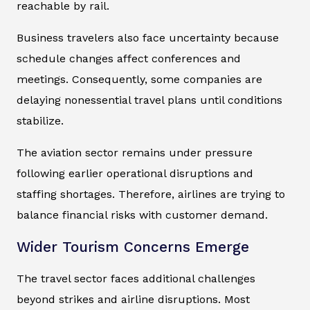
reachable by rail.
Business travelers also face uncertainty because
schedule changes affect conferences and
meetings. Consequently, some companies are
delaying nonessential travel plans until conditions
stabilize.
The aviation sector remains under pressure
following earlier operational disruptions and
staffing shortages. Therefore, airlines are trying to
balance financial risks with customer demand.
Wider Tourism Concerns Emerge
The travel sector faces additional challenges
beyond strikes and airline disruptions. Most