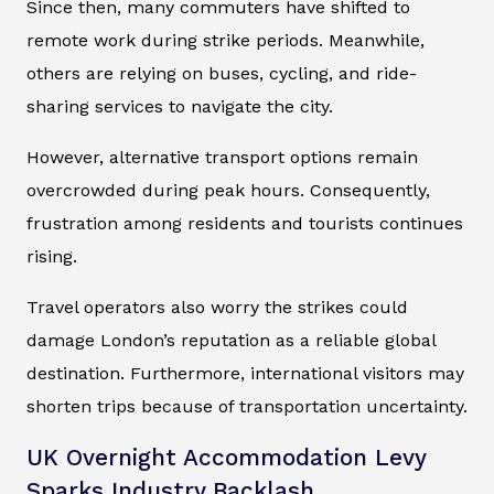
Since then, many commuters have shifted to
remote work during strike periods. Meanwhile,
others are relying on buses, cycling, and ride-
sharing services to navigate the city.
However, alternative transport options remain
overcrowded during peak hours. Consequently,
frustration among residents and tourists continues
rising.
Travel operators also worry the strikes could
damage London’s reputation as a reliable global
destination. Furthermore, international visitors may
shorten trips because of transportation uncertainty.
UK Overnight Accommodation Levy
Sparks Industry Backlash