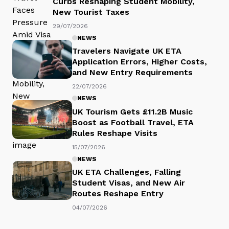
Curbs Reshaping Student Mobility,
New Tourist Taxes
29/07/2026
NEWS
Travelers Navigate UK ETA
Application Errors, Higher Costs,
and New Entry Requirements
22/07/2026
NEWS
UK Tourism Gets £11.2B Music
Boost as Football Travel, ETA
Rules Reshape Visits
15/07/2026
NEWS
UK ETA Challenges, Falling
Student Visas, and New Air
Routes Reshape Entry
04/07/2026