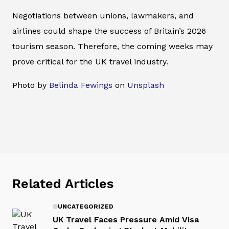
Negotiations between unions, lawmakers, and
airlines could shape the success of Britain’s 2026
tourism season. Therefore, the coming weeks may
prove critical for the UK travel industry.
Photo by
Belinda Fewings
on
Unsplash
Related Articles
UNCATEGORIZED
UK Travel Faces Pressure Amid Visa