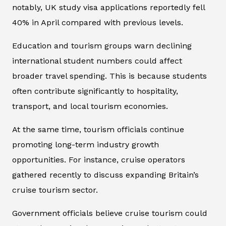
notably, UK study visa applications reportedly fell
40% in April compared with previous levels.
Education and tourism groups warn declining
international student numbers could affect
broader travel spending. This is because students
often contribute significantly to hospitality,
transport, and local tourism economies.
At the same time, tourism officials continue
promoting long-term industry growth
opportunities. For instance, cruise operators
gathered recently to discuss expanding Britain’s
cruise tourism sector.
Government officials believe cruise tourism could