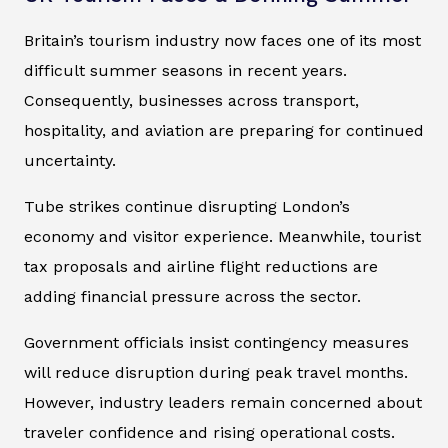
Britain’s tourism industry now faces one of its most
difficult summer seasons in recent years.
Consequently, businesses across transport,
hospitality, and aviation are preparing for continued
uncertainty.
Tube strikes continue disrupting London’s
economy and visitor experience. Meanwhile, tourist
tax proposals and airline flight reductions are
adding financial pressure across the sector.
Government officials insist contingency measures
will reduce disruption during peak travel months.
However, industry leaders remain concerned about
traveler confidence and rising operational costs.