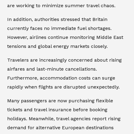
are working to minimize summer travel chaos.
In addition, authorities stressed that Britain
currently faces no immediate fuel shortages.
However, airlines continue monitoring Middle East
tensions and global energy markets closely.
Travelers are increasingly concerned about rising
airfares and last-minute cancellations.
Furthermore, accommodation costs can surge
rapidly when flights are disrupted unexpectedly.
Many passengers are now purchasing flexible
tickets and travel insurance before booking
holidays. Meanwhile, travel agencies report rising
demand for alternative European destinations