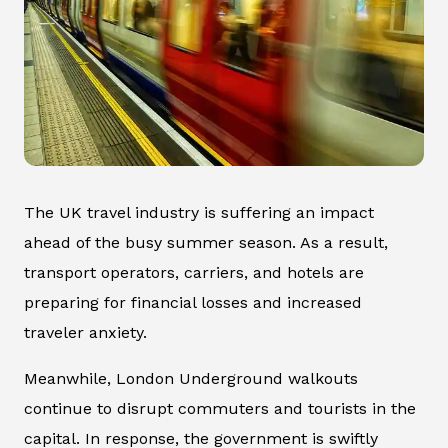
The UK travel industry is suffering an impact
ahead of the busy summer season. As a result,
transport operators, carriers, and hotels are
preparing for financial losses and increased
traveler anxiety.
Meanwhile, London Underground walkouts
continue to disrupt commuters and tourists in the
capital. In response, the government is swiftly