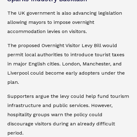
The UK government is also advancing legislation
allowing mayors to impose overnight
accommodation levies on visitors.
The proposed Overnight Visitor Levy Bill would
permit local authorities to introduce tourist taxes
in major English cities. London, Manchester, and
Liverpool could become early adopters under the
plan.
Supporters argue the levy could help fund tourism
infrastructure and public services. However,
hospitality groups warn the policy could
discourage visitors during an already difficult
period.