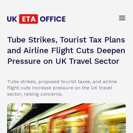
Tube Strikes, Tourist Tax Plans
and Airline Flight Cuts Deepen
Pressure on UK Travel Sector
Tube strikes, proposed tourist taxes, and airline
flight cuts increase pressure on the UK travel
sector, raising concerns.