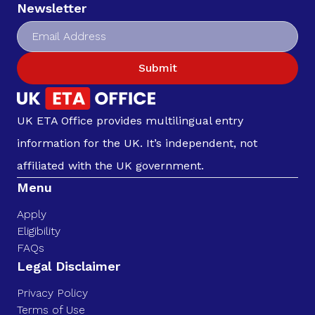
Newsletter
Submit
UK ETA Office provides multilingual entry
information for the UK. It’s independent, not
affiliated with the UK government.
Menu
Apply
Eligibility
FAQs
Legal Disclaimer
Privacy Policy
Terms of Use