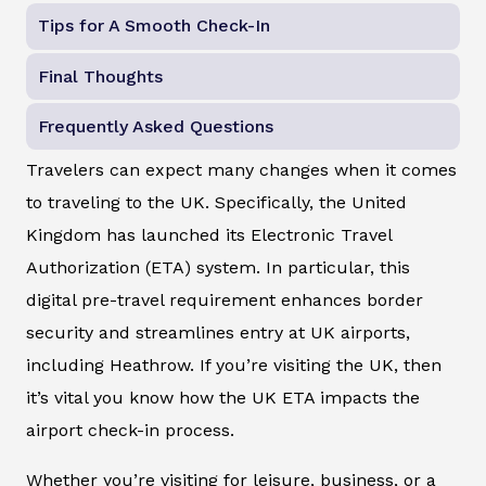
Tips for A Smooth Check-In
Final Thoughts
Frequently Asked Questions
Travelers can expect many changes when it comes
to traveling to the UK. Specifically, the United
Kingdom has launched its Electronic Travel
Authorization (ETA) system. In particular, this
digital pre-travel requirement enhances border
security and streamlines entry at UK airports,
including Heathrow. If you’re visiting the UK, then
it’s vital you know how the UK ETA impacts the
airport check-in process.
Whether you’re visiting for leisure, business, or a