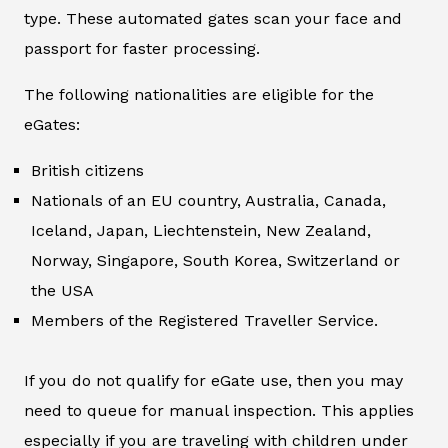
type. These automated gates scan your face and
passport for faster processing.
The following nationalities are eligible for the
eGates:
British citizens
Nationals of an EU country, Australia, Canada,
Iceland, Japan, Liechtenstein, New Zealand,
Norway, Singapore, South Korea, Switzerland or
the USA
Members of the Registered Traveller Service.
If you do not qualify for eGate use, then you may
need to queue for manual inspection. This applies
especially if you are traveling with children under