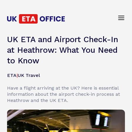
UK ETA and Airport Check-In
at Heathrow: What You Need
to Know
ETA
|
UK Travel
Have a flight arriving at the UK? Here is essential
information about the airport check-in process at
Heathrow and the UK ETA.