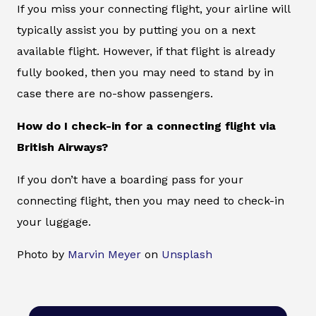
If you miss your connecting flight, your airline will
typically assist you by putting you on a next
available flight. However, if that flight is already
fully booked, then you may need to stand by in
case there are no-show passengers.
How do I check-in for a connecting flight via
British Airways?
If you don’t have a boarding pass for your
connecting flight, then you may need to check-in
your luggage.
Photo by
Marvin Meyer
on
Unsplash