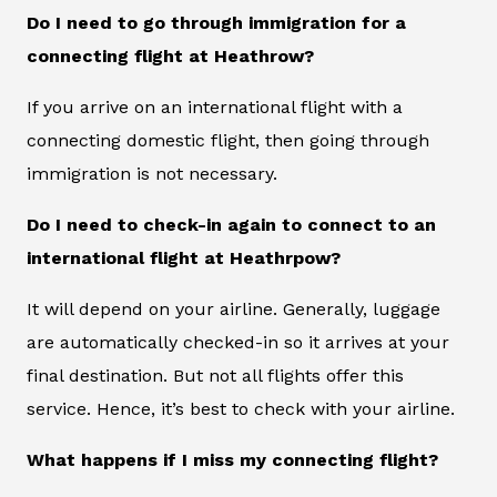
Do I need to go through immigration for a
connecting flight at Heathrow?
If you arrive on an international flight with a
connecting domestic flight, then going through
immigration is not necessary.
Do I need to check-in again to connect to an
international flight at Heathrpow?
It will depend on your airline. Generally, luggage
are automatically checked-in so it arrives at your
final destination. But not all flights offer this
service. Hence, it’s best to check with your airline.
What happens if I miss my connecting flight?