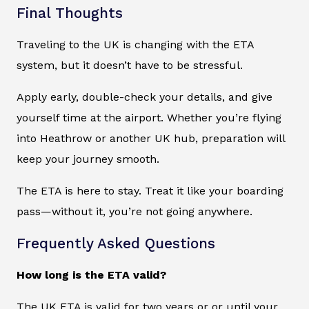
Final Thoughts
Traveling to the UK is changing with the ETA
system, but it doesn’t have to be stressful.
Apply early, double-check your details, and give
yourself time at the airport. Whether you’re flying
into Heathrow or another UK hub, preparation will
keep your journey smooth.
The ETA is here to stay. Treat it like your boarding
pass—without it, you’re not going anywhere.
Frequently Asked Questions
How long is the ETA valid?
The UK ETA is valid for two years or or until your