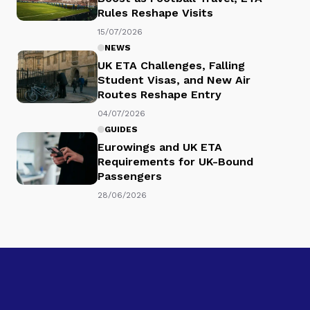
Rules Reshape Visits
15/07/2026
NEWS
UK ETA Challenges, Falling
Student Visas, and New Air
Routes Reshape Entry
04/07/2026
GUIDES
Eurowings and UK ETA
Requirements for UK-Bound
Passengers
28/06/2026