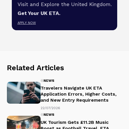
Visit and Explore the United Kingdom.
Get Your UK ETA.
APPLY NOW
Related Articles
NEWS
Travelers Navigate UK ETA
Application Errors, Higher Costs,
and New Entry Requirements
22/07/2026
NEWS
UK Tourism Gets £11.2B Music
Boost as Football Travel, ETA