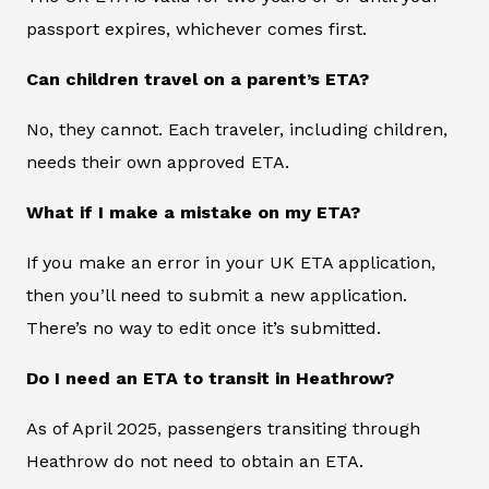
passport expires, whichever comes first.
Can children travel on a parent’s ETA?
No, they cannot. Each traveler, including children,
needs their own approved ETA.
What if I make a mistake on my ETA?
If you make an error in your UK ETA application,
then you’ll need to submit a new application.
There’s no way to edit once it’s submitted.
Do I need an ETA to transit in Heathrow?
As of April 2025, passengers transiting through
Heathrow do not need to obtain an ETA.