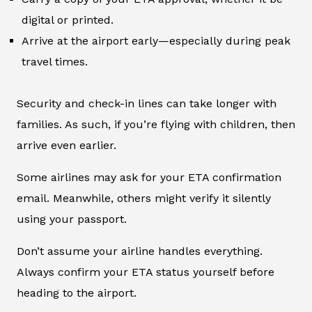
digital or printed.
Arrive at the airport early—especially during peak
travel times.
Security and check-in lines can take longer with
families. As such, if you’re flying with children, then
arrive even earlier.
Some airlines may ask for your ETA confirmation
email. Meanwhile, others might verify it silently
using your passport.
Don’t assume your airline handles everything.
Always confirm your ETA status yourself before
heading to the airport.