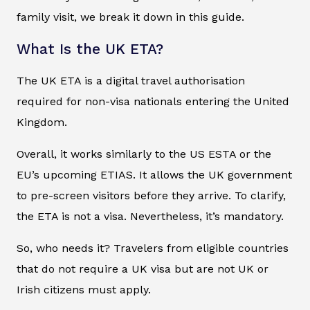
family visit, we break it down in this guide.
What Is the UK ETA?
The UK ETA is a digital travel authorisation
required for non-visa nationals entering the United
Kingdom.
Overall, it works similarly to the US ESTA or the
EU’s upcoming ETIAS. It allows the UK government
to pre-screen visitors before they arrive. To clarify,
the ETA is not a visa. Nevertheless, it’s mandatory.
So, who needs it? Travelers from eligible countries
that do not require a UK visa but are not UK or
Irish citizens must apply.