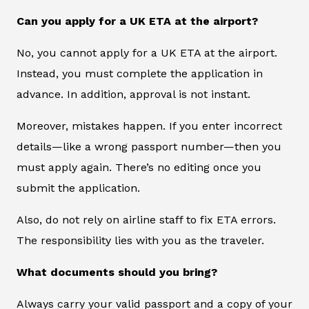
Can you apply for a UK ETA at the airport?
No, you cannot apply for a UK ETA at the airport.
Instead, you must complete the application in
advance. In addition, approval is not instant.
Moreover, mistakes happen. If you enter incorrect
details—like a wrong passport number—then you
must apply again. There’s no editing once you
submit the application.
Also, do not rely on airline staff to fix ETA errors.
The responsibility lies with you as the traveler.
What documents should you bring?
Always carry your valid passport and a copy of your