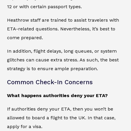
12 or with certain passport types.
Heathrow staff are trained to assist travelers with
ETA-related questions. Nevertheless, it’s best to
come prepared.
In addition, flight delays, long queues, or system
glitches can cause extra stress. As such, the best
strategy is to ensure ample preparation.
Common Check-In Concerns
What happens authorities deny your ETA?
If authorities deny your ETA, then you won’t be
allowed to board a flight to the UK. In that case,
apply for a visa.