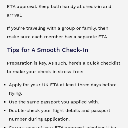
ETA approval. Keep both handy at check-in and
arrival.
If you’re traveling with a group or family, then
make sure each member has a separate ETA.
Tips for A Smooth Check-In
Preparation is key. As such, here’s a quick checklist
to make your check-in stress-free:
Apply for your UK ETA at least three days before
flying.
Use the same passport you applied with.
Double-check your flight details and passport
number during application.
Carry a copy of your ETA approval, whether it be