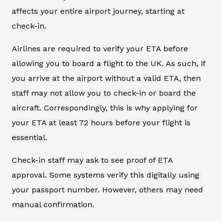
affects your entire airport journey, starting at
check-in.
Airlines are required to verify your ETA before
allowing you to board a flight to the UK. As such, if
you arrive at the airport without a valid ETA, then
staff may not allow you to check-in or board the
aircraft. Correspondingly, this is why applying for
your ETA at least 72 hours before your flight is
essential.
Check-in staff may ask to see proof of ETA
approval. Some systems verify this digitally using
your passport number. However, others may need
manual confirmation.