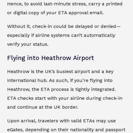
Hence, to avoid last-minute stress, carry a printed
or digital copy of your ETA approval email.
Without it, check-in could be delayed or denied—
especially if airline systems can’t automatically
verify your status.
Flying into Heathrow Airport
Heathrow is the UK’s busiest airport and a key
international hub. As such, if you’re flying into
Heathrow, the ETA process is tightly integrated.
ETA checks start with your airline during check-in
and continue at the UK border.
Upon arrival, travelers with valid ETAs may use
eGates, depending on their nationality and passport