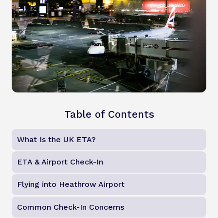
Table of Contents
What Is the UK ETA?
ETA & Airport Check-In
Flying into Heathrow Airport
Common Check-In Concerns