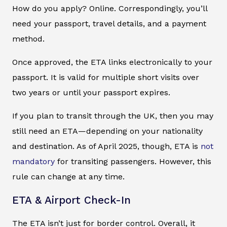
How do you apply? Online. Correspondingly, you’ll
need your passport, travel details, and a payment
method.
Once approved, the ETA links electronically to your
passport. It is valid for multiple short visits over
two years or until your passport expires.
If you plan to transit through the UK, then you may
still need an ETA—depending on your nationality
and destination. As of April 2025, though, ETA is
not
mandatory
for transiting passengers. However, this
rule can change at any time.
ETA & Airport Check-In
The ETA isn’t just for border control. Overall, it