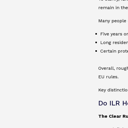
remain in the
Many people o
Five years o
Long reside
Certain prot
Overall, roug
EU rules.
Key distinctio
Do ILR H
The Clear Ru