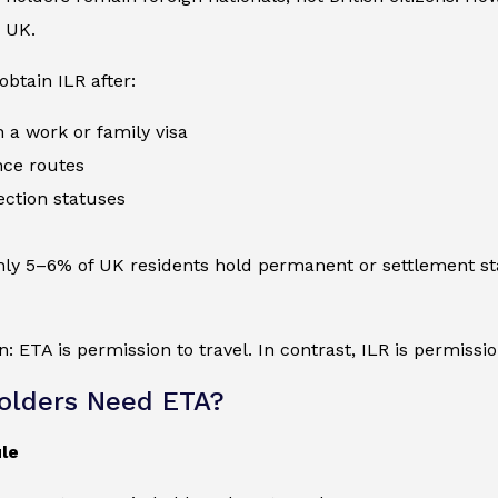
 UK.
btain ILR after:
n a work or family visa
nce routes
ection statuses
hly 5–6% of UK residents hold permanent or settlement st
n: ETA is permission to travel. In contrast, ILR is permission
olders Need ETA?
le