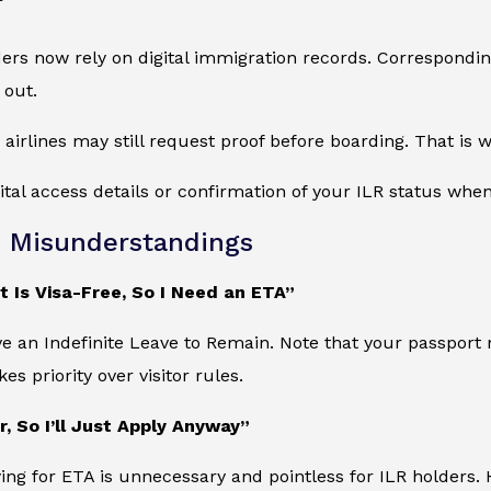
ers now rely on digital immigration records. Correspondin
 out.
 airlines may still request proof before boarding. That i
gital access details or confirmation of your ILR status when
Misunderstandings
 Is Visa-Free, So I Need an ETA”
ve an Indefinite Leave to Remain. Note that your passport 
kes priority over visitor rules.
r, So I’ll Just Apply Anyway”
ying for ETA is unnecessary and pointless for ILR holders