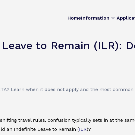
Home
Information
Applica
 Leave to Remain (ILR): D
ETA? Learn when it does not apply and the most common t
shifting travel rules, confusion typically sets in at the sa
old an Indefinite Leave to Remain (
ILR
)?