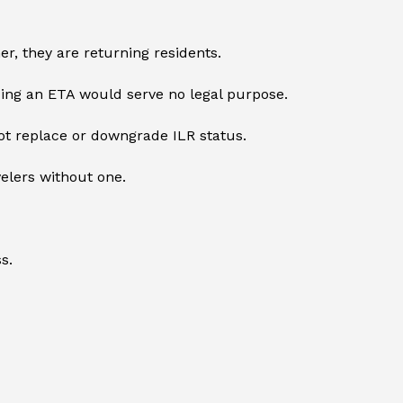
r, they are returning residents.
ing an ETA would serve no legal purpose.
not replace or downgrade ILR status.
velers without one.
s.