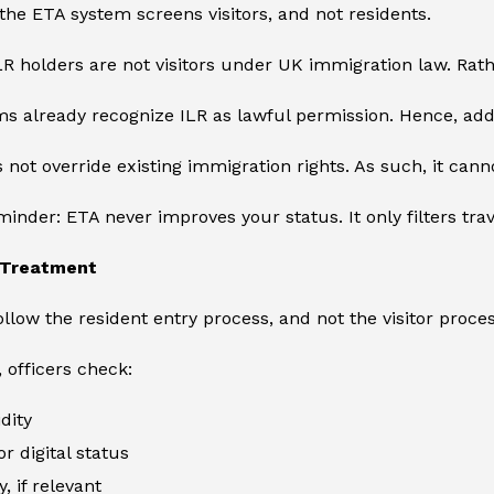
he ETA system screens visitors, and not residents.
R holders are not visitors under UK immigration law. Rathe
s already recognize ILR as lawful permission. Hence, add
 not override existing immigration rights. As such, it can
inder: ETA never improves your status. It only filters tra
’ Treatment
ollow the resident entry process, and not the visitor proces
, officers check:
dity
or digital status
y, if relevant