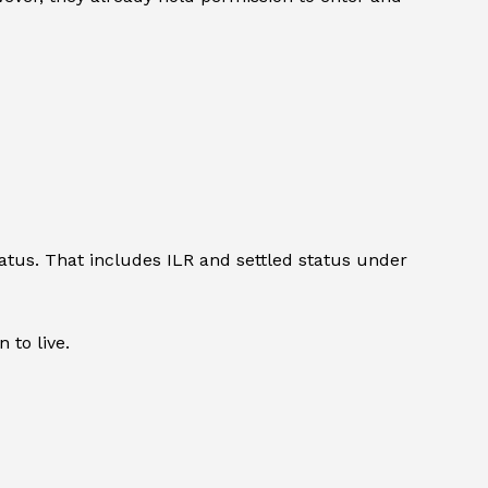
atus. That includes ILR and settled status under
 to live.