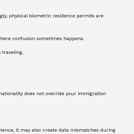
gly, physical biometric residence permits are
s where confusion sometimes happens.
 traveling.
nationality does not override your immigration
. Hence, it may also create data mismatches during