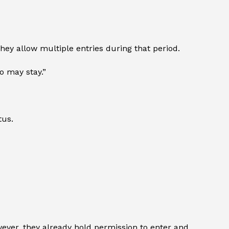
hey allow multiple entries during that period.
o may stay.”
tus.
owever, they already hold permission to enter and