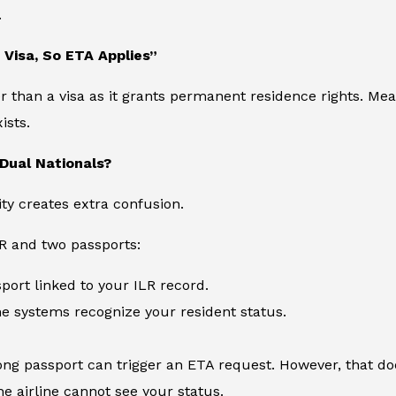
.
a Visa, So ETA Applies”
er than a visa as it grants permanent residence rights. M
ists.
Dual Nationals?
ity creates extra confusion.
LR and two passports:
port linked to your ILR record.
ne systems recognize your resident status.
ng passport can trigger an ETA request. However, that doe
e airline cannot see your status.