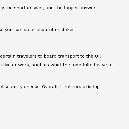
only the short answer, and the longer answer
o you can steer clear of mistakes.
 certain travelers to board transport to the UK
 to live or work, such as what the Indefinite Leave to
security checks. Overall, it mirrors existing