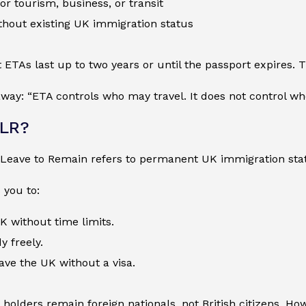
for tourism, business, or transit
thout existing UK immigration status
 ETAs last up to two years or until the passport expires. T
ay: “ETA controls who may travel. It does not control wh
ILR?
e Leave to Remain refers to permanent UK immigration sta
 you to:
UK without time limits.
y freely.
ave the UK without a visa.
LR holders remain foreign nationals, not British citizens. H