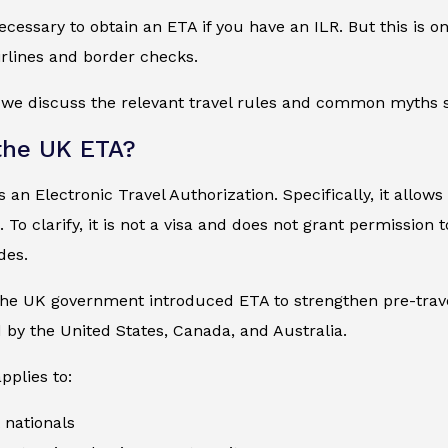
 necessary to obtain an ETA if you have an ILR. But this is 
irlines and border checks.
, we discuss the relevant travel rules and common myths s
the UK ETA?
 an Electronic Travel Authorization. Specifically, it allows
. To clarify, it is not a visa and does not grant permission
des.
the UK government introduced ETA to strengthen pre-travel 
by the United States, Canada, and Australia.
pplies to:
 nationals