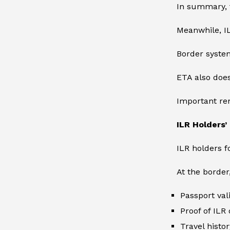
In summary, t
Meanwhile, IL
Border system
ETA also does
Important rem
ILR Holders
ILR holders f
At the border
Passport vali
Proof of ILR 
Travel histor