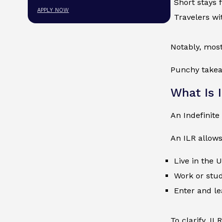
Short stays 
APPLY NOW
Travelers wi
Notably, most
Punchy takeaw
What Is 
An Indefinit
An ILR allows
Live in the 
Work or stud
Enter and le
To clarify, I