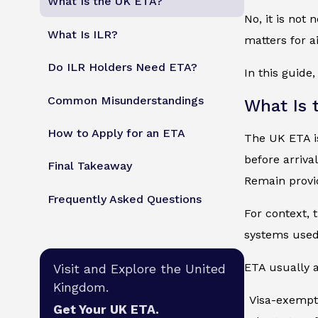
What Is the UK ETA?
No, it is not
What Is ILR?
matters for a
Do ILR Holders Need ETA?
In this guide
Common Misunderstandings
What Is 
How to Apply for an ETA
The UK ETA is
before arrival
Final Takeaway
Remain provi
Frequently Asked Questions
For context, 
systems used 
ETA usually a
Visit and Explore the United
Kingdom.
Visa-exempt
Get Your UK ETA.