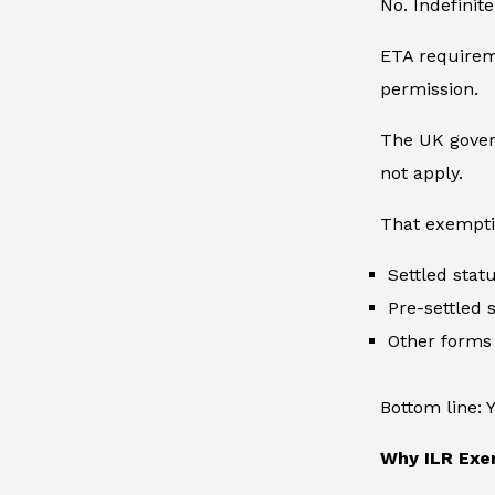
No. Indefinit
ETA requireme
permission.
The UK govern
not apply.
That exempti
Settled sta
Pre-settled 
Other forms
Bottom line: 
Why ILR Exe