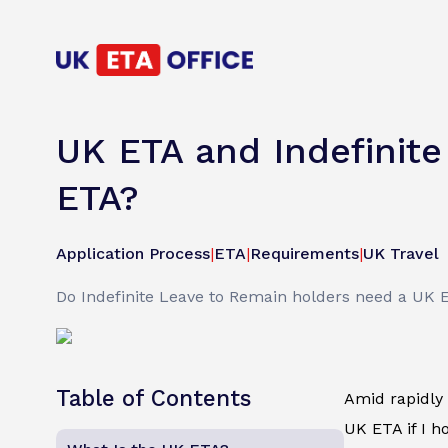
UK ETA and Indefinite
ETA?
Application Process
|
ETA
|
Requirements
|
UK Travel
Do Indefinite Leave to Remain holders need a UK 
Table of Contents
Amid rapidly 
UK ETA if I h