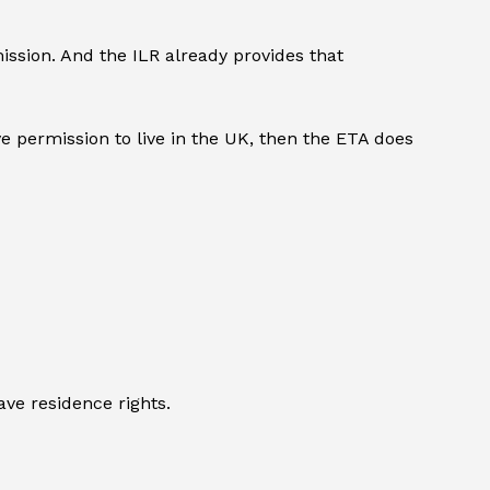
ssion. And the ILR already provides that
 permission to live in the UK, then the ETA does
ve residence rights.