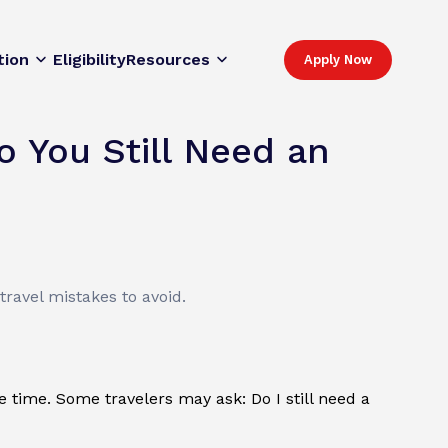
tion
Eligibility
Resources
Apply Now
o You Still Need an
ravel mistakes to avoid.
me time. Some travelers may ask: Do I still need a