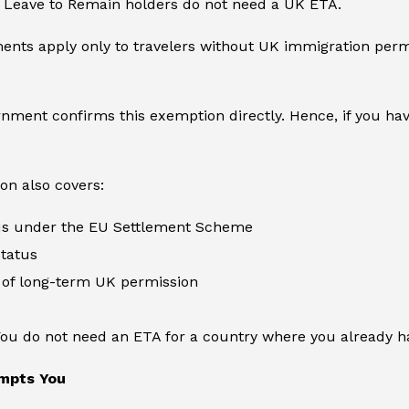
e Leave to Remain holders do not need a UK ETA.
nts apply only to travelers without UK immigration permi
ment confirms this exemption directly. Hence, if you have
on also covers:
tus under the EU Settlement Scheme
status
 of long-term UK permission
You do not need an ETA for a country where you already ha
mpts You