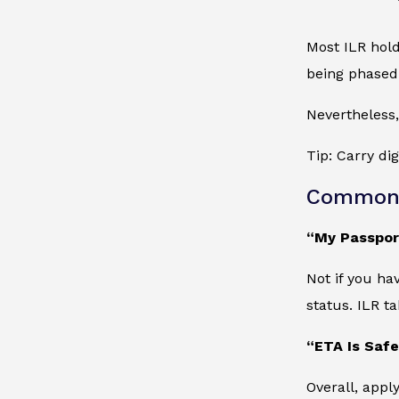
Most ILR hold
being phased
Nevertheless,
Tip: Carry di
Common 
“My Passport
Not if you ha
status. ILR ta
“ETA Is Safe
Overall, appl