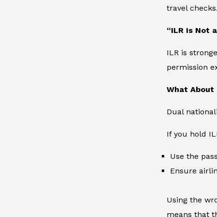
travel checks
“ILR Is Not 
ILR is strong
permission ex
What About 
Dual national
If you hold I
Use the pass
Ensure airli
Using the wro
means that th