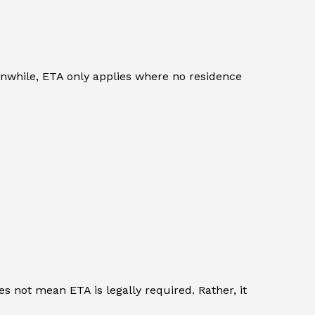
eanwhile, ETA only applies where no residence
s not mean ETA is legally required. Rather, it