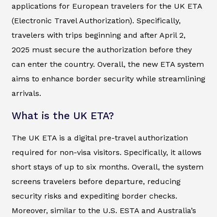
applications for European travelers for the UK ETA
(Electronic Travel Authorization). Specifically,
travelers with trips beginning and after April 2,
2025 must secure the authorization before they
can enter the country. Overall, the new ETA system
aims to enhance border security while streamlining
arrivals.
What is the UK ETA?
The UK ETA is a digital pre-travel authorization
required for non-visa visitors. Specifically, it allows
short stays of up to six months. Overall, the system
screens travelers before departure, reducing
security risks and expediting border checks.
Moreover, similar to the U.S. ESTA and Australia’s