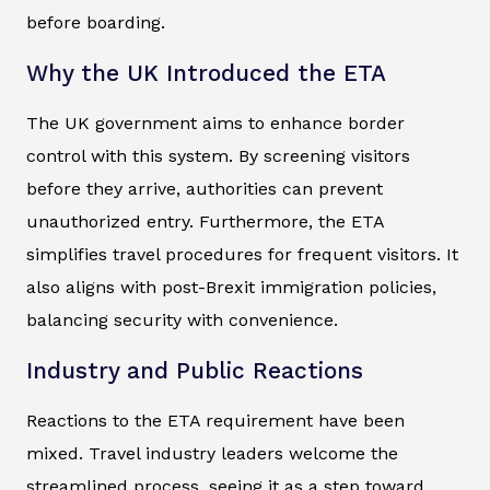
before boarding.
Why the UK Introduced the ETA
The UK government aims to enhance border
control with this system. By screening visitors
before they arrive, authorities can prevent
unauthorized entry. Furthermore, the ETA
simplifies travel procedures for frequent visitors. It
also aligns with post-Brexit immigration policies,
balancing security with convenience.
Industry and Public Reactions
Reactions to the ETA requirement have been
mixed. Travel industry leaders welcome the
streamlined process, seeing it as a step toward