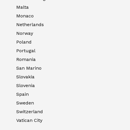
Malta
Monaco
Netherlands
Norway
Poland
Portugal
Romania
San Marino
Slovakia
Slovenia
Spain
Sweden
Switzerland
Vatican City