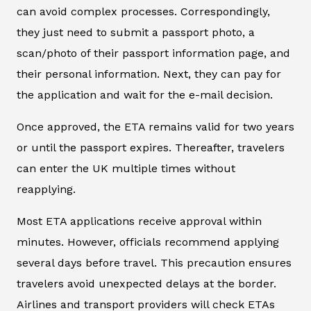
can avoid complex processes. Correspondingly,
they just need to submit a passport photo, a
scan/photo of their passport information page, and
their personal information. Next, they can pay for
the application and wait for the e-mail decision.
Once approved, the ETA remains valid for two years
or until the passport expires. Thereafter, travelers
can enter the UK multiple times without
reapplying.
Most ETA applications receive approval within
minutes. However, officials recommend applying
several days before travel. This precaution ensures
travelers avoid unexpected delays at the border.
Airlines and transport providers will check ETAs