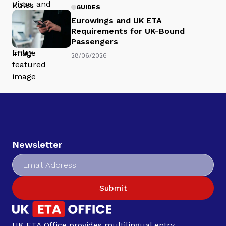
GUIDES
Eurowings and UK ETA
Requirements for UK-Bound
Passengers
28/06/2026
Newsletter
Submit
UK ETA Office provides multilingual entry