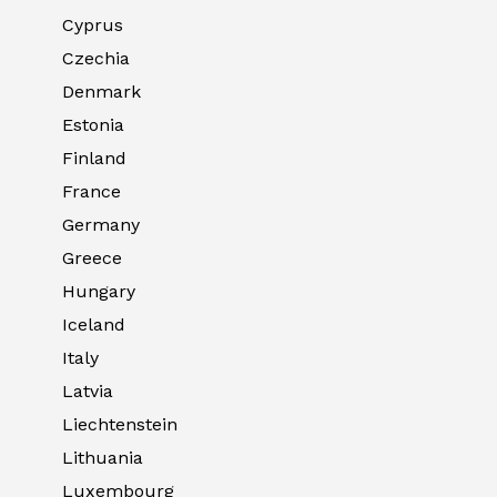
Cyprus
Czechia
Denmark
Estonia
Finland
France
Germany
Greece
Hungary
Iceland
Italy
Latvia
Liechtenstein
Lithuania
Luxembourg