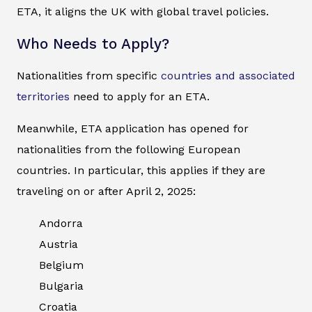
ETA, it aligns the UK with global travel policies.
Who Needs to Apply?
Nationalities from specific
countries and associated
territories
need to apply for an ETA.
Meanwhile, ETA application has opened for
nationalities from the following European
countries. In particular, this applies if they are
traveling on or after April 2, 2025:
Andorra
Austria
Belgium
Bulgaria
Croatia