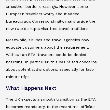
smoother border crossings. However, some
European travelers worry about added
bureaucracy. Correspondingly, many argue the
new rule disrupts visa-free travel traditions.
Meanwhile, airlines and travel agencies now
educate customers about the requirement.
Without an ETA, travelers could be denied
boarding. In particular, this has raised concerns
about potential disruptions, especially for last-
minute trips.
What Happens Next
The UK expects a smooth transition as the ETA
becomes mandatory. In the meantime, officials