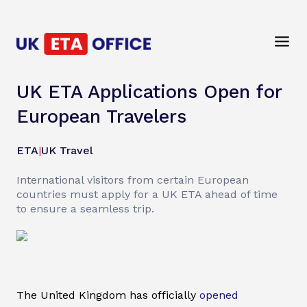
UK ETA Applications Open for
European Travelers
ETA
|
UK Travel
International visitors from certain European
countries must apply for a UK ETA ahead of time
to ensure a seamless trip.
The United Kingdom has officially
opened