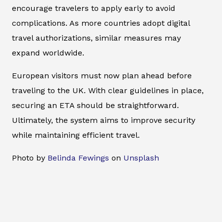
encourage travelers to apply early to avoid
complications. As more countries adopt digital
travel authorizations, similar measures may
expand worldwide.
European visitors must now plan ahead before
traveling to the UK. With clear guidelines in place,
securing an ETA should be straightforward.
Ultimately, the system aims to improve security
while maintaining efficient travel.
Photo by
Belinda Fewings
on
Unsplash