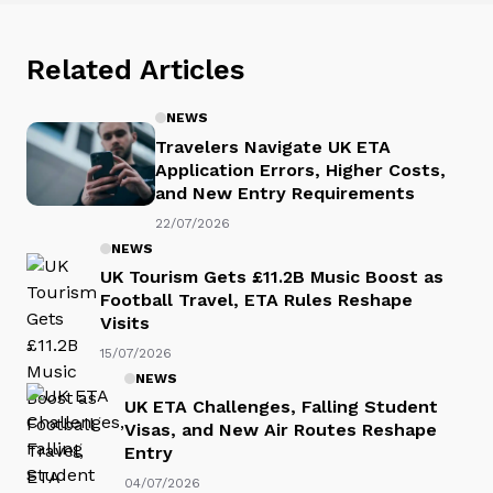
Related Articles
NEWS
Travelers Navigate UK ETA
Application Errors, Higher Costs,
and New Entry Requirements
22/07/2026
NEWS
UK Tourism Gets £11.2B Music Boost as
Football Travel, ETA Rules Reshape
Visits
15/07/2026
NEWS
UK ETA Challenges, Falling Student
Visas, and New Air Routes Reshape
Entry
04/07/2026