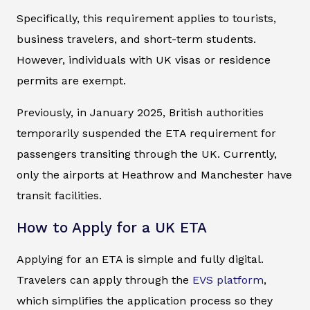
Specifically, this requirement applies to tourists,
business travelers, and short-term students.
However, individuals with UK visas or residence
permits are exempt.
Previously, in January 2025, British authorities
temporarily suspended the ETA requirement for
passengers transiting through the UK. Currently,
only the airports at Heathrow and Manchester have
transit facilities.
How to Apply for a UK ETA
Applying for an ETA is simple and fully digital.
Travelers can apply through the
EVS platform
,
which simplifies the application process so they