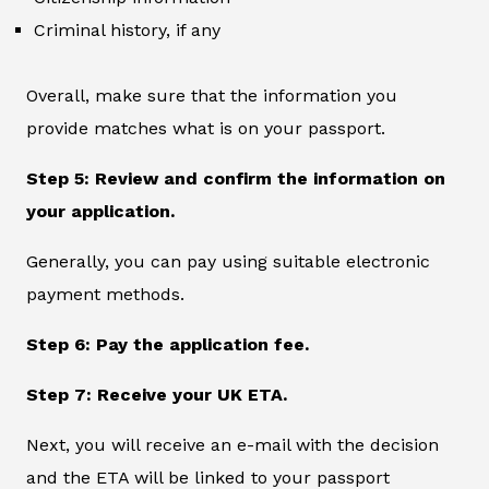
Criminal history, if any
Overall, make sure that the information you
provide matches what is on your passport.
Step 5: Review and confirm the information on
your application.
Generally, you can pay using suitable electronic
payment methods.
Step 6: Pay the application fee.
Step 7: Receive your UK ETA.
Next, you will receive an e-mail with the decision
and the ETA will be linked to your passport