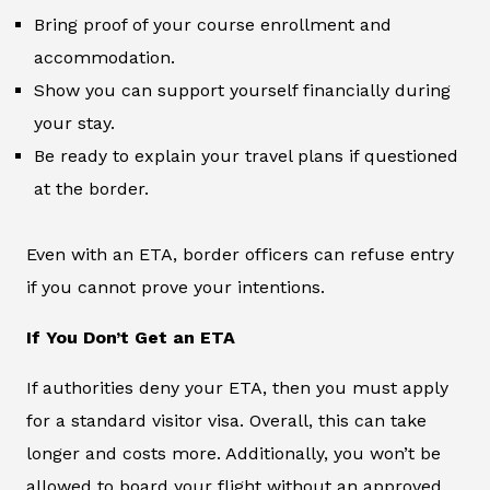
Bring proof of your course enrollment and
accommodation.
Show you can support yourself financially during
your stay.
Be ready to explain your travel plans if questioned
at the border.
Even with an ETA, border officers can refuse entry
if you cannot prove your intentions.
If You Don’t Get an ETA
If authorities deny your ETA, then you must apply
for a standard visitor visa. Overall, this can take
longer and costs more. Additionally, you won’t be
allowed to board your flight without an approved