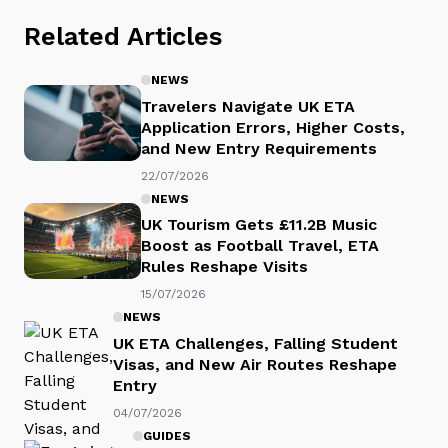
Related Articles
NEWS
Travelers Navigate UK ETA
Application Errors, Higher Costs,
and New Entry Requirements
22/07/2026
NEWS
UK Tourism Gets £11.2B Music
Boost as Football Travel, ETA
Rules Reshape Visits
15/07/2026
NEWS
UK ETA Challenges, Falling Student
Visas, and New Air Routes Reshape
Entry
04/07/2026
GUIDES