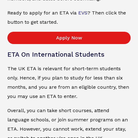
Ready to apply for an ETA via
EVS
? Then click the
button to get started.
Apply Now
ETA On International Students
The UK ETA is relevant for short-term students
only. Hence, if you plan to study for less than six
months, and you are from an eligible country, then
you may use an ETA to enter.
Overall, you can take short courses, attend
language schools, or join summer programs on an
ETA. However, you cannot work, extend your stay,