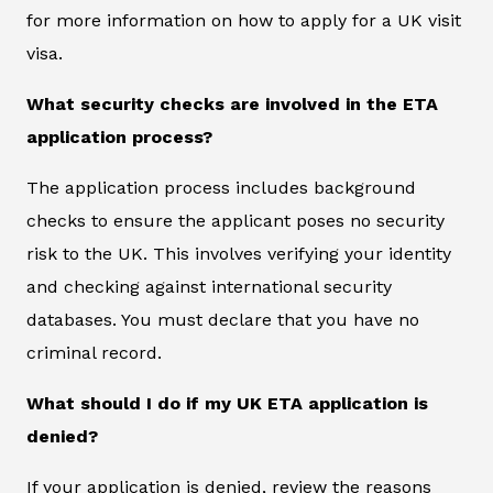
for more information on how to apply for a UK visit
visa.
What security checks are involved in the ETA
application process?
The application process includes background
checks to ensure the applicant poses no security
risk to the UK. This involves verifying your identity
and checking against international security
databases. You must declare that you have no
criminal record.
What should I do if my UK ETA application is
denied?
If your application is denied, review the reasons