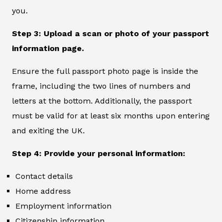
you.
Step 3: Upload a scan or photo of your passport
information page.
Ensure the full passport photo page is inside the
frame, including the two lines of numbers and
letters at the bottom. Additionally, the passport
must be valid for at least six months upon entering
and exiting the UK.
Step 4: Provide your personal information:
Contact details
Home address
Employment information
Citizenship information