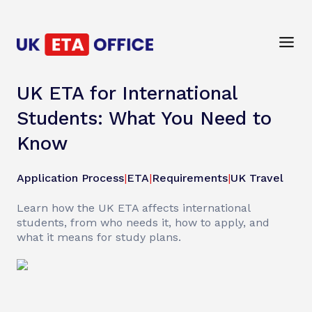
UK ETA for International
Students: What You Need to
Know
Application Process
|
ETA
|
Requirements
|
UK Travel
Learn how the UK ETA affects international
students, from who needs it, how to apply, and
what it means for study plans.