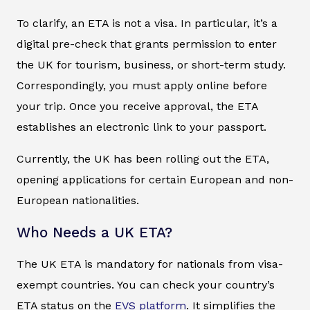
To clarify, an ETA is not a visa. In particular, it’s a
digital pre-check that grants permission to enter
the UK for tourism, business, or short-term study.
Correspondingly, you must apply online before
your trip. Once you receive approval, the ETA
establishes an electronic link to your passport.
Currently, the UK has been rolling out the ETA,
opening applications for certain European and non-
European nationalities.
Who Needs a UK ETA?
The UK ETA is mandatory for nationals from visa-
exempt countries. You can check your country’s
ETA status on the
EVS platform
. It simplifies the