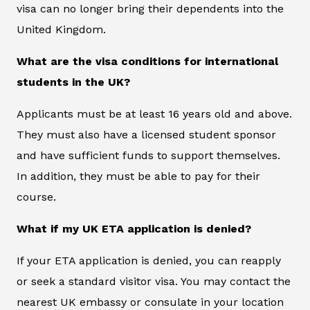
visa can no longer bring their dependents into the
United Kingdom.
What are the visa conditions for international
students in the UK?
Applicants must be at least 16 years old and above.
They must also have a licensed student sponsor
and have sufficient funds to support themselves.
In addition, they must be able to pay for their
course.
What if my UK ETA application is denied?
If your ETA application is denied, you can reapply
or seek a standard visitor visa. You may contact the
nearest UK embassy or consulate in your location