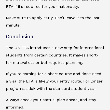
ETA if it’s required for your nationality.
Make sure to apply early. Don’t leave it to the last
minute.
Conclusion
The UK ETA introduces a new step for international
students from certain countries. It makes short-
term travel easier but requires planning.
If you’re coming for a short course and don’t need
a visa, the ETA is likely your entry route. For longer
programs, stick with the standard student visa.
Always check your status, plan ahead, and stay
informed.