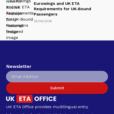
Eurowings and UK ETA
Requirements for UK-Bound
Passengers
28/06/2026
Newsletter
Submit
UK ETA Office provides multilingual entry