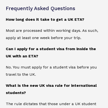
Frequently Asked Questions
How long does it take to get a UK ETA?
Most are processed within working days. As such,
apply at least one week before your trip.
Can I apply for a student visa from inside the
UK with an ETA?
No. You must apply for a student visa before you
travel to the UK.
What is the new UK visa rule for international
students?
The rule dictates that those under a UK student