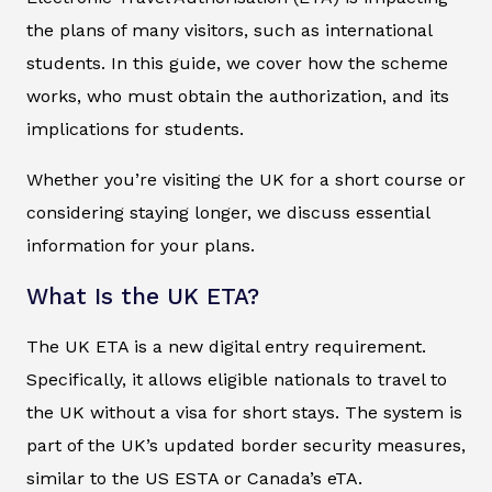
the plans of many visitors, such as international
students. In this guide, we cover how the scheme
works, who must obtain the authorization, and its
implications for students.
Whether you’re visiting the UK for a short course or
considering staying longer, we discuss essential
information for your plans.
What Is the UK ETA?
The UK ETA is a new digital entry requirement.
Specifically, it allows eligible nationals to travel to
the UK without a visa for short stays. The system is
part of the UK’s updated border security measures,
similar to the US ESTA or Canada’s eTA.