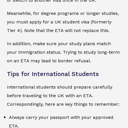
or switch to another visa once in the UK.
Meanwhile, for degree programs or longer studies,
you must apply for a UK student visa (formerly
Tier 4). Note that the ETA will not replace this.
In addition, make sure your study plans match
your immigration status. Trying to study long-term
on an ETA may lead to border refusal.
Tips for International Students
International students should prepare carefully
before traveling to the UK with an ETA.
Correspondingly, here are key things to remember:
Always carry your passport with your approved
ETA.