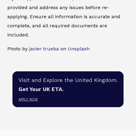
provided and address any issues before re-
applying. Ensure all information is accurate and
complete, and all required documents are
included.
Photo by
javier trueba
on
Unsplash
Visit and Explore the United Kingdom.
Get Your UK ETA.
APPLY NOW