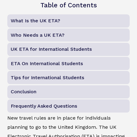
Table of Contents
What Is the UK ETA?
Who Needs a UK ETA?
UK ETA for International Students
ETA On International Students
Tips for International Students
Conclusion
Frequently Asked Questions
New travel rules are in place for individuals
planning to go to the United Kingdom. The UK
Electronic Travel Authorisation (ETA) is impacting