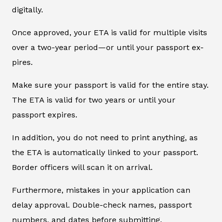
digitally.
Once approved, your ETA is valid for multiple visits
over a two-year period—or until your passport ex-
pires.
Make sure your passport is valid for the entire stay.
The ETA is valid for two years or until your
passport expires.
In addition, you do not need to print anything, as
the ETA is automatically linked to your passport.
Border officers will scan it on arrival.
Furthermore, mistakes in your application can
delay approval. Double-check names, passport
numbers, and dates before submitting.