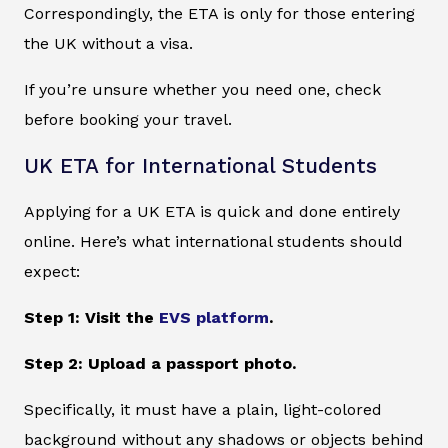
Correspondingly, the ETA is only for those entering
the UK without a visa.
If you’re unsure whether you need one, check
before booking your travel.
UK ETA for International Students
Applying for a UK ETA is quick and done entirely
online. Here’s what international students should
expect:
Step 1: Visit the
EVS platform
.
Step 2: Upload a passport photo.
Specifically, it must have a plain, light-colored
background without any shadows or objects behind