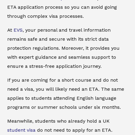
ETA application process so you can avoid going
through complex visa processes.
At
EVS
, your personal and travel information
remains safe and secure with its strict data
protection regulations. Moreover, it provides you
with expert guidance and seamless support to
ensure a stress-free application journey.
If you are coming for a short course and do not
need a visa, you will likely need an ETA. The same
applies to students attending English language
programs or summer schools under six months.
Meanwhile, students who already hold a UK
student visa
do not need to apply for an ETA.