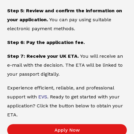
Step 5: Review and confirm the information on
your application.
You can pay using suitable
electronic payment methods.
Step 6: Pay the application fee.
Step 7: Receive your UK ETA.
You will receive an
e-mail with the decision. The ETA will be linked to
your passport digitally.
Experience efficient, reliable, and professional
support with
EVS
. Ready to get started with your
application? Click the button below to obtain your
ETA.
Apply Now