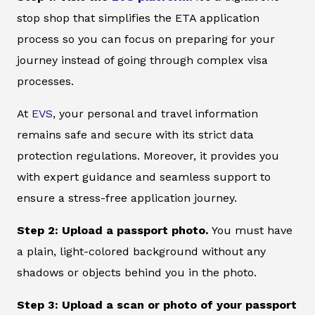
stop shop that simplifies the ETA application
process so you can focus on preparing for your
journey instead of going through complex visa
processes.
At
EVS
, your personal and travel information
remains safe and secure with its strict data
protection regulations. Moreover, it provides you
with expert guidance and seamless support to
ensure a stress-free application journey.
Step 2: Upload a passport photo.
You must have
a plain, light-colored background without any
shadows or objects behind you in the photo.
Step 3: Upload a scan or photo of your passport