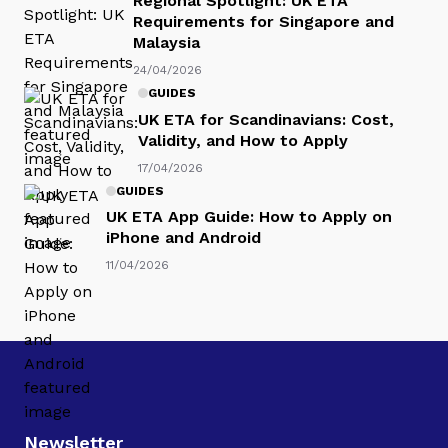
Regional Spotlight: UK ETA
Requirements for Singapore and
Malaysia
24/04/2026
GUIDES
UK ETA for Scandinavians: Cost,
Validity, and How to Apply
17/04/2026
GUIDES
UK ETA App Guide: How to Apply on
iPhone and Android
11/04/2026
Newsletter