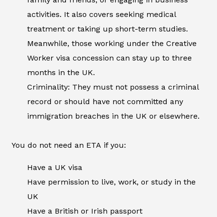
activities. It also covers seeking medical
treatment or taking up short-term studies.
Meanwhile, those working under the Creative
Worker visa concession can stay up to three
months in the UK.
Criminality: They must not possess a criminal
record or should have not committed any
immigration breaches in the UK or elsewhere.
You do not need an ETA if you:
Have a UK visa
Have permission to live, work, or study in the
UK
Have a British or Irish passport