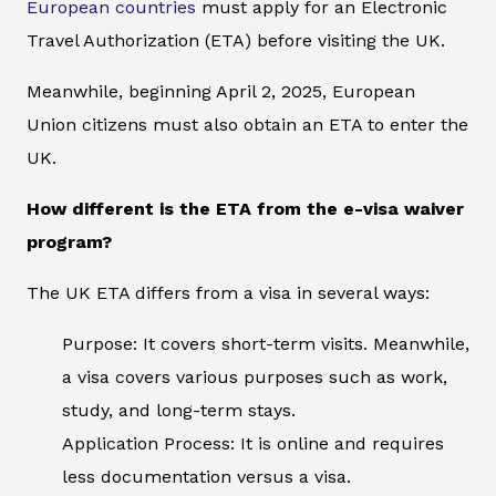
European countries
must apply for an Electronic
Travel Authorization (ETA) before visiting the UK.
Meanwhile, beginning April 2, 2025, European
Union citizens must also obtain an ETA to enter the
UK.
How different is the ETA from the e-visa waiver
program?
The UK ETA differs from a visa in several ways:
Purpose: It covers short-term visits. Meanwhile,
a visa covers various purposes such as work,
study, and long-term stays.
Application Process: It is online and requires
less documentation versus a visa.