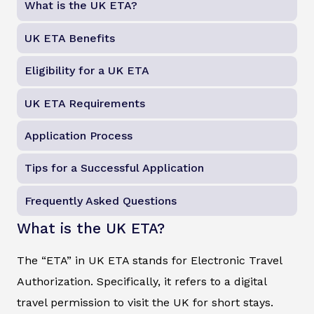
What is the UK ETA?
UK ETA Benefits
Eligibility for a UK ETA
UK ETA Requirements
Application Process
Tips for a Successful Application
Frequently Asked Questions
What is the UK ETA?
The “ETA” in UK ETA stands for Electronic Travel
Authorization. Specifically, it refers to a digital
travel permission to visit the UK for short stays.