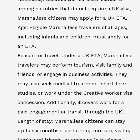
among countries that do not require a UK visa,
Marshallese citizens may apply for a UK ETA.
Age: Eligible Marshallese travelers of all ages,
including infants and children, must apply for
an ETA.
Reason for travel: Under a UK ETA, Marshallese
travelers may perform tourism, visit family and
friends, or engage in business activities. They
may also seek medical treatment, short-term
studies, or work under the Creative Worker visa
concession. Additionally, it covers work for a
paid engagement or transit through the UK.
Length of stay: Marshallese citizens can stay
up to six months if performing tourism, visiting
family and friends, or engaging in business