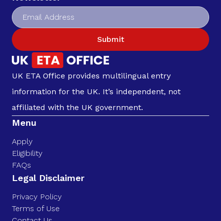
Submit
UK ETA Office provides multilingual entry
information for the UK. It’s independent, not
affiliated with the UK government.
Menu
Apply
Eligibility
FAQs
Legal Disclaimer
Privacy Policy
Terms of Use
Contact Us