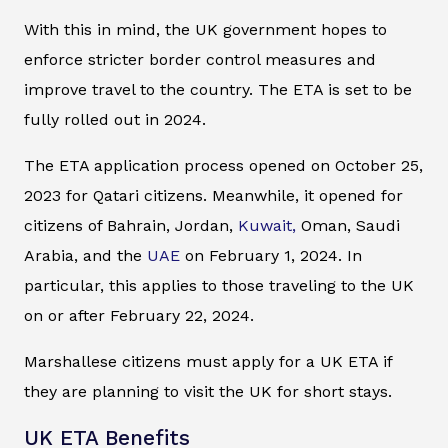
With this in mind, the UK government hopes to
enforce stricter border control measures and
improve travel to the country. The ETA is set to be
fully rolled out in 2024.
The ETA application process opened on October 25,
2023 for Qatari citizens. Meanwhile, it opened for
citizens of Bahrain, Jordan,
Kuwait,
Oman, Saudi
Arabia, and the
UAE
on February 1, 2024. In
particular, this applies to those traveling to the UK
on or after February 22, 2024.
Marshallese citizens must apply for a UK ETA if
they are planning to visit the UK for short stays.
UK ETA Benefits