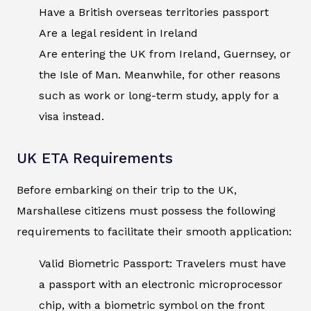
Have a British overseas territories passport
Are a legal resident in Ireland
Are entering the UK from Ireland, Guernsey, or
the Isle of Man. Meanwhile, for other reasons
such as work or long-term study, apply for a
visa instead.
UK ETA Requirements
Before embarking on their trip to the UK,
Marshallese citizens must possess the following
requirements to facilitate their smooth application:
Valid Biometric Passport: Travelers must have
a passport with an electronic microprocessor
chip, with a biometric symbol on the front