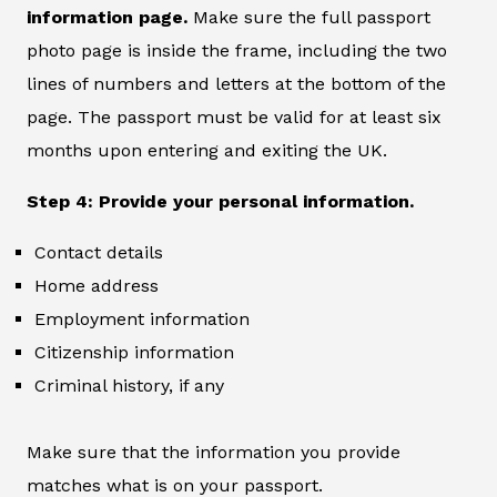
information page.
Make sure the full passport
photo page is inside the frame, including the two
lines of numbers and letters at the bottom of the
page. The passport must be valid for at least six
months upon entering and exiting the UK.
Step 4: Provide your personal information.
Contact details
Home address
Employment information
Citizenship information
Criminal history, if any
Make sure that the information you provide
matches what is on your passport.