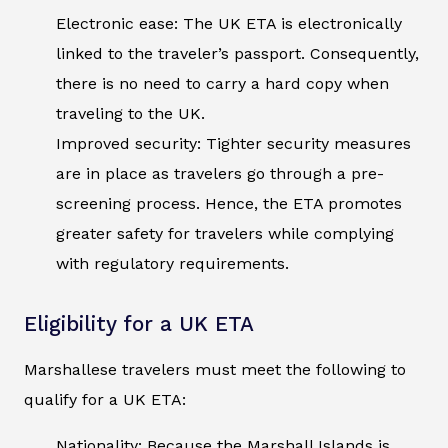
Electronic ease: The UK ETA is electronically
linked to the traveler’s passport. Consequently,
there is no need to carry a hard copy when
traveling to the UK.
Improved security: Tighter security measures
are in place as travelers go through a pre-
screening process. Hence, the ETA promotes
greater safety for travelers while complying
with regulatory requirements.
Eligibility for a UK ETA
Marshallese travelers must meet the following to
qualify for a UK ETA:
Nationality: Because the Marshall Islands is