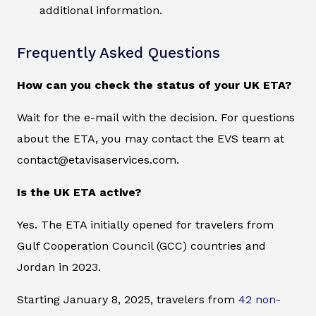
additional information.
Frequently Asked Questions
How can you check the status of your UK ETA?
Wait for the e-mail with the decision. For questions
about the ETA, you may contact the EVS team at
contact@etavisaservices.com.
Is the UK ETA active?
Yes. The ETA initially opened for travelers from
Gulf Cooperation Council (GCC) countries and
Jordan in 2023.
Starting January 8, 2025, travelers from
42 non-