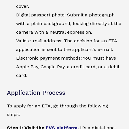
cover.
Digital passport photo: Submit a photograph
with a plain background, looking directly at the
camera with a neutral expression.
Valid e-mail address: The decision for an ETA
application is sent to the applicant’s e-mail.
Electronic payment methods: You must have
Apple Pay, Google Pay, a credit card, or a debit
card.
Application Process
To apply for an ETA, go through the following
steps:
Step 1: Visit the
EVS platform
.
It’s a digital one-