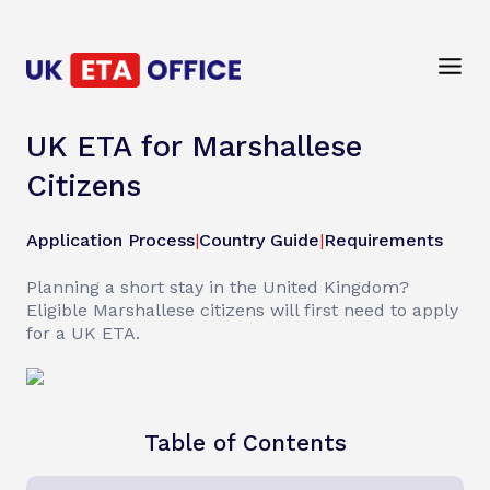
UK ETA for Marshallese
Citizens
Application Process
|
Country Guide
|
Requirements
Planning a short stay in the United Kingdom?
Eligible Marshallese citizens will first need to apply
for a UK ETA.
Table of Contents