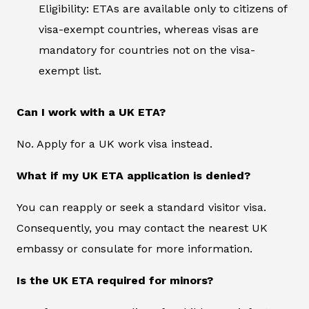
Eligibility: ETAs are available only to citizens of
visa-exempt countries, whereas visas are
mandatory for countries not on the visa-
exempt list.
Can I work with a UK ETA?
No. Apply for a UK work visa instead.
What if my UK ETA application is denied?
You can reapply or seek a standard visitor visa.
Consequently, you may contact the nearest UK
embassy or consulate for more information.
Is the UK ETA required for minors?