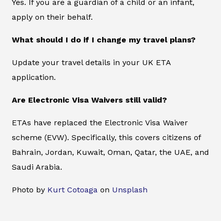
Yes. If you are a guardian of a child or an infant,
apply on their behalf.
What should I do if I change my travel plans?
Update your travel details in your UK ETA
application.
Are Electronic Visa Waivers still valid?
ETAs have replaced the Electronic Visa Waiver
scheme (EVW). Specifically, this covers citizens of
Bahrain, Jordan, Kuwait, Oman, Qatar, the UAE, and
Saudi Arabia.
Photo by
Kurt Cotoaga
on
Unsplash