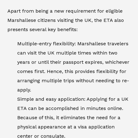
Apart from being a new requirement for eligible
Marshallese citizens visiting the UK, the ETA also
presents several key benefits:
Multiple-entry flexibility: Marshallese travelers
can visit the UK multiple times within two
years or until their passport expires, whichever
comes first. Hence, this provides flexibility for
arranging multiple trips without needing to re-
apply.
Simple and easy application: Applying for a UK
ETA can be accomplished in minutes online.
Because of this, it eliminates the need for a
physical appearance at a visa application
center or consulate.