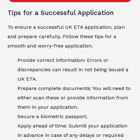
Tips for a Successful Application
To ensure a successful UK ETA application, plan
and prepare carefully. Follow these tips for a
smooth and worry-free application.
Provide correct information: Errors or
discrepancies can result in not being issued a
UK ETA.
Prepare complete documents: You will need to
either scan these or provide information from
them in your application.
Secure a biometric passport.
Apply ahead of time: Submit your application
in advance in case of any delays or required