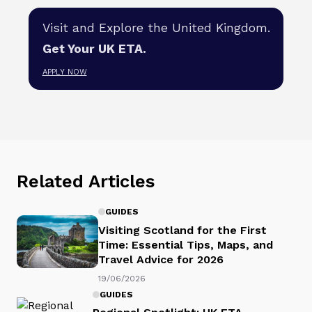
Visit and Explore the United Kingdom.
Get Your UK ETA.
APPLY NOW
Related Articles
GUIDES
Visiting Scotland for the First
Time: Essential Tips, Maps, and
Travel Advice for 2026
19/06/2026
GUIDES