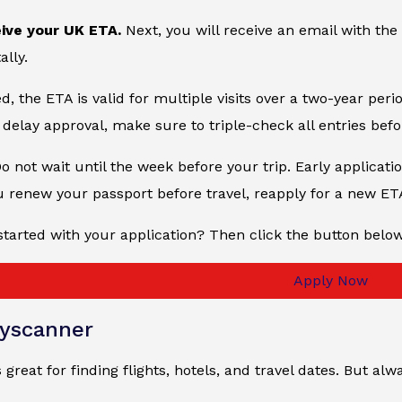
eive your UK ETA.
Next, you will receive an email with the
ally.
, the ETA is valid for multiple visits over a two-year peri
delay approval, make sure to triple-check all entries bef
Do not wait until the week before your trip. Early applicati
u renew your passport before travel, reapply for a new ET
started with your application? Then click the button belo
Apply Now
yscanner
 great for finding flights, hotels, and travel dates. But 