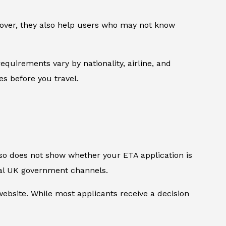
reover, they also help users who may not know
equirements vary by nationality, airline, and
les before you travel.
also does not show whether your ETA application is
ial UK government channels.
bsite. While most applicants receive a decision