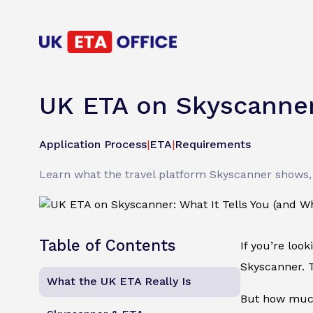
UK ETA on Skyscanner:
Application Process
|
ETA
|
Requirements
Learn what the travel platform Skyscanner shows, 
Table of Contents
If you’re loo
Skyscanner. T
What the UK ETA Really Is
But how much