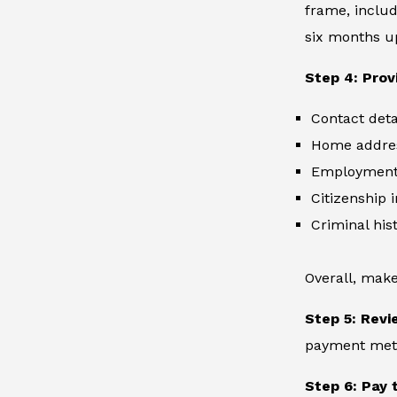
frame, includ
six months up
Step 4: Prov
Contact deta
Home addre
Employment 
Citizenship 
Criminal hist
Overall, make
Step 5: Revi
payment metho
Step 6: Pay 