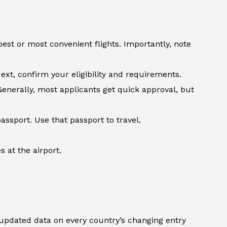
st or most convenient flights. Importantly, note
ext, confirm your eligibility and requirements.
Generally, most applicants get quick approval, but
assport. Use that passport to travel.
 at the airport.
updated data on every country’s changing entry