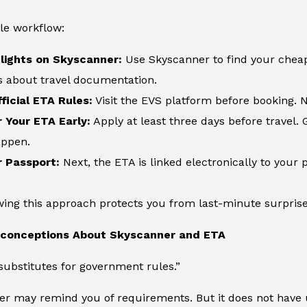
le workflow:
lights on Skyscanner:
Use Skyscanner to find your cheape
s about travel documentation.
ficial ETA Rules:
Visit the EVS platform before booking. N
r Your ETA Early:
Apply at least three days before travel. 
appen.
r Passport:
Next, the ETA is linked electronically to your p
owing this approach protects you from last-minute surprises
onceptions About Skyscanner and ETA
ubstitutes for government rules.”
er may remind you of requirements. But it does not have 