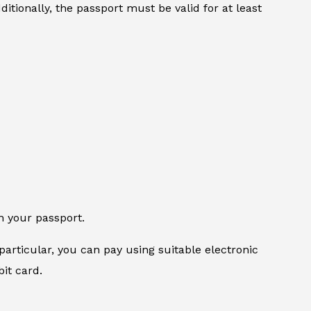
itionally, the passport must be valid for at least
n your passport.
particular, you can pay using suitable electronic
it card.