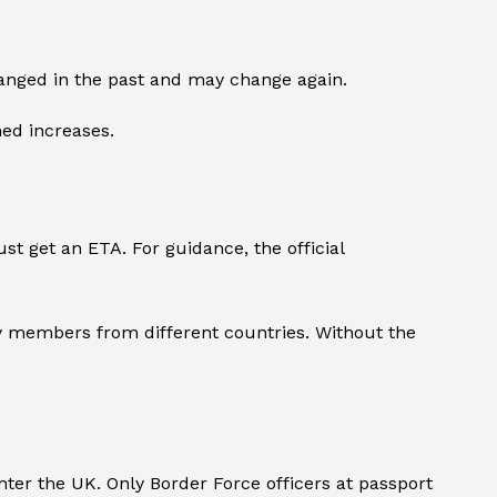
changed in the past and may change again.
ned increases.
st get an ETA. For guidance, the official
ily members from different countries. Without the
ter the UK. Only Border Force officers at passport