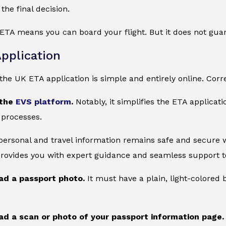
the final decision.
ETA means you can board your flight. But it does not gua
pplication
he UK ETA application is simple and entirely online. Corre
 the
EVS platform
.
Notably, it simplifies the ETA applicat
 processes.
 personal and travel information remains safe and secure wi
provides you with expert guidance and seamless support to
ad a passport photo.
It must have a plain, light-colore
ad a scan or photo of your passport information page.