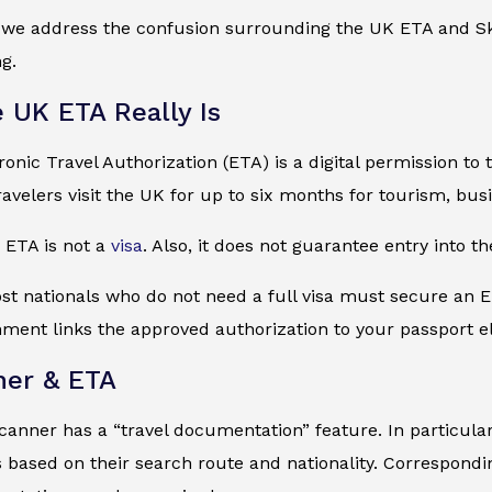
, we address the confusion surrounding the UK ETA and Sk
ng.
 UK ETA Really Is
onic Travel Authorization (ETA) is a digital permission to 
travelers visit the UK for up to six months for tourism, busi
e ETA is not a
visa
. Also, it does not guarantee entry into th
st nationals who do not need a full visa must secure an E
nment links the approved authorization to your passport el
ner & ETA
canner has a “travel documentation” feature. In particular, 
based on their search route and nationality. Corresponding