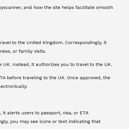
yscanner, and how the site helps facilitate smooth
travel to the United Kingdom. Correspondingly, it
ness, or family visits.
e UK. Instead, it authorizes you to travel to the UK.
TA before traveling to the UK. Once approved, the
ectronically.
it alerts users to passport, visa, or ETA
ly, you may see icons or text indicating that