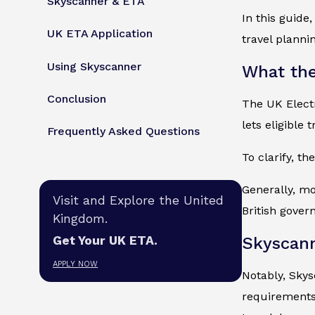
Skyscanner & ETA
In this guide
UK ETA Application
travel planni
Using Skyscanner
What the
Conclusion
The UK Electr
lets eligible 
Frequently Asked Questions
To clarify, th
Generally, mo
Visit and Explore the United
British gover
Kingdom.
Skyscan
Get Your UK ETA.
APPLY NOW
Notably, Skys
requirements 