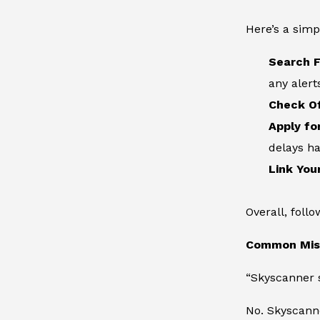
Here’s a simp
Search F
any alert
Check Of
Apply fo
delays h
Link You
Overall, foll
Common Misc
“Skyscanner s
No. Skyscann