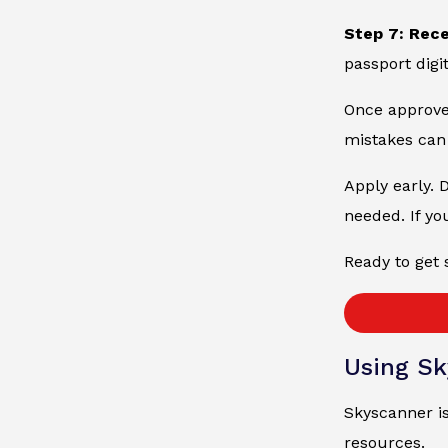
Step 7: Rec
passport digit
Once approved
mistakes can 
Apply early. 
needed. If yo
Ready to get 
Using Sk
Skyscanner is
resources.