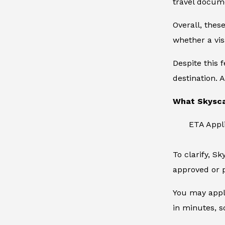
travel docum
Overall, thes
whether a vis
Despite this 
destination. A
What Skysca
ETA Appl
To clarify, S
approved or p
You may apply
in minutes, s