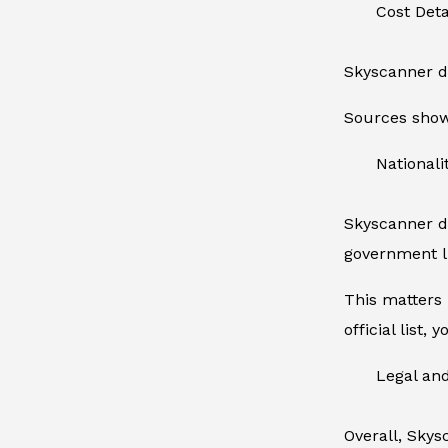
Cost Det
Skyscanner do
Sources show 
Nationalit
Skyscanner do
government l
This matters 
official list,
Legal an
Overall, Skys