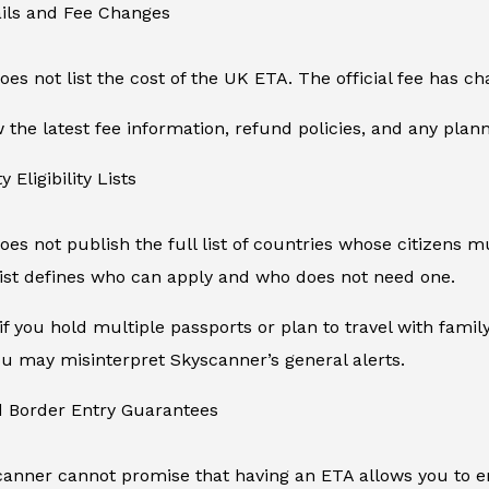
ails and Fee Changes
es not list the cost of the UK ETA. The official fee has 
the latest fee information, refund policies, and any plan
y Eligibility Lists
es not publish the full list of countries whose citizens mu
ist defines who can apply and who does not need one.
if you hold multiple passports or plan to travel with fam
 you may misinterpret Skyscanner’s general alerts.
d Border Entry Guarantees
canner cannot promise that having an ETA allows you to en