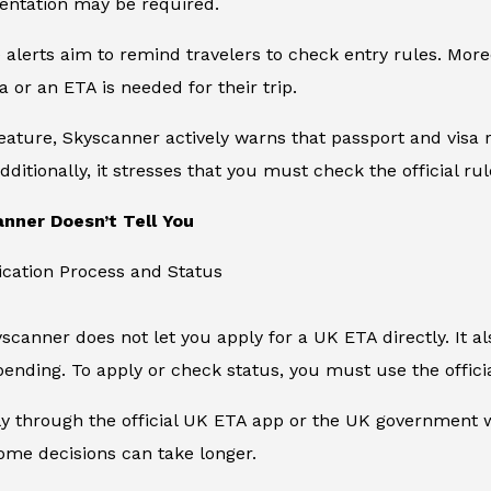
entation may be required.
e alerts aim to remind travelers to check entry rules. Mo
a or an ETA is needed for their trip.
feature, Skyscanner actively warns that passport and visa r
dditionally, it stresses that you must check the official ru
nner Doesn’t Tell You
ication Process and Status
kyscanner does not let you apply for a UK ETA directly. It 
ending. To apply or check status, you must use the offic
 through the official UK ETA app or the UK government we
ome decisions can take longer.