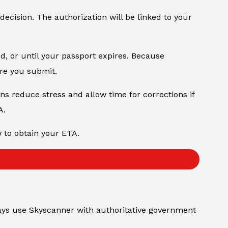
 decision. The authorization will be linked to your
od, or until your passport expires. Because
ore you submit.
ons reduce stress and allow time for corrections if
A.
w to obtain your ETA.
always use Skyscanner with authoritative government