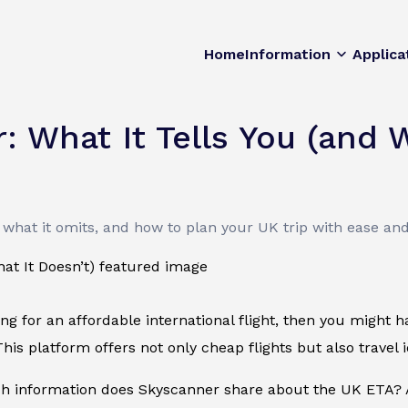
Home
Information
Applica
 What It Tells You (and W
what it omits, and how to plan your UK trip with ease an
king for an affordable international flight, then you might
his platform offers not only cheap flights but also travel id
 information does Skyscanner share about the UK ETA? A