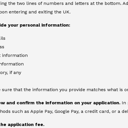
ing the two lines of numbers and letters at the bottom. Add
on entering and exiting the UK.
ide your personal information:
ils
ss
information
information
ory, if any
 sure that the information you provide matches what is o
ew and confirm the information on your application.
In 
ds such as Apple Pay, Google Pay, a credit card, or a deb
the application fee.