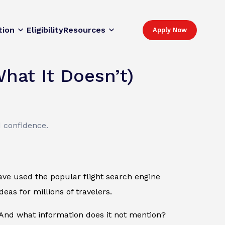
tion
Eligibility
Resources
Apply Now
hat It Doesn’t)
d confidence.
 have used the popular flight search engine
eas for millions of travelers.
nd what information does it not mention?