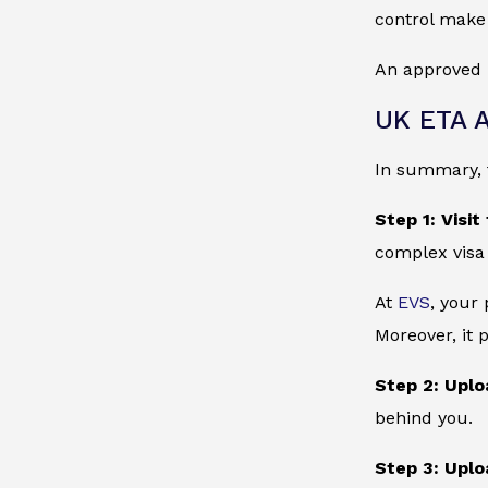
control make 
An approved 
UK ETA A
In summary, t
Step 1: Visit
complex visa
At
EVS
, your
Moreover, it 
Step 2: Uplo
behind you.
Step 3: Uplo