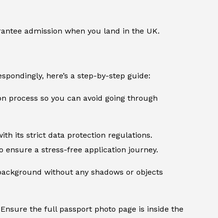
rantee admission when you land in the UK.
spondingly, here’s a step-by-step guide:
ion process so you can avoid going through
th its strict data protection regulations.
 ensure a stress-free application journey.
d background without any shadows or objects
Ensure the full passport photo page is inside the