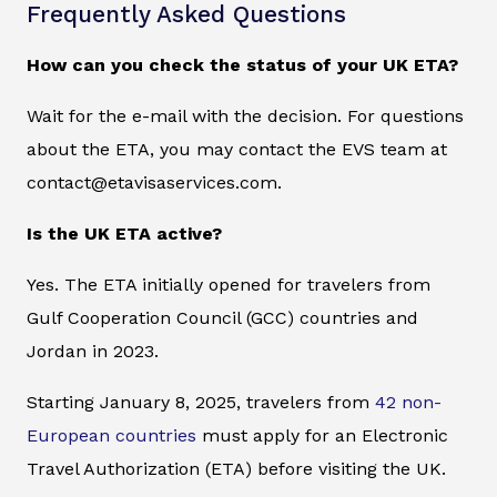
Frequently Asked Questions
How can you check the status of your UK ETA?
Wait for the e-mail with the decision. For questions
about the ETA, you may contact the EVS team at
contact@etavisaservices.com.
Is the UK ETA active?
Yes. The ETA initially opened for travelers from
Gulf Cooperation Council (GCC) countries and
Jordan in 2023.
Starting January 8, 2025, travelers from
42 non-
European countries
must apply for an Electronic
Travel Authorization (ETA) before visiting the UK.