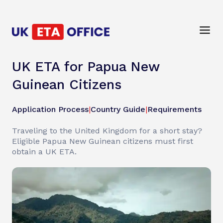
UK ETA for Papua New
Guinean Citizens
Application Process
|
Country Guide
|
Requirements
Traveling to the United Kingdom for a short stay?
Eligible Papua New Guinean citizens must first
obtain a UK ETA.