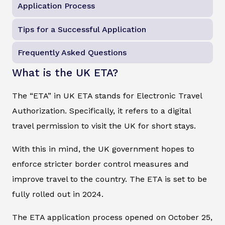
Application Process
Tips for a Successful Application
Frequently Asked Questions
What is the UK ETA?
The “ETA” in UK ETA stands for Electronic Travel
Authorization. Specifically, it refers to a digital
travel permission to visit the UK for short stays.
With this in mind, the UK government hopes to
enforce stricter border control measures and
improve travel to the country. The ETA is set to be
fully rolled out in 2024.
The ETA application process opened on October 25,