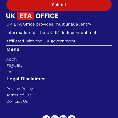
Submit
UK ETA Office provides multilingual entry
information for the UK. It’s independent, not
affiliated with the UK government.
Menu
Apply
Eligibility
FAQs
Legal Disclaimer
Privacy Policy
Terms of Use
Contact Us