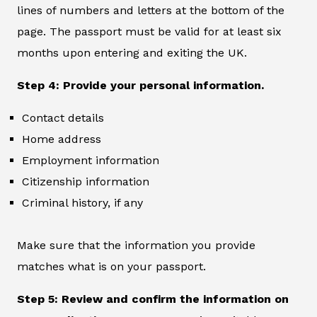
lines of numbers and letters at the bottom of the
page. The passport must be valid for at least six
months upon entering and exiting the UK.
Step 4: Provide your personal information.
Contact details
Home address
Employment information
Citizenship information
Criminal history, if any
Make sure that the information you provide
matches what is on your passport.
Step 5: Review and confirm the information on