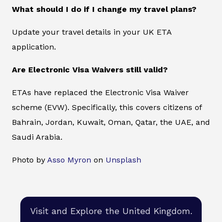
What should I do if I change my travel plans?
Update your travel details in your UK ETA
application.
Are Electronic Visa Waivers still valid?
ETAs have replaced the Electronic Visa Waiver
scheme (EVW). Specifically, this covers citizens of
Bahrain, Jordan, Kuwait, Oman, Qatar, the UAE, and
Saudi Arabia.
Photo by
Asso Myron
on
Unsplash
Visit and Explore the United Kingdom.