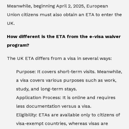
Meanwhile, beginning April 2, 2025, European
Union citizens must also obtain an ETA to enter the
UK.
How different is the ETA from the e-visa waiver
program?
The UK ETA differs from a visa in several ways:
Purpose: It covers short-term visits. Meanwhile,
a visa covers various purposes such as work,
study, and long-term stays.
Application Process: It is online and requires
less documentation versus a visa.
Eligibility: ETAs are available only to citizens of
visa-exempt countries, whereas visas are