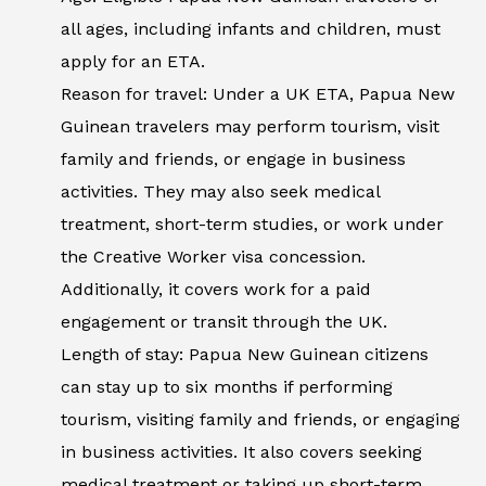
all ages, including infants and children, must
apply for an ETA.
Reason for travel: Under a UK ETA, Papua New
Guinean travelers may perform tourism, visit
family and friends, or engage in business
activities. They may also seek medical
treatment, short-term studies, or work under
the Creative Worker visa concession.
Additionally, it covers work for a paid
engagement or transit through the UK.
Length of stay: Papua New Guinean citizens
can stay up to six months if performing
tourism, visiting family and friends, or engaging
in business activities. It also covers seeking
medical treatment or taking up short-term