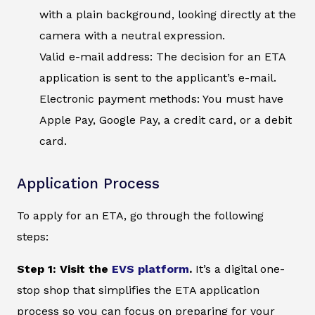
with a plain background, looking directly at the
camera with a neutral expression.
Valid e-mail address: The decision for an ETA
application is sent to the applicant’s e-mail.
Electronic payment methods: You must have
Apple Pay, Google Pay, a credit card, or a debit
card.
Application Process
To apply for an ETA, go through the following
steps:
Step 1: Visit the
EVS platform
.
It’s a digital one-
stop shop that simplifies the ETA application
process so you can focus on preparing for your