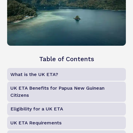
Table of Contents
What is the UK ETA?
UK ETA Benefits for Papua New Guinean
Citizens
Eligibility for a UK ETA
UK ETA Requirements