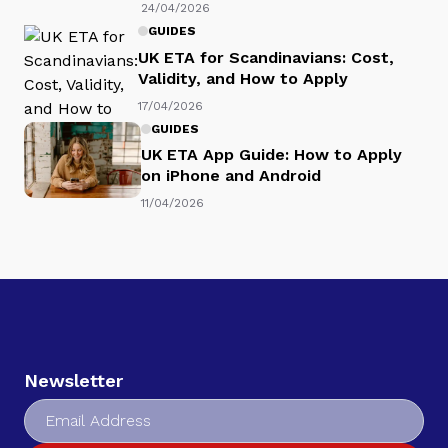
24/04/2026
GUIDES
UK ETA for Scandinavians: Cost,
Validity, and How to Apply
17/04/2026
GUIDES
UK ETA App Guide: How to Apply
on iPhone and Android
11/04/2026
Newsletter