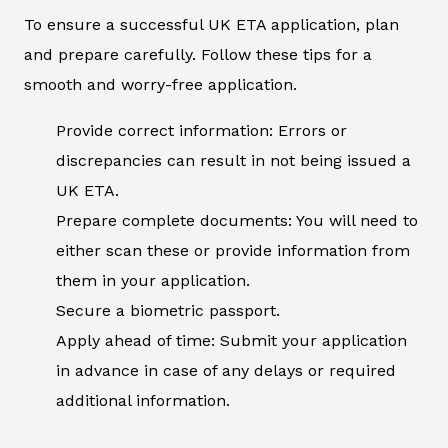
To ensure a successful UK ETA application, plan
and prepare carefully. Follow these tips for a
smooth and worry-free application.
Provide correct information: Errors or
discrepancies can result in not being issued a
UK ETA.
Prepare complete documents: You will need to
either scan these or provide information from
them in your application.
Secure a biometric passport.
Apply ahead of time: Submit your application
in advance in case of any delays or required
additional information.