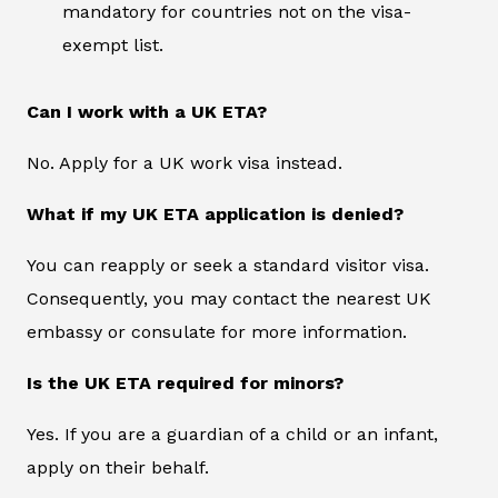
mandatory for countries not on the visa-
exempt list.
Can I work with a UK ETA?
No. Apply for a UK work visa instead.
What if my UK ETA application is denied?
You can reapply or seek a standard visitor visa.
Consequently, you may contact the nearest UK
embassy or consulate for more information.
Is the UK ETA required for minors?
Yes. If you are a guardian of a child or an infant,
apply on their behalf.