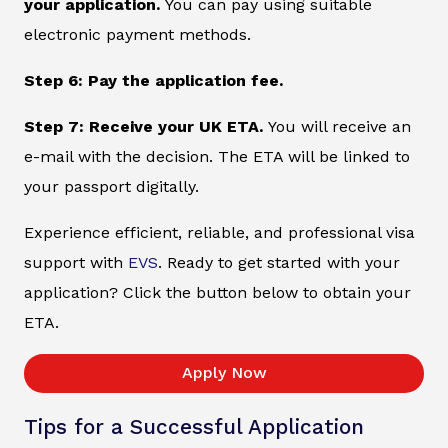
your application.
You can pay using suitable
electronic payment methods.
Step 6: Pay the application fee.
Step 7: Receive your UK ETA.
You will receive an
e-mail with the decision. The ETA will be linked to
your passport digitally.
Experience efficient, reliable, and professional visa
support with
EVS
. Ready to get started with your
application? Click the button below to obtain your
ETA.
Apply Now
Tips for a Successful Application