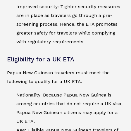
Improved security: Tighter security measures
are in place as travelers go through a pre-
screening process. Hence, the ETA promotes
greater safety for travelers while complying
with regulatory requirements.
Eligibility for a UK ETA
Papua New Guinean travelers must meet the
following to qualify for a UK ETA:
Nationality: Because Papua New Guinea is
among countries that do not require a UK visa,
Papua New Guinean citizens may apply for a
UK ETA.
Age: Eligible Papua New Guinean travelers of