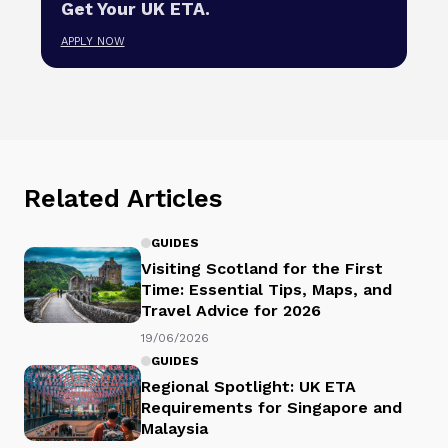
Get Your UK ETA.
APPLY NOW
Related Articles
GUIDES
Visiting Scotland for the First
Time: Essential Tips, Maps, and
Travel Advice for 2026
19/06/2026
GUIDES
Regional Spotlight: UK ETA
Requirements for Singapore and
Malaysia