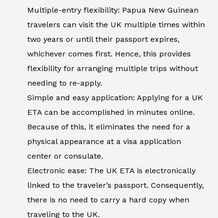
Multiple-entry flexibility: Papua New Guinean
travelers can visit the UK multiple times within
two years or until their passport expires,
whichever comes first. Hence, this provides
flexibility for arranging multiple trips without
needing to re-apply.
Simple and easy application: Applying for a UK
ETA can be accomplished in minutes online.
Because of this, it eliminates the need for a
physical appearance at a visa application
center or consulate.
Electronic ease: The UK ETA is electronically
linked to the traveler’s passport. Consequently,
there is no need to carry a hard copy when
traveling to the UK.