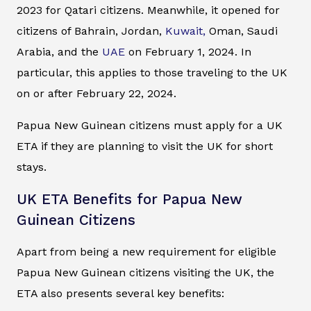
2023 for Qatari citizens. Meanwhile, it opened for
citizens of Bahrain, Jordan,
Kuwait,
Oman, Saudi
Arabia, and the
UAE
on February 1, 2024. In
particular, this applies to those traveling to the UK
on or after February 22, 2024.
Papua New Guinean citizens must apply for a UK
ETA if they are planning to visit the UK for short
stays.
UK ETA Benefits for Papua New
Guinean Citizens
Apart from being a new requirement for eligible
Papua New Guinean citizens visiting the UK, the
ETA also presents several key benefits: