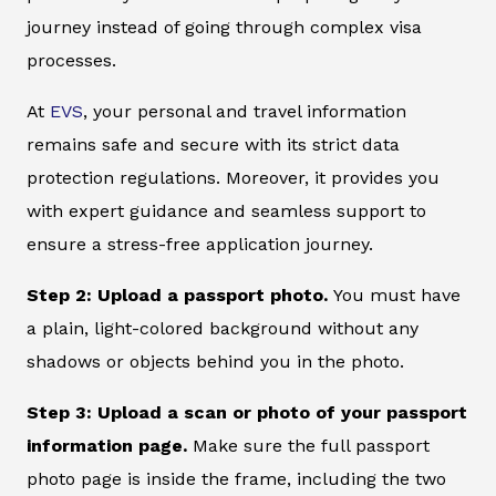
journey instead of going through complex visa
processes.
At
EVS
, your personal and travel information
remains safe and secure with its strict data
protection regulations. Moreover, it provides you
with expert guidance and seamless support to
ensure a stress-free application journey.
Step 2: Upload a passport photo.
You must have
a plain, light-colored background without any
shadows or objects behind you in the photo.
Step 3: Upload a scan or photo of your passport
information page.
Make sure the full passport
photo page is inside the frame, including the two