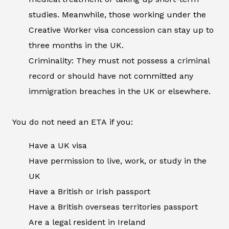
studies. Meanwhile, those working under the
Creative Worker visa concession can stay up to
three months in the UK.
Criminality: They must not possess a criminal
record or should have not committed any
immigration breaches in the UK or elsewhere.
You do not need an ETA if you:
Have a UK visa
Have permission to live, work, or study in the
UK
Have a British or Irish passport
Have a British overseas territories passport
Are a legal resident in Ireland