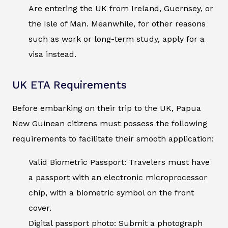
Are entering the UK from Ireland, Guernsey, or
the Isle of Man. Meanwhile, for other reasons
such as work or long-term study, apply for a
visa instead.
UK ETA Requirements
Before embarking on their trip to the UK, Papua
New Guinean citizens must possess the following
requirements to facilitate their smooth application:
Valid Biometric Passport: Travelers must have
a passport with an electronic microprocessor
chip, with a biometric symbol on the front
cover.
Digital passport photo: Submit a photograph