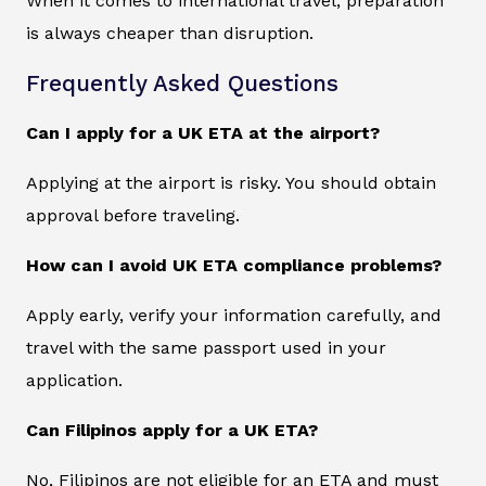
When it comes to international travel, preparation
is always cheaper than disruption.
Frequently Asked Questions
Can I apply for a UK ETA at the airport?
Applying at the airport is risky. You should obtain
approval before traveling.
How can I avoid UK ETA compliance problems?
Apply early, verify your information carefully, and
travel with the same passport used in your
application.
Can Filipinos apply for a UK ETA?
No, Filipinos are not eligible for an ETA and must