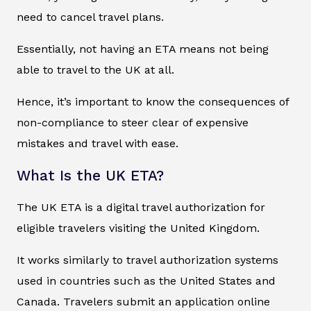
need to cancel travel plans.
Essentially, not having an ETA means not being
able to travel to the UK at all.
Hence, it’s important to know the consequences of
non-compliance to steer clear of expensive
mistakes and travel with ease.
What Is the UK ETA?
The UK ETA is a digital travel authorization for
eligible travelers visiting the United Kingdom.
It works similarly to travel authorization systems
used in countries such as the United States and
Canada. Travelers submit an application online