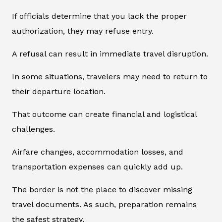
If officials determine that you lack the proper
authorization, they may refuse entry.
A refusal can result in immediate travel disruption.
In some situations, travelers may need to return to
their departure location.
That outcome can create financial and logistical
challenges.
Airfare changes, accommodation losses, and
transportation expenses can quickly add up.
The border is not the place to discover missing
travel documents. As such, preparation remains
the safest strategy.