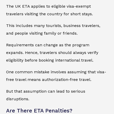
The UK ETA applies to eligible visa-exempt
travelers visiting the country for short stays.
This includes many tourists, business travelers,
and people visiting family or friends.
Requirements can change as the program
expands. Hence, travelers should always verify
eligibility before booking international travel.
One common mistake involves assuming that visa-
free travel means authorization-free travel.
But that assumption can lead to serious
disruptions.
Are There ETA Penalties?