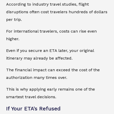
According to industry travel studies, flight
disruptions often cost travelers hundreds of dollars
per trip.
For international travelers, costs can rise even
higher.
Even if you secure an ETA later, your original
itinerary may already be affected.
The financial impact can exceed the cost of the
authorization many times over.
This is why applying early remains one of the
smartest travel decisions.
If Your ETA’s Refused