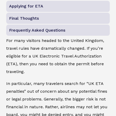
Applying for ETA
Final Thoughts
Frequently Asked Questions
For many visitors headed to the United Kingdom,
travel rules have dramatically changed. If you’re
eligible for a UK Electronic Travel Authorization
(ETA), then you need to obtain the permit before
traveling.
In particular, many travelers search for “UK ETA
penalties” out of concern about any potential fines
or legal problems. Generally, the bigger risk is not
financial in nature. Rather, airlines may not let you
board, you might be denied entry, and you might