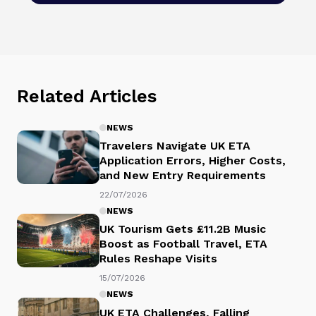
Related Articles
NEWS
Travelers Navigate UK ETA
Application Errors, Higher Costs,
and New Entry Requirements
22/07/2026
NEWS
UK Tourism Gets £11.2B Music
Boost as Football Travel, ETA
Rules Reshape Visits
15/07/2026
NEWS
UK ETA Challenges, Falling