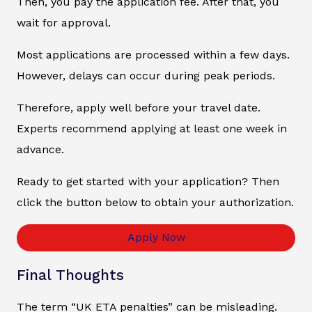
Then, you pay the application fee. After that, you
wait for approval.
Most applications are processed within a few days.
However, delays can occur during peak periods.
Therefore, apply well before your travel date.
Experts recommend applying at least one week in
advance.
Ready to get started with your application? Then
click the button below to obtain your authorization.
Apply Now
Final Thoughts
The term “UK ETA penalties” can be misleading.