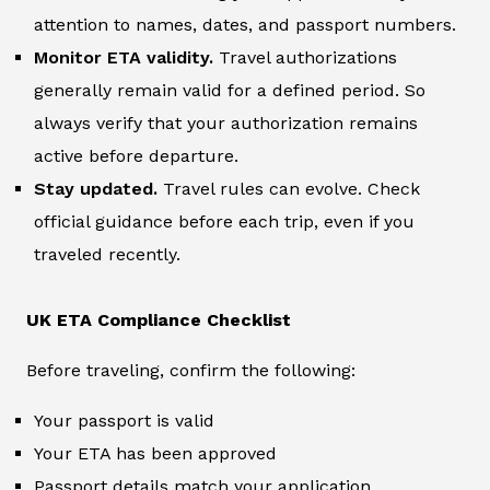
attention to names, dates, and passport numbers.
Monitor ETA validity.
Travel authorizations
generally remain valid for a defined period. So
always verify that your authorization remains
active before departure.
Stay updated.
Travel rules can evolve. Check
official guidance before each trip, even if you
traveled recently.
UK ETA Compliance Checklist
Before traveling, confirm the following:
Your passport is valid
Your ETA has been approved
Passport details match your application