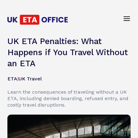
UK ETA Penalties: What
Happens if You Travel Without
an ETA
ETA
|
UK Travel
Learn the consequences of traveling without a UK
ETA, including denied boarding, refused entry, and
costly travel disruptions.