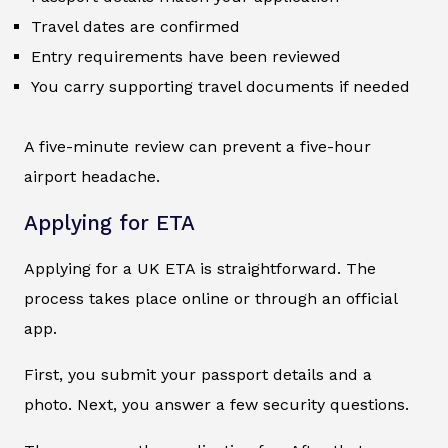
Travel dates are confirmed
Entry requirements have been reviewed
You carry supporting travel documents if needed
A five-minute review can prevent a five-hour
airport headache.
Applying for ETA
Applying for a UK ETA is straightforward. The
process takes place online or through an official
app.
First, you submit your passport details and a
photo. Next, you answer a few security questions.