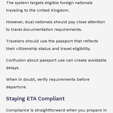
The system targets eligible foreign nationals
traveling to the United Kingdom.
However, dual nationals should pay close attention
to travel documentation requirements.
Travelers should use the passport that reflects
their citizenship status and travel eligibility.
Confusion about passport use can create avoidable
delays.
When in doubt, verify requirements before
departure.
Staying ETA Compliant
Compliance is straightforward when you prepare in