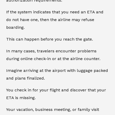
authorization requirements.
If the system indicates that you need an ETA and
do not have one, then the airline may refuse
boarding.
This can happen before you reach the gate.
In many cases, travelers encounter problems
during online check-in or at the airline counter.
Imagine arriving at the airport with luggage packed
and plans finalized.
You check in for your flight and discover that your
ETA is missing.
Your vacation, business meeting, or family visit