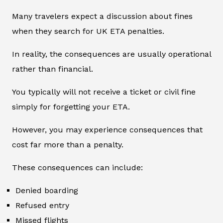
Many travelers expect a discussion about fines
when they search for UK ETA penalties.
In reality, the consequences are usually operational
rather than financial.
You typically will not receive a ticket or civil fine
simply for forgetting your ETA.
However, you may experience consequences that
cost far more than a penalty.
These consequences can include:
Denied boarding
Refused entry
Missed flights