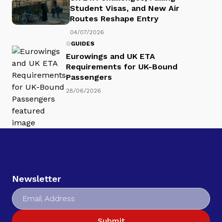
Student Visas, and New Air
Routes Reshape Entry
04/07/2026
GUIDES
Eurowings and UK ETA
Requirements for UK-Bound
Passengers
28/06/2026
Newsletter
Submit