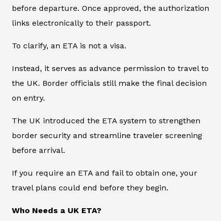
before departure. Once approved, the authorization
links electronically to their passport.
To clarify, an ETA is not a visa.
Instead, it serves as advance permission to travel to
the UK. Border officials still make the final decision
on entry.
The UK introduced the ETA system to strengthen
border security and streamline traveler screening
before arrival.
If you require an ETA and fail to obtain one, your
travel plans could end before they begin.
Who Needs a UK ETA?