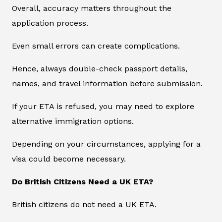
Overall, accuracy matters throughout the
application process.
Even small errors can create complications.
Hence, always double-check passport details,
names, and travel information before submission.
If your ETA is refused, you may need to explore
alternative immigration options.
Depending on your circumstances, applying for a
visa could become necessary.
Do British Citizens Need a UK ETA?
British citizens do not need a UK ETA.