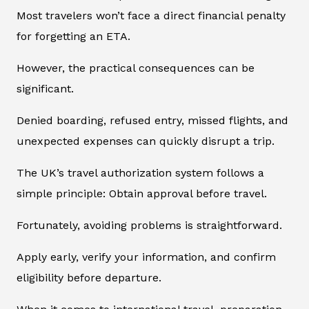
Most travelers won’t face a direct financial penalty
for forgetting an ETA.
However, the practical consequences can be
significant.
Denied boarding, refused entry, missed flights, and
unexpected expenses can quickly disrupt a trip.
The UK’s travel authorization system follows a
simple principle: Obtain approval before travel.
Fortunately, avoiding problems is straightforward.
Apply early, verify your information, and confirm
eligibility before departure.