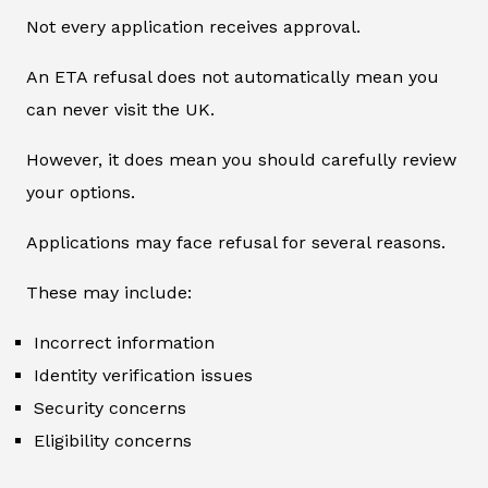
Not every application receives approval.
An ETA refusal does not automatically mean you
can never visit the UK.
However, it does mean you should carefully review
your options.
Applications may face refusal for several reasons.
These may include:
Incorrect information
Identity verification issues
Security concerns
Eligibility concerns