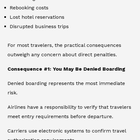
Rebooking costs
Lost hotel reservations
Disrupted business trips
For most travelers, the practical consequences
outweigh any concern about direct penalties.
Consequence #1: You May Be Denied Boarding
Denied boarding represents the most immediate
risk.
Airlines have a responsibility to verify that travelers
meet entry requirements before departure.
Carriers use electronic systems to confirm travel