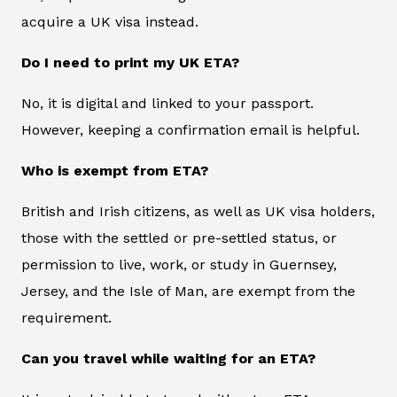
acquire a UK visa instead.
Do I need to print my UK ETA?
No, it is digital and linked to your passport.
However, keeping a confirmation email is helpful.
Who is exempt from ETA?
British and Irish citizens, as well as UK visa holders,
those with the settled or pre-settled status, or
permission to live, work, or study in Guernsey,
Jersey, and the Isle of Man, are exempt from the
requirement.
Can you travel while waiting for an ETA?