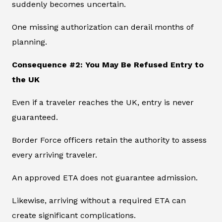
suddenly becomes uncertain.
One missing authorization can derail months of
planning.
Consequence #2: You May Be Refused Entry to
the UK
Even if a traveler reaches the UK, entry is never
guaranteed.
Border Force officers retain the authority to assess
every arriving traveler.
An approved ETA does not guarantee admission.
Likewise, arriving without a required ETA can
create significant complications.