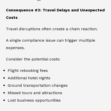
Consequence #3: Travel Delays and Unexpected
Costs
Travel disruptions often create a chain reaction.
A single compliance issue can trigger multiple
expenses.
Consider the potential costs:
Flight rebooking fees
Additional hotel nights
Ground transportation changes
Missed tours and attractions
Lost business opportunities