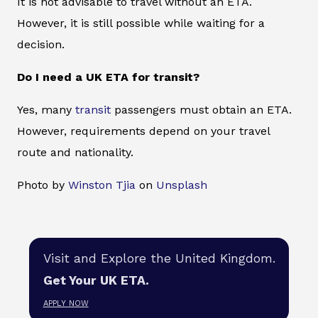
It is not advisable to travel without an ETA.
However, it is still possible while waiting for a
decision.
Do I need a UK ETA for transit?
Yes, many
transit
passengers must obtain an ETA.
However, requirements depend on your travel
route and nationality.
Photo by
Winston Tjia
on
Unsplash
Visit and Explore the United Kingdom.
Get Your UK ETA.
APPLY NOW