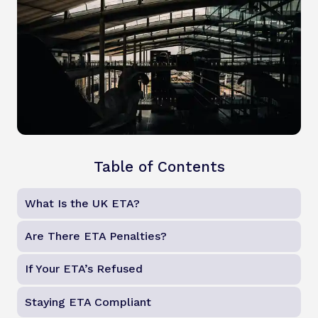
Table of Contents
What Is the UK ETA?
Are There ETA Penalties?
If Your ETA’s Refused
Staying ETA Compliant