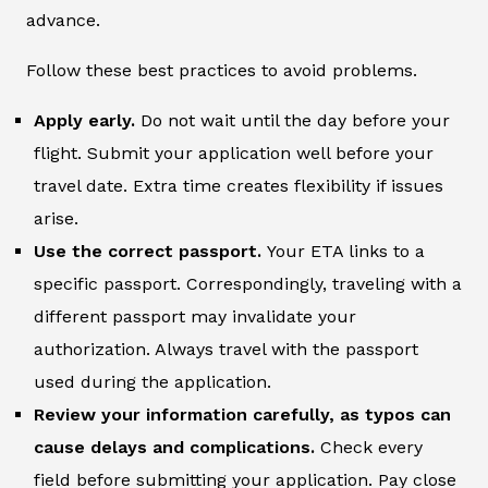
advance.
Follow these best practices to avoid problems.
Apply early.
Do not wait until the day before your
flight. Submit your application well before your
travel date. Extra time creates flexibility if issues
arise.
Use the correct passport.
Your ETA links to a
specific passport. Correspondingly, traveling with a
different passport may invalidate your
authorization. Always travel with the passport
used during the application.
Review your information carefully, as typos can
cause delays and complications.
Check every
field before submitting your application. Pay close