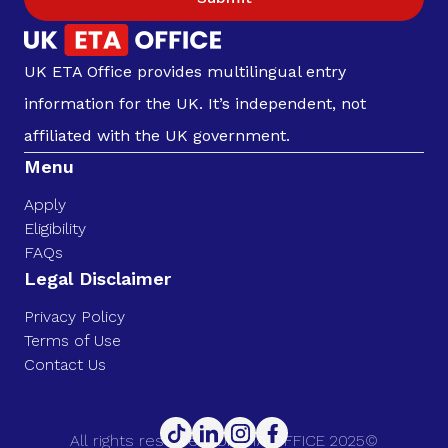
UK ETA Office provides multilingual entry
information for the UK. It’s independent, not
affiliated with the UK government.
Menu
Apply
Eligibility
FAQs
Legal Disclaimer
Privacy Policy
Terms of Use
Contact Us
All rights reserved. UK ETA OFFICE 2025©