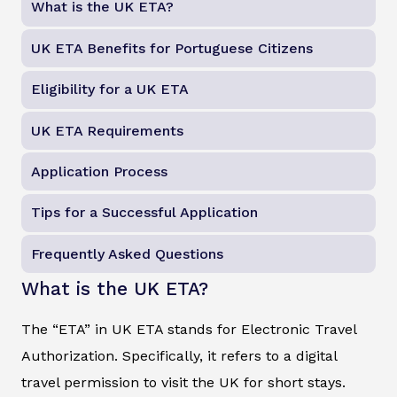
What is the UK ETA?
UK ETA Benefits for Portuguese Citizens
Eligibility for a UK ETA
UK ETA Requirements
Application Process
Tips for a Successful Application
Frequently Asked Questions
What is the UK ETA?
The “ETA” in UK ETA stands for Electronic Travel
Authorization. Specifically, it refers to a digital
travel permission to visit the UK for short stays.