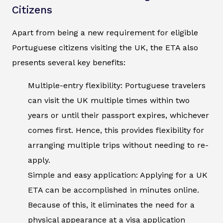
Citizens
Apart from being a new requirement for eligible
Portuguese citizens visiting the UK, the ETA also
presents several key benefits:
Multiple-entry flexibility: Portuguese travelers
can visit the UK multiple times within two
years or until their passport expires, whichever
comes first. Hence, this provides flexibility for
arranging multiple trips without needing to re-
apply.
Simple and easy application: Applying for a UK
ETA can be accomplished in minutes online.
Because of this, it eliminates the need for a
physical appearance at a visa application