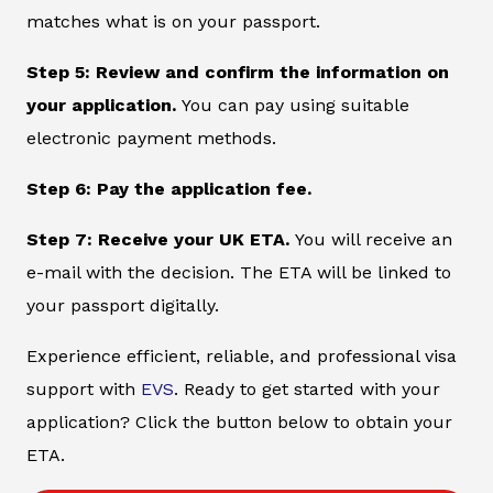
matches what is on your passport.
Step 5: Review and confirm the information on
your application.
You can pay using suitable
electronic payment methods.
Step 6: Pay the application fee.
Step 7: Receive your UK ETA.
You will receive an
e-mail with the decision. The ETA will be linked to
your passport digitally.
Experience efficient, reliable, and professional visa
support with
EVS
. Ready to get started with your
application? Click the button below to obtain your
ETA.