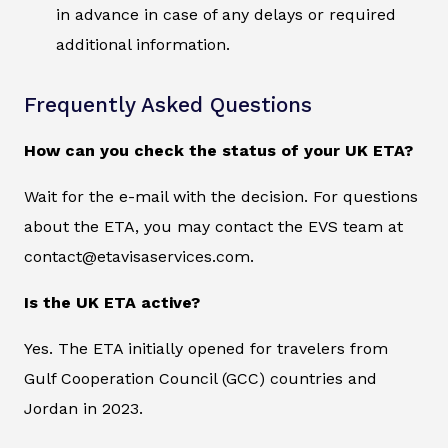
in advance in case of any delays or required
additional information.
Frequently Asked Questions
How can you check the status of your UK ETA?
Wait for the e-mail with the decision. For questions
about the ETA, you may contact the EVS team at
contact@etavisaservices.com.
Is the UK ETA active?
Yes. The ETA initially opened for travelers from
Gulf Cooperation Council (GCC) countries and
Jordan in 2023.