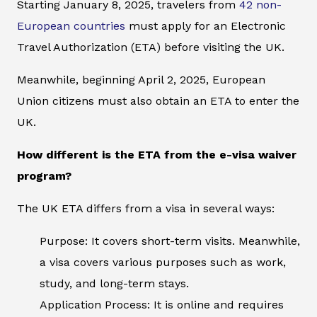
Starting January 8, 2025, travelers from
42 non-
European countries
must apply for an Electronic
Travel Authorization (ETA) before visiting the UK.
Meanwhile, beginning April 2, 2025, European
Union citizens must also obtain an ETA to enter the
UK.
How different is the ETA from the e-visa waiver
program?
The UK ETA differs from a visa in several ways:
Purpose: It covers short-term visits. Meanwhile,
a visa covers various purposes such as work,
study, and long-term stays.
Application Process: It is online and requires