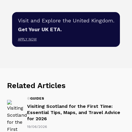
Visit and Explore the United Kingdom.
Get Your UK ETA.
APPLY NOW
Related Articles
GUIDES
Visiting Scotland for the First Time:
Essential Tips, Maps, and Travel Advice
for 2026
19/06/2026