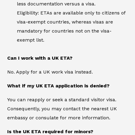
less documentation versus a visa.
Eligibility: ETAs are available only to citizens of
visa-exempt countries, whereas visas are
mandatory for countries not on the visa-
exempt list.
Can I work with a UK ETA?
No. Apply for a UK work visa instead.
What if my UK ETA application is denied?
You can reapply or seek a standard visitor visa.
Consequently, you may contact the nearest UK
embassy or consulate for more information.
Is the UK ETA required for minors?