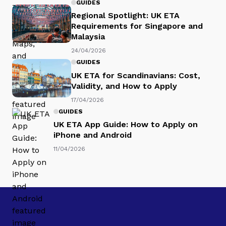
GUIDES
Regional Spotlight: UK ETA
Requirements for Singapore and
Malaysia
24/04/2026
GUIDES
UK ETA for Scandinavians: Cost,
Validity, and How to Apply
17/04/2026
GUIDES
UK ETA App Guide: How to Apply on
iPhone and Android
11/04/2026