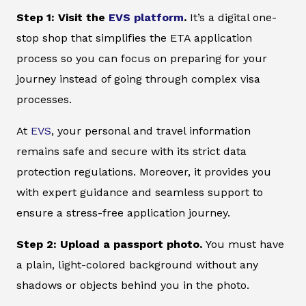
Step 1: Visit the
EVS platform
.
It’s a digital one-
stop shop that simplifies the ETA application
process so you can focus on preparing for your
journey instead of going through complex visa
processes.
At
EVS
, your personal and travel information
remains safe and secure with its strict data
protection regulations. Moreover, it provides you
with expert guidance and seamless support to
ensure a stress-free application journey.
Step 2: Upload a passport photo.
You must have
a plain, light-colored background without any
shadows or objects behind you in the photo.