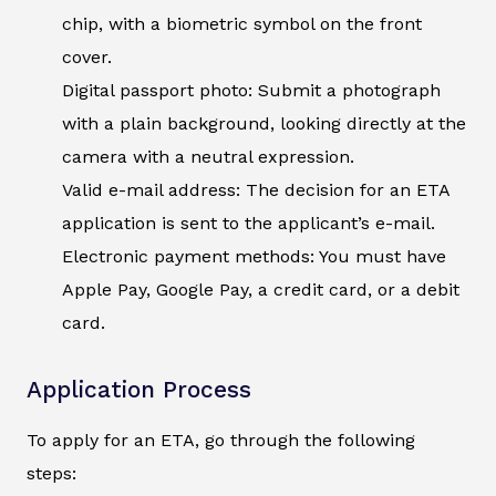
chip, with a biometric symbol on the front
cover.
Digital passport photo: Submit a photograph
with a plain background, looking directly at the
camera with a neutral expression.
Valid e-mail address: The decision for an ETA
application is sent to the applicant’s e-mail.
Electronic payment methods: You must have
Apple Pay, Google Pay, a credit card, or a debit
card.
Application Process
To apply for an ETA, go through the following
steps: