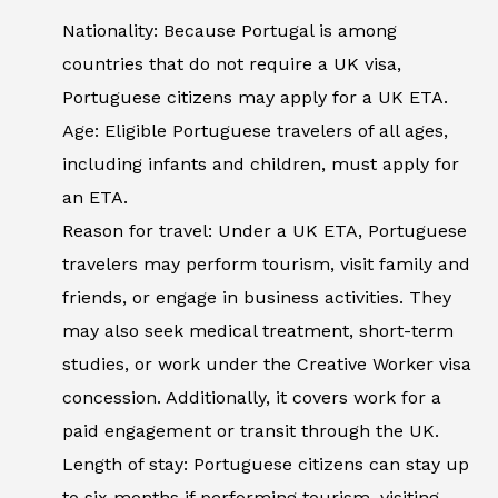
Nationality: Because Portugal is among
countries that do not require a UK visa,
Portuguese citizens may apply for a UK ETA.
Age: Eligible Portuguese travelers of all ages,
including infants and children, must apply for
an ETA.
Reason for travel: Under a UK ETA, Portuguese
travelers may perform tourism, visit family and
friends, or engage in business activities. They
may also seek medical treatment, short-term
studies, or work under the Creative Worker visa
concession. Additionally, it covers work for a
paid engagement or transit through the UK.
Length of stay: Portuguese citizens can stay up
to six months if performing tourism, visiting