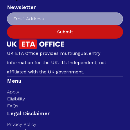
Newsletter
Submit
UK ETA Office provides multilingual entry
information for the UK. It’s independent, not
affiliated with the UK government.
Menu
Apply
Eligibility
FAQs
Legal Disclaimer
Privacy Policy