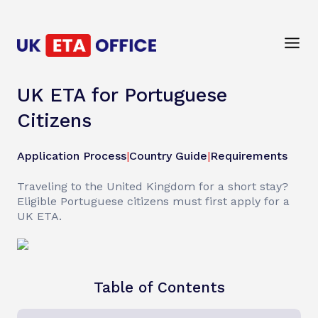
UK ETA for Portuguese
Citizens
Application Process
|
Country Guide
|
Requirements
Traveling to the United Kingdom for a short stay?
Eligible Portuguese citizens must first apply for a
UK ETA.
Table of Contents