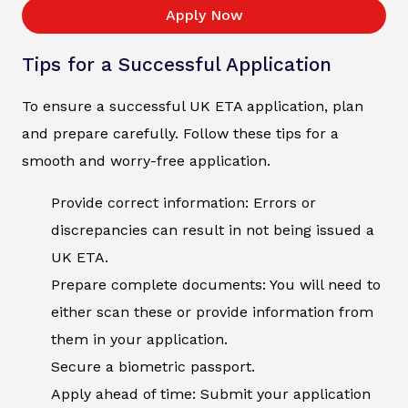
Apply Now
Tips for a Successful Application
To ensure a successful UK ETA application, plan
and prepare carefully. Follow these tips for a
smooth and worry-free application.
Provide correct information: Errors or
discrepancies can result in not being issued a
UK ETA.
Prepare complete documents: You will need to
either scan these or provide information from
them in your application.
Secure a biometric passport.
Apply ahead of time: Submit your application