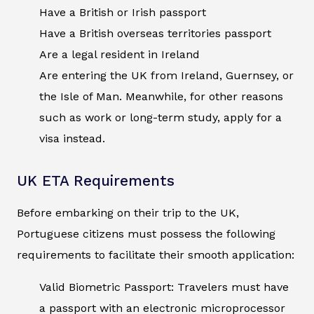
Have a British or Irish passport
Have a British overseas territories passport
Are a legal resident in Ireland
Are entering the UK from Ireland, Guernsey, or
the Isle of Man. Meanwhile, for other reasons
such as work or long-term study, apply for a
visa instead.
UK ETA Requirements
Before embarking on their trip to the UK,
Portuguese citizens must possess the following
requirements to facilitate their smooth application:
Valid Biometric Passport: Travelers must have
a passport with an electronic microprocessor