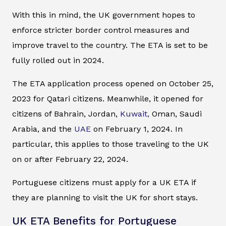
With this in mind, the UK government hopes to
enforce stricter border control measures and
improve travel to the country. The ETA is set to be
fully rolled out in 2024.
The ETA application process opened on October 25,
2023 for Qatari citizens. Meanwhile, it opened for
citizens of Bahrain, Jordan,
Kuwait,
Oman, Saudi
Arabia, and the
UAE
on February 1, 2024. In
particular, this applies to those traveling to the UK
on or after February 22, 2024.
Portuguese citizens must apply for a UK ETA if
they are planning to visit the UK for short stays.
UK ETA Benefits for Portuguese