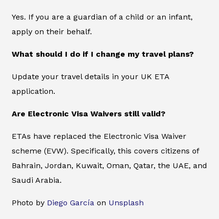
Yes. If you are a guardian of a child or an infant,
apply on their behalf.
What should I do if I change my travel plans?
Update your travel details in your UK ETA
application.
Are Electronic Visa Waivers still valid?
ETAs have replaced the Electronic Visa Waiver
scheme (EVW). Specifically, this covers citizens of
Bahrain, Jordan, Kuwait, Oman, Qatar, the UAE, and
Saudi Arabia.
Photo by
Diego García
on
Unsplash