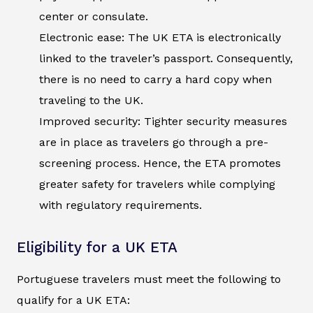
center or consulate.
Electronic ease: The UK ETA is electronically
linked to the traveler’s passport. Consequently,
there is no need to carry a hard copy when
traveling to the UK.
Improved security: Tighter security measures
are in place as travelers go through a pre-
screening process. Hence, the ETA promotes
greater safety for travelers while complying
with regulatory requirements.
Eligibility for a UK ETA
Portuguese travelers must meet the following to
qualify for a UK ETA: