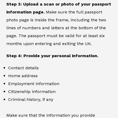
Step 3: Upload a scan or photo of your passport
information page.
Make sure the full passport
photo page is inside the frame, including the two
lines of numbers and letters at the bottom of the
page. The passport must be valid for at least six
months upon entering and exiting the UK.
Step 4: Provide your personal information.
Contact details
Home address
Employment information
Citizenship information
Criminal history, if any
Make sure that the information you provide