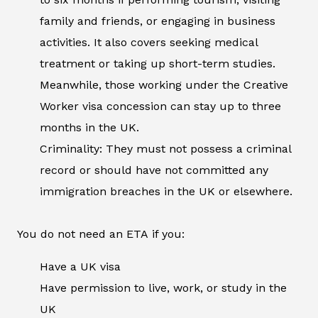
family and friends, or engaging in business
activities. It also covers seeking medical
treatment or taking up short-term studies.
Meanwhile, those working under the Creative
Worker visa concession can stay up to three
months in the UK.
Criminality: They must not possess a criminal
record or should have not committed any
immigration breaches in the UK or elsewhere.
You do not need an ETA if you:
Have a UK visa
Have permission to live, work, or study in the
UK