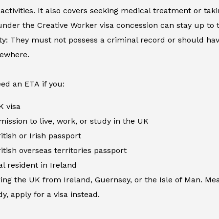
activities. It also covers seeking medical treatment or ta
nder the Creative Worker visa concession can stay up to 
ity: They must not possess a criminal record or should h
sewhere.
ed an ETA if you:
K visa
ission to live, work, or study in the UK
itish or Irish passport
itish overseas territories passport
al resident in Ireland
ing the UK from Ireland, Guernsey, or the Isle of Man. Me
y, apply for a visa instead.