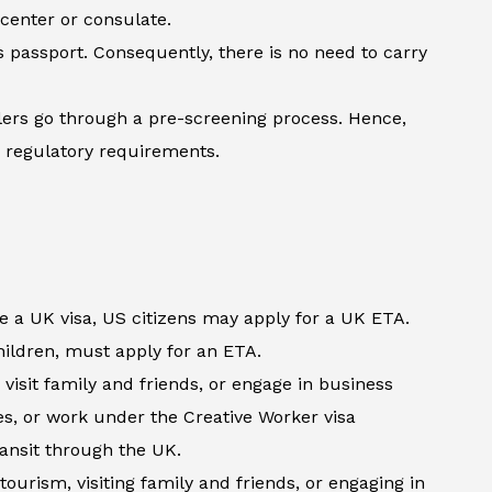
 center or consulate.
’s passport. Consequently, there is no need to carry
lers go through a pre-screening process. Hence,
h regulatory requirements.
e a UK visa, US citizens may apply for a UK ETA.
children, must apply for an ETA.
visit family and friends, or engage in business
es, or work under the Creative Worker visa
ransit through the UK.
tourism, visiting family and friends, or engaging in