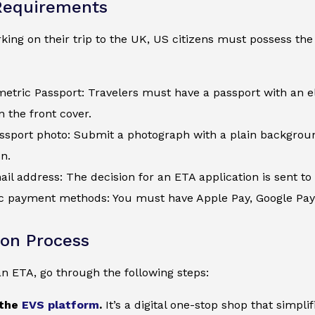
Requirements
ing on their trip to the UK, US citizens must possess the 
metric Passport: Travelers must have a passport with an e
 the front cover.
assport photo: Submit a photograph with a plain backgroun
on.
ail address: The decision for an ETA application is sent to 
c payment methods: You must have Apple Pay, Google Pay, a
ion Process
an ETA, go through the following steps:
 the
EVS platform
.
It’s a digital one-stop shop that simpl