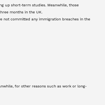
king up short-term studies. Meanwhile, those
three months in the UK.
ave not committed any immigration breaches in the
anwhile, for other reasons such as work or long-