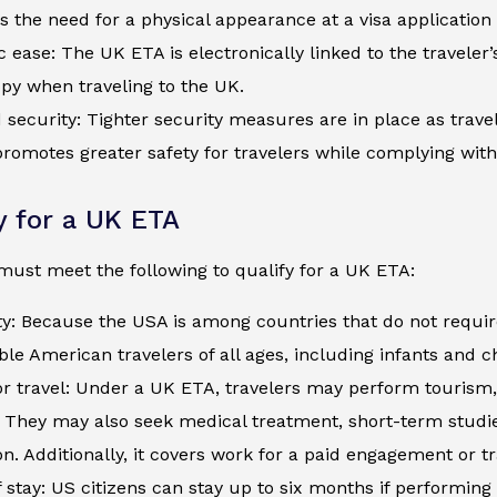
s the need for a physical appearance at a visa application
c ease: The UK ETA is electronically linked to the traveler
py when traveling to the UK.
security: Tighter security measures are in place as trave
romotes greater safety for travelers while complying wit
ty for a UK ETA
must meet the following to qualify for a UK ETA:
ty: Because the USA is among countries that do not requir
ible American travelers of all ages, including infants and 
r travel: Under a UK ETA, travelers may perform tourism, 
s. They may also seek medical treatment, short-term studi
n. Additionally, it covers work for a paid engagement or t
 stay: US citizens can stay up to six months if performing 