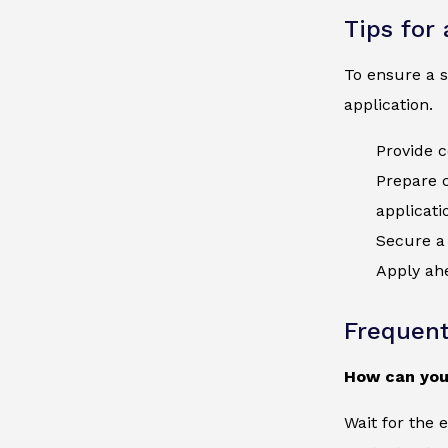
Tips for
To ensure a s
application.
Provide c
Prepare 
applicati
Secure a 
Apply ahe
Frequent
How can you
Wait for the 