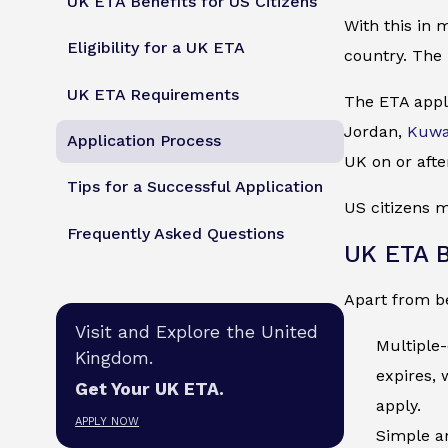
UK ETA Benefits for US Citizens
With this in 
Eligibility for a UK ETA
country. The 
UK ETA Requirements
The ETA appli
Jordan,
Kuwa
Application Process
UK on or afte
Tips for a Successful Application
US citizens m
Frequently Asked Questions
UK ETA B
Apart from be
Visit and Explore the United
Multiple-
Kingdom.
expires, 
Get Your UK ETA.
apply.
APPLY NOW
Simple an