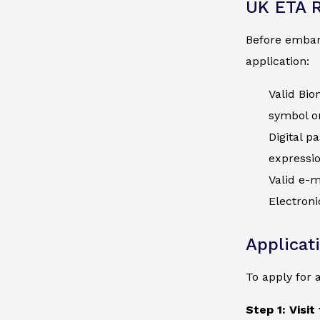
UK ETA 
Before embark
application:
Valid Bio
symbol on
Digital p
expressi
Valid e-m
Electroni
Applicat
To apply for 
Step 1: Visit