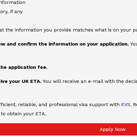
information
ory, if any
at the information you provide matches what is on your p
ew and confirm the information on your application.
You
the application fee.
ive your UK ETA.
You will receive an e-mail with the deci
ficient, reliable, and professional visa support with
EVS
. 
to obtain your ETA.
Apply Now