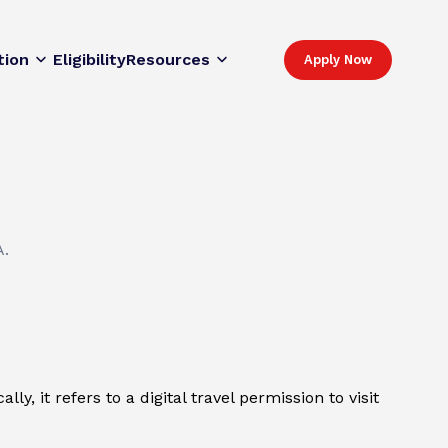
tion
Eligibility
Resources
Apply Now
A.
y, it refers to a digital travel permission to visit