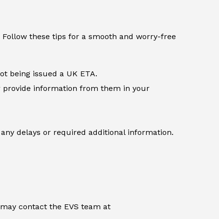
 Follow these tips for a smooth and worry-free
not being issued a UK ETA.
r provide information from them in your
any delays or required additional information.
u may contact the EVS team at