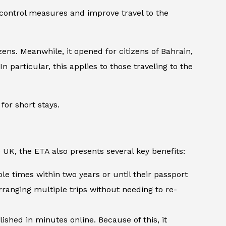
 control measures and improve travel to the
ens. Meanwhile, it opened for citizens of Bahrain,
n particular, this applies to those traveling to the
for short stays.
 UK, the ETA also presents several key benefits:
ple times within two years or until their passport
arranging multiple trips without needing to re-
shed in minutes online. Because of this, it