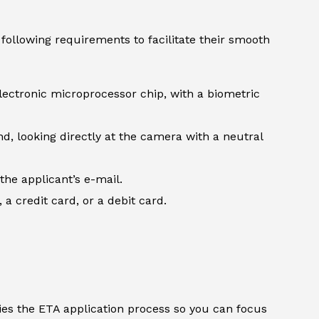
following requirements to facilitate their smooth
lectronic microprocessor chip, with a biometric
d, looking directly at the camera with a neutral
the applicant’s e-mail.
 credit card, or a debit card.
ifies the ETA application process so you can focus