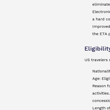
eliminate
Electroni
a hard co
Improved 
the ETA p
Eligibili
US travelers 
Nationali
Age: Elig
Reason fo
activitie
concessio
Length of