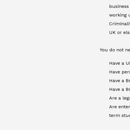
business 
working u
Criminal
UK or el
You do not ne
Have a U
Have perm
Have a Br
Have a Br
Are a leg
Are enter
term stud