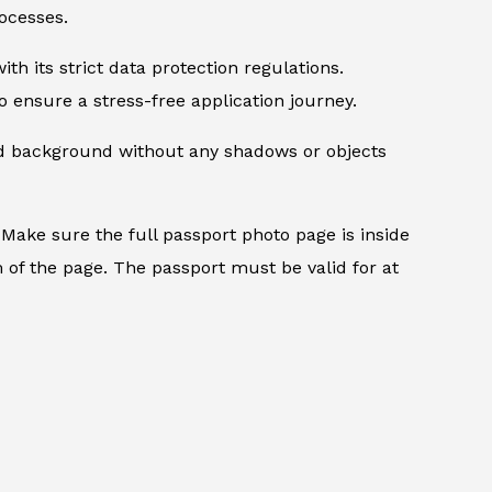
ocesses.
th its strict data protection regulations.
 ensure a stress-free application journey.
ed background without any shadows or objects
.
Make sure the full passport photo page is inside
 of the page. The passport must be valid for at