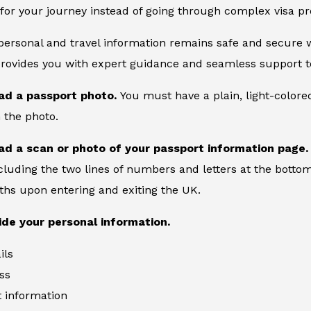
for your journey instead of going through complex visa pr
 personal and travel information remains safe and secure wi
provides you with expert guidance and seamless support to
ad a passport photo.
You must have a plain, light-color
 the photo.
ad a scan or photo of your passport information page
cluding the two lines of numbers and letters at the bottom
ths upon entering and exiting the UK.
ide your personal information.
ils
ss
information