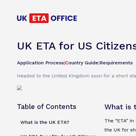
UK ETA for US Citizen
Application Process
|
Country Guide
|
Requirements
Headed to the United Kingdom soon for a short stay?
Table of Contents
What is 
The “ETA” in U
What is the UK ETA?
the UK for sh