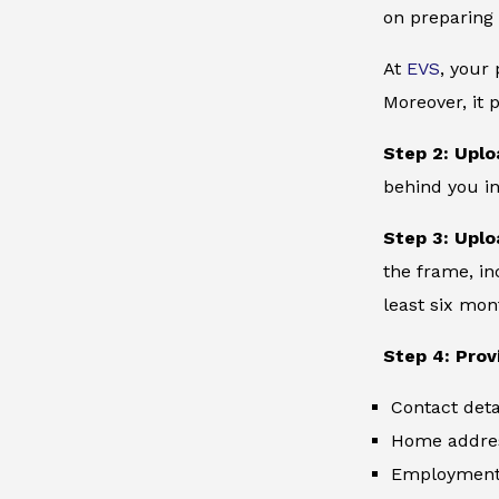
on preparing 
At
EVS
, your
Moreover, it 
Step 2: Uplo
behind you in
Step 3: Uplo
the frame, in
least six mon
Step 4: Prov
Contact deta
Home addre
Employment 