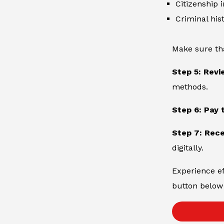
Citizenship 
Criminal hist
Make sure th
Step 5: Revi
methods.
Step 6: Pay 
Step 7: Rece
digitally.
Experience ef
button below 