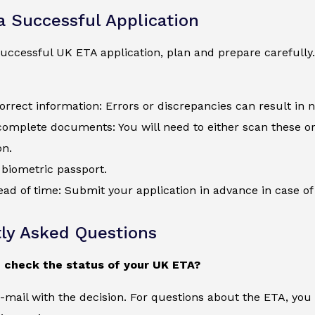
 a Successful Application
uccessful UK ETA application, plan and prepare carefully.
orrect information: Errors or discrepancies can result in 
complete documents: You will need to either scan these o
on.
biometric passport.
ad of time: Submit your application in advance in case of 
ly Asked Questions
 check the status of your UK ETA?
e-mail with the decision. For questions about the ETA, yo