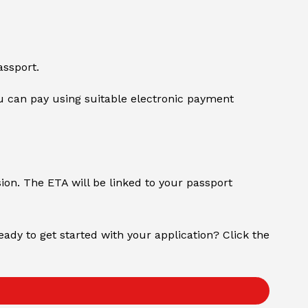
assport.
 can pay using suitable electronic payment
sion. The ETA will be linked to your passport
Ready to get started with your application? Click the