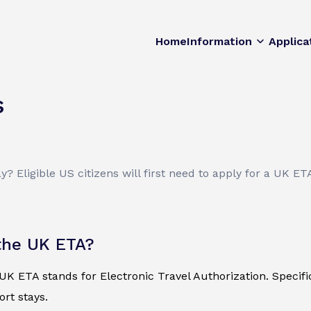
Home
Information
Applica
s
 Eligible US citizens will first need to apply for a UK ET
the UK ETA?
K ETA stands for Electronic Travel Authorization. Specificall
ort stays.