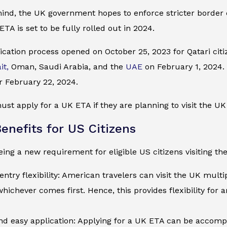
mind, the UK government hopes to enforce stricter border
ETA is set to be fully rolled out in 2024.
cation process opened on October 25, 2023 for Qatari citiz
it,
Oman, Saudi Arabia, and the
UAE
on February 1, 2024. I
r February 22, 2024.
ust apply for a UK ETA if they are planning to visit the UK 
enefits for US Citizens
ing a new requirement for eligible US citizens visiting the
entry flexibility: American travelers can visit the UK multi
whichever comes first. Hence, this provides flexibility for 
d easy application: Applying for a UK ETA can be accompli