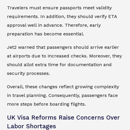
Travelers must ensure passports meet validity
requirements. In addition, they should verify ETA
approval well in advance. Therefore, early
preparation has become essential.
Jet2 warned that passengers should arrive earlier
at airports due to increased checks. Moreover, they
should allot extra time for documentation and
security processes.
Overall, these changes reflect growing complexity
in travel planning. Consequently, passengers face
more steps before boarding flights.
UK Visa Reforms Raise Concerns Over
Labor Shortages