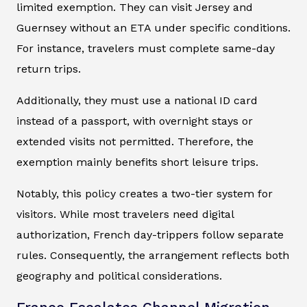
limited exemption. They can visit Jersey and
Guernsey without an ETA under specific conditions.
For instance, travelers must complete same-day
return trips.
Additionally, they must use a national ID card
instead of a passport, with overnight stays or
extended visits not permitted. Therefore, the
exemption mainly benefits short leisure trips.
Notably, this policy creates a two-tier system for
visitors. While most travelers need digital
authorization, French day-trippers follow separate
rules. Consequently, the arrangement reflects both
geography and political considerations.