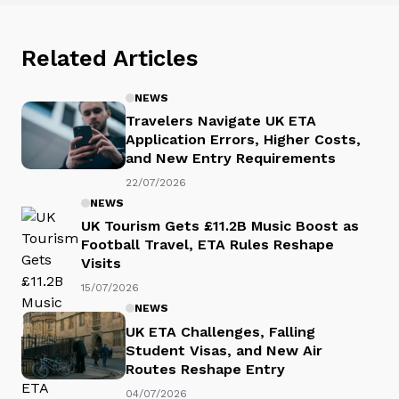
Related Articles
NEWS
Travelers Navigate UK ETA
Application Errors, Higher Costs,
and New Entry Requirements
22/07/2026
NEWS
UK Tourism Gets £11.2B Music Boost as
Football Travel, ETA Rules Reshape
Visits
15/07/2026
NEWS
UK ETA Challenges, Falling
Student Visas, and New Air
Routes Reshape Entry
04/07/2026