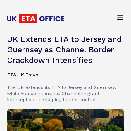
UK Extends ETA to Jersey and
Guernsey as Channel Border
Crackdown Intensifies
ETA
|
UK Travel
The UK extends its ETA to Jersey and Guernsey,
while France intensifies Channel migrant
interceptions, reshaping border control.