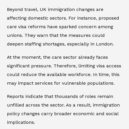
Beyond travel, UK immigration changes are
affecting domestic sectors. For instance, proposed
care visa reforms have sparked concern among
unions. They warn that the measures could
deepen staffing shortages, especially in London.
At the moment, the care sector already faces
significant pressure. Therefore, limiting visa access
could reduce the available workforce. In time, this
may impact services for vulnerable populations.
Reports indicate that thousands of roles remain
unfilled across the sector. As a result, immigration
policy changes carry broader economic and social
implications.