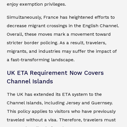
enjoy exemption privileges.
Simultaneously, France has heightened efforts to
decrease migrant crossings in the English Channel.
Overall, these moves mark a movement toward
stricter border policing. As a result, travelers,
migrants, and industries may suffer the impact of
a fast-transforming landscape.
UK ETA Requirement Now Covers
Channel Islands
The UK has extended its ETA system to the
Channel Islands, including Jersey and Guernsey.
This policy applies to visitors who have previously
traveled without a visa. Therefore, travelers must