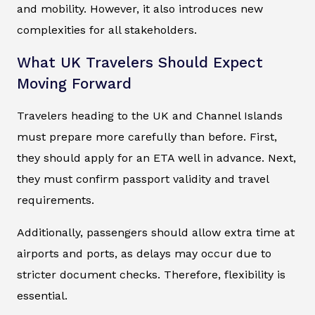
and mobility. However, it also introduces new
complexities for all stakeholders.
What UK Travelers Should Expect
Moving Forward
Travelers heading to the UK and Channel Islands
must prepare more carefully than before. First,
they should apply for an ETA well in advance. Next,
they must confirm passport validity and travel
requirements.
Additionally, passengers should allow extra time at
airports and ports, as delays may occur due to
stricter document checks. Therefore, flexibility is
essential.