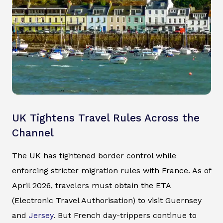
UK Tightens Travel Rules Across the
Channel
The UK has tightened border control while
enforcing stricter migration rules with France. As of
April 2026, travelers must obtain the ETA
(Electronic Travel Authorisation) to visit Guernsey
and
Jersey
. But French day-trippers continue to