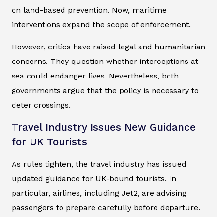
on land-based prevention. Now, maritime
interventions expand the scope of enforcement.
However, critics have raised legal and humanitarian
concerns. They question whether interceptions at
sea could endanger lives. Nevertheless, both
governments argue that the policy is necessary to
deter crossings.
Travel Industry Issues New Guidance
for UK Tourists
As rules tighten, the travel industry has issued
updated guidance for UK-bound tourists. In
particular, airlines, including Jet2, are advising
passengers to prepare carefully before departure.