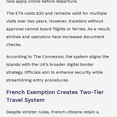
now apply online before departure.
The ETA costs £20 and remains valid for multiple
visits over two years. However, travelers without
approval cannot board flights or ferries. As a result,
airlines and operators have increased document
checks.
According to The Connexion, the system aligns the
islands with the UK’s broader digital border
strategy. Officials aim to enhance security while
streamlining entry procedures.
French Exemption Creates Two-Tier
Travel System
Despite stricter rules, French citizens retain a