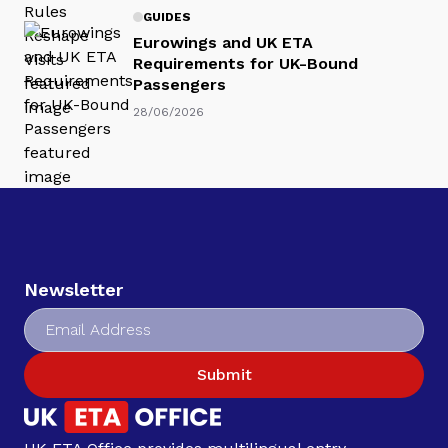
GUIDES
Eurowings and UK ETA
Requirements for UK-Bound
Passengers
28/06/2026
Newsletter
Submit