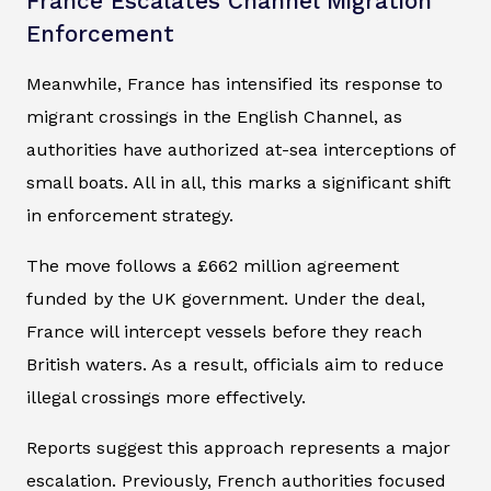
France Escalates Channel Migration
Enforcement
Meanwhile, France has intensified its response to
migrant crossings in the English Channel, as
authorities have authorized at-sea interceptions of
small boats. All in all, this marks a significant shift
in enforcement strategy.
The move follows a £662 million agreement
funded by the UK government. Under the deal,
France will intercept vessels before they reach
British waters. As a result, officials aim to reduce
illegal crossings more effectively.
Reports suggest this approach represents a major
escalation. Previously, French authorities focused