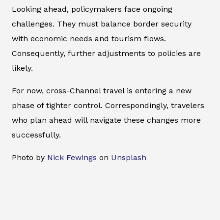
Looking ahead, policymakers face ongoing
challenges. They must balance border security
with economic needs and tourism flows.
Consequently, further adjustments to policies are
likely.
For now, cross-Channel travel is entering a new
phase of tighter control. Correspondingly, travelers
who plan ahead will navigate these changes more
successfully.
Photo by
Nick Fewings
on
Unsplash