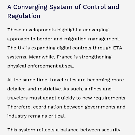
A Converging System of Control and
Regulation
These developments highlight a converging
approach to border and migration management.
The UK is expanding digital controls through ETA
systems. Meanwhile, France is strengthening
physical enforcement at sea.
At the same time, travel rules are becoming more
detailed and restrictive. As such, airlines and
travelers must adapt quickly to new requirements.
Therefore, coordination between governments and
industry remains critical.
This system reflects a balance between security