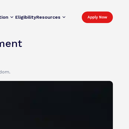
tion
Eligibility
Resources
Apply Now
lment
gdom.