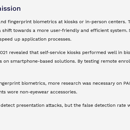
ission
 and fingerprint biometrics at kiosks or in-person centers. 
 a shift towards a more user-friendly and efficient system
speed up application processes.
021 revealed that self-service kiosks performed well in b
on smartphone-based solutions. By testing remote enrollm
 fingerprint biometrics, more research was necessary on
ants wore non-eyewear accessories.
detect presentation attacks, but the false detection rate w