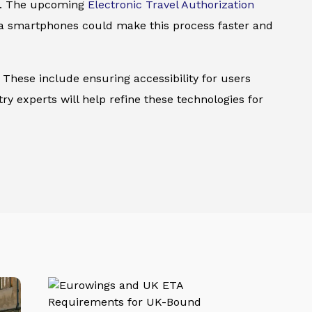
ns. The upcoming
Electronic Travel Authorization
via smartphones could make this process faster and
 These include ensuring accessibility for users
try experts will help refine these technologies for