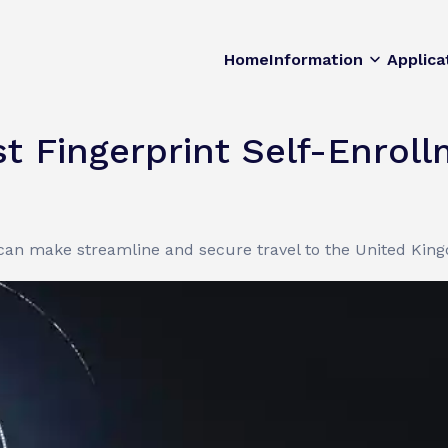
Home
Information
Applica
t Fingerprint Self-Enrol
 can make streamline and secure travel to the United Kin