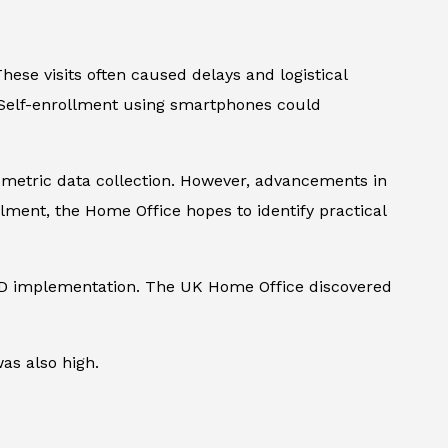
These visits often caused delays and logistical
. Self-enrollment using smartphones could
iometric data collection. However, advancements in
ent, the Home Office hopes to identify practical
 PAD implementation. The UK Home Office discovered
as also high.