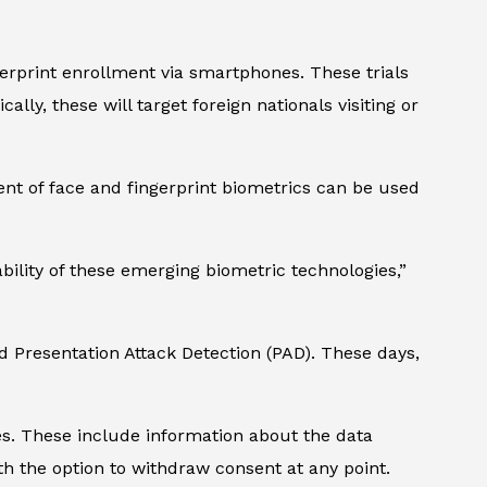
ngerprint enrollment via smartphones. These trials
lly, these will target foreign nationals visiting or
nt of face and fingerprint biometrics can be used
ility of these emerging biometric technologies,”
 Presentation Attack Detection (PAD). These days,
nes. These include information about the data
with the option to withdraw consent at any point.