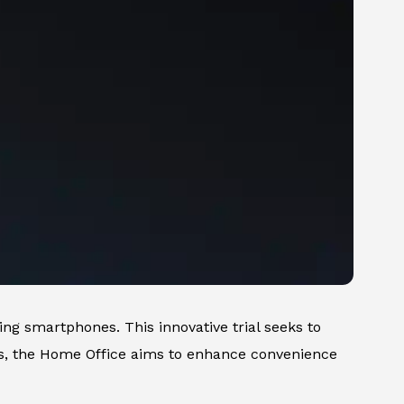
ing smartphones. This innovative trial seeks to
es, the Home Office aims to enhance convenience