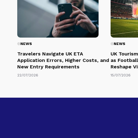
NEWS
NEWS
Travelers Navigate UK ETA
UK Tourism
Application Errors, Higher Costs, and
as Football
New Entry Requirements
Reshape Vi
22/07/2026
15/07/2026