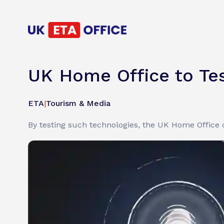
UK Home Office to Tes
ETA
|
Tourism & Media
By testing such technologies, the UK Home Office