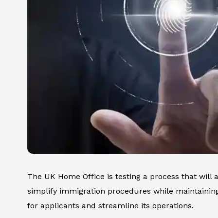
The UK Home Office is testing a process that will a
simplify immigration procedures while maintaining
for applicants and streamline its operations.