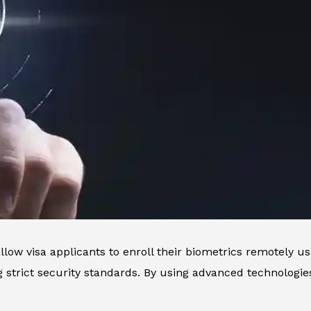
llow visa applicants to enroll their biometrics remotely us
 strict security standards. By using advanced technologi