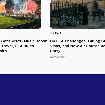
NEWS
 Gets £11.2B Music Boost
UK ETA Challenges, Falling 
 Travel, ETA Rules
Visas, and New Air Routes R
sits
Entry
04/07/2026