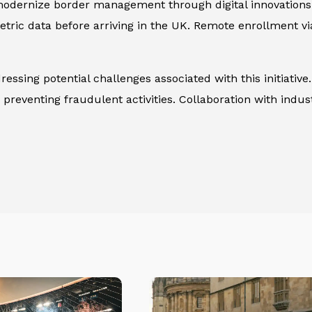
to modernize border management through digital innovatio
metric data before arriving in the UK. Remote enrollment 
ssing potential challenges associated with this initiative.
 preventing fraudulent activities. Collaboration with indus