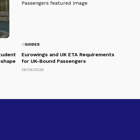
GUIDES
Student
Eurowings and UK ETA Requirements
eshape
for UK-Bound Passengers
28/06/2026