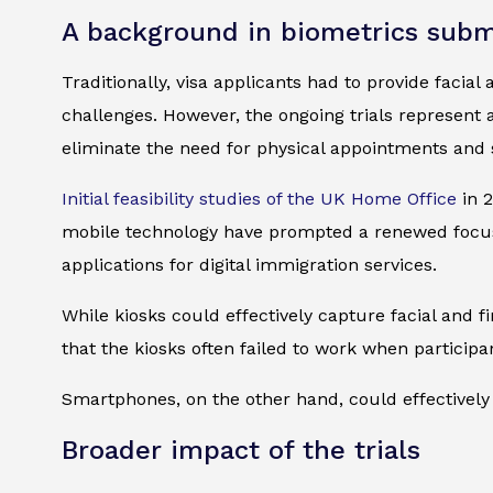
A background in biometrics subm
Traditionally, visa applicants had to provide facial
challenges. However, the ongoing trials represent
eliminate the need for physical appointments and 
Initial feasibility studies of the UK Home Office
in 2
mobile technology have prompted a renewed focus 
applications for digital immigration services.
While kiosks could effectively capture facial and
that the kiosks often failed to work when particip
Smartphones, on the other hand, could effectively 
Broader impact of the trials