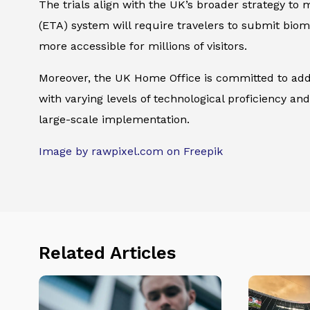
The trials align with the UK’s broader strategy 
(ETA) system will require travelers to submit bio
more accessible for millions of visitors.
Moreover, the UK Home Office is committed to addre
with varying levels of technological proficiency and
large-scale implementation.
Image by rawpixel.com on Freepik
Related Articles