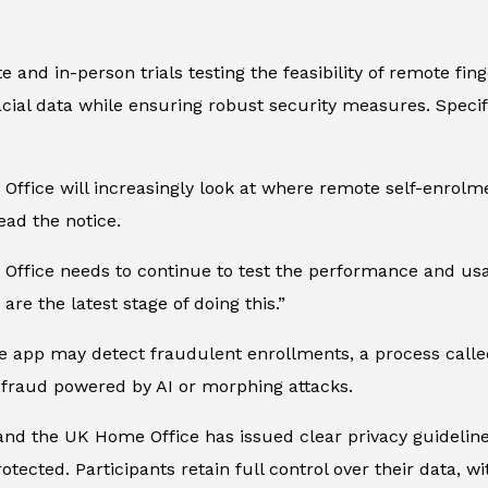
e and in-person trials testing the feasibility of remote fi
ial data while ensuring robust security measures. Specifica
ffice will increasingly look at where remote self-enrolme
ead the notice.
Office needs to continue to test the performance and usab
are the latest stage of doing this.”
e app may detect fraudulent enrollments, a process called
 fraud powered by AI or morphing attacks.
s, and the UK Home Office has issued clear privacy guideli
protected. Participants retain full control over their data, 