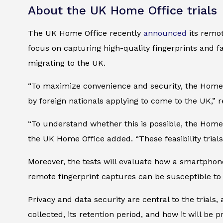
About the UK Home Office trials
The UK Home Office recently
announced
its remot
focus on capturing high-quality fingerprints and fac
migrating to the UK.
“To maximize convenience and security, the Home O
by foreign nationals applying to come to the UK,” r
“To understand whether this is possible, the Home 
the UK Home Office added. “These feasibility trials 
Moreover, the tests will evaluate how a smartphon
remote fingerprint captures can be susceptible to
Privacy and data security are central to the trial
collected, its retention period, and how it will be 