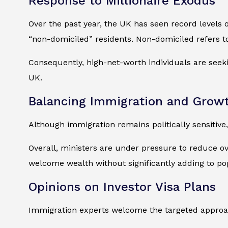
Response to Millionaire Exodus
Over the past year, the UK has seen record levels of
“non-domiciled” residents. Non-domiciled refers t
Consequently, high-net-worth individuals are seekin
UK.
Balancing Immigration and Grow
Although immigration remains politically sensitive,
Overall, ministers are under pressure to reduce ov
welcome wealth without significantly adding to po
Opinions on Investor Visa Plans
Immigration experts welcome the targeted approac