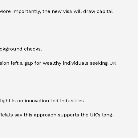
 More importantly, the new visa will draw capital
background checks.
ion left a gap for wealthy individuals seeking UK
ight is on innovation-led industries.
officials say this approach supports the UK’s long-