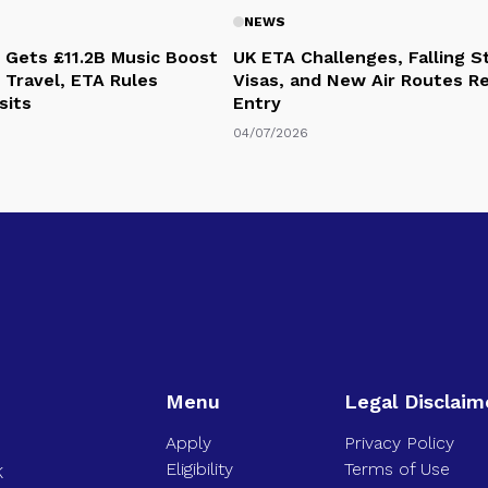
NEWS
 Gets £11.2B Music Boost
UK ETA Challenges, Falling 
 Travel, ETA Rules
Visas, and New Air Routes R
sits
Entry
04/07/2026
Menu
Legal Disclaim
Apply
Privacy Policy
Eligibility
Terms of Use
K