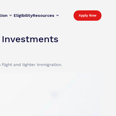
tion
Eligibility
Resources
Apply Now
c Investments
 flight and tighter immigration.