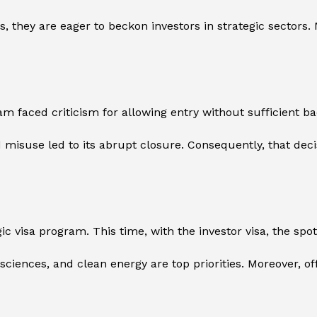
s, they are eager to beckon investors in strategic sectors.
ram faced criticism for allowing entry without sufficient 
isuse led to its abrupt closure. Consequently, that decis
 visa program. This time, with the investor visa, the spotl
life sciences, and clean energy are top priorities. Moreover, 