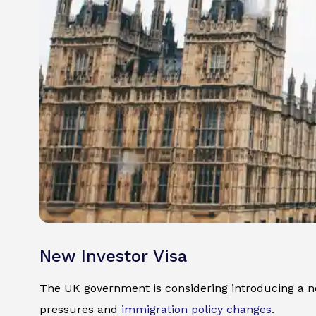
New Investor Visa
The UK government is considering introducing a ne
pressures and
immigration policy changes
.