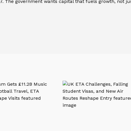
ear. The government wants capital that fuels growth, not ju