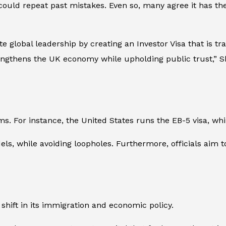
could repeat past mistakes. Even so, many agree it has the
e global leadership by creating an Investor Visa that is t
engthens the UK economy while upholding public trust,” Sha
ms. For instance, the United States runs the EB-5 visa, wh
, while avoiding loopholes. Furthermore, officials aim to
 shift in its immigration and economic policy.