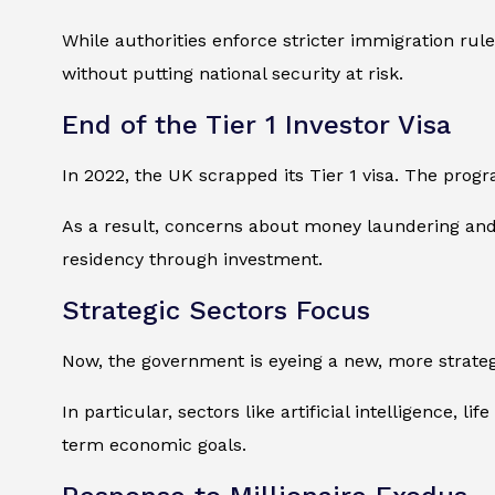
While authorities enforce stricter immigration rule
without putting national security at risk.
End of the Tier 1 Investor Visa
In 2022, the UK scrapped its Tier 1 visa. The prog
As a result, concerns about money laundering and m
residency through investment.
Strategic Sectors Focus
Now, the government is eyeing a new, more strategic
In particular, sectors like artificial intelligence, 
term economic goals.