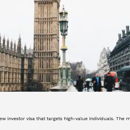
w investor visa that targets high-value individuals. The m