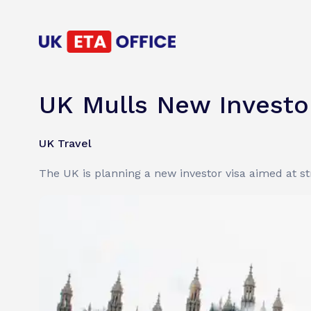
UK Mulls New Investor
UK Travel
The UK is planning a new investor visa aimed at str