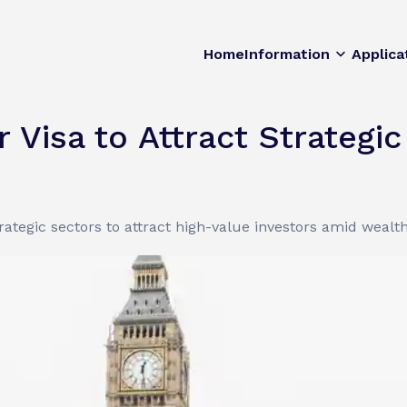
Home
Information
Applica
 Visa to Attract Strategi
ategic sectors to attract high-value investors amid wealth