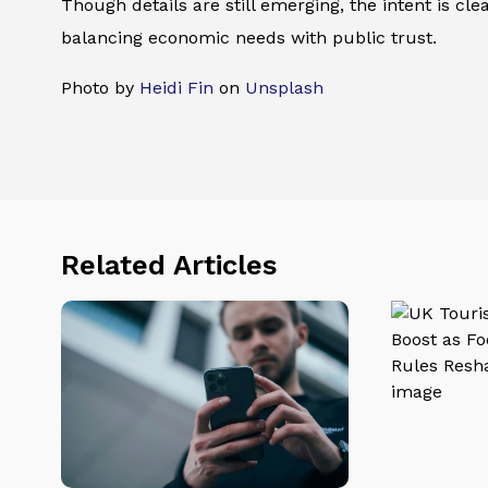
Though details are still emerging, the intent is cl
balancing economic needs with public trust.
Photo by
Heidi Fin
on
Unsplash
Related Articles