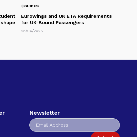
GUIDES
Student
Eurowings and UK ETA Requirements
eshape
for UK-Bound Passengers
28/06/2026
er
Newsletter