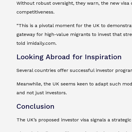
Without robust oversight, they warn, the new visa 
competitiveness.
“This is a pivotal moment for the UK to demonstrat
gateway for high-value migrants to invest that str
told imidaily.com.
Looking Abroad for Inspiration
Several countries offer successful investor progra
Meanwhile, the UK seems keen to adapt such models
and not just investors.
Conclusion
The UK’s proposed investor visa signals a strategic