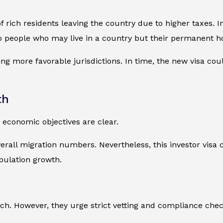
 rich residents leaving the country due to higher taxes. In
o people who may live in a country but their permanent ho
g more favorable jurisdictions. In time, the new visa could
th
 economic objectives are clear.
erall migration numbers. Nevertheless, this investor visa 
pulation growth.
h. However, they urge strict vetting and compliance chec