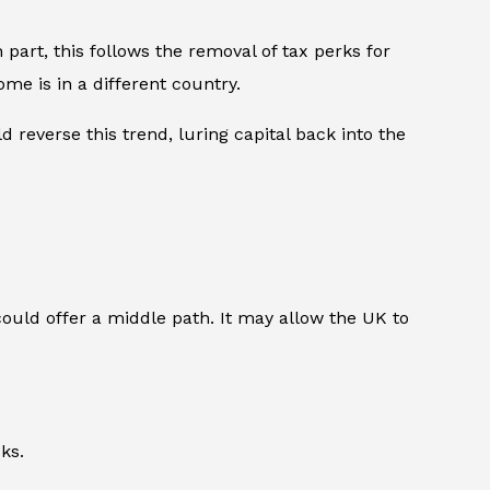
 part, this follows the removal of tax perks for
me is in a different country.
 reverse this trend, luring capital back into the
could offer a middle path. It may allow the UK to
ks.