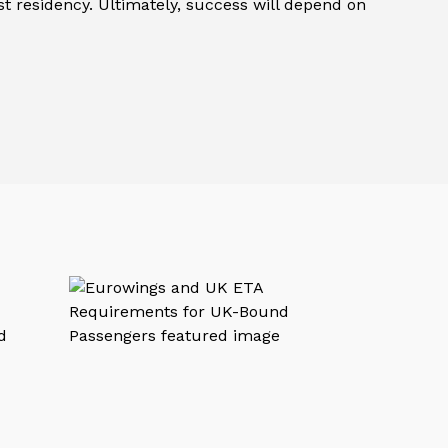
st residency. Ultimately, success will depend on