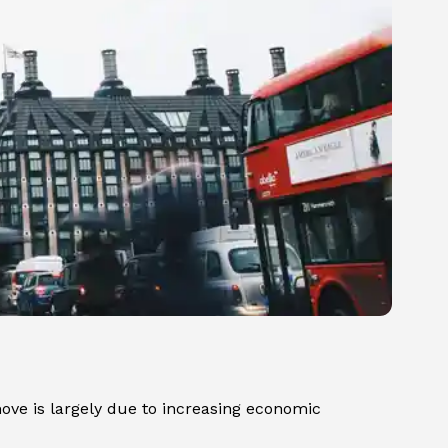
ove is largely due to increasing economic