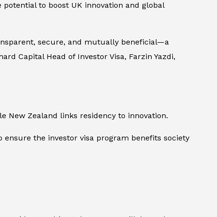
 potential to boost UK innovation and global
ransparent, secure, and mutually beneficial—a
rd Capital Head of Investor Visa, Farzin Yazdi,
ile New Zealand links residency to innovation.
 ensure the investor visa program benefits society