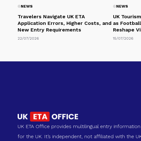
NEWS
NEWS
Travelers Navigate UK ETA
UK Tourism
Application Errors, Higher Costs, and
as Football
New Entry Requirements
Reshape Vi
22/07/2026
15/07/2026
UK ETA Office provides multilingual entry information
for the UK. It’s independent, not affiliated with the U