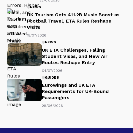
22/07/2026
NEWS
UK Tourism Gets £11.2B Music Boost as
Football Travel, ETA Rules Reshape
Visits
15/07/2026
NEWS
UK ETA Challenges, Falling
Student Visas, and New Air
Routes Reshape Entry
04/07/2026
GUIDES
Eurowings and UK ETA
Requirements for UK-Bound
Passengers
28/06/2026