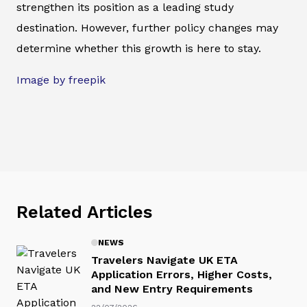
strengthen its position as a leading study
destination. However, further policy changes may
determine whether this growth is here to stay.
Image by freepik
Related Articles
NEWS
Travelers Navigate UK ETA
Application Errors, Higher Costs,
and New Entry Requirements