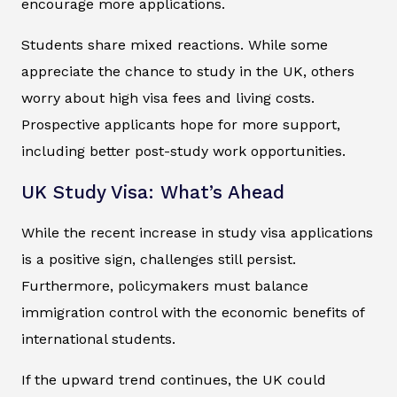
encourage more applications.
Students share mixed reactions. While some
appreciate the chance to study in the UK, others
worry about high visa fees and living costs.
Prospective applicants hope for more support,
including better post-study work opportunities.
UK Study Visa: What’s Ahead
While the recent increase in study visa applications
is a positive sign, challenges still persist.
Furthermore, policymakers must balance
immigration control with the economic benefits of
international students.
If the upward trend continues, the UK could