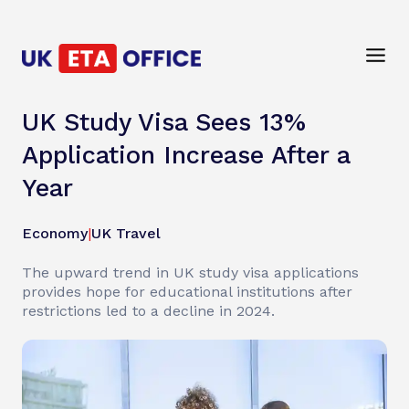
UK Study Visa Sees 13%
Application Increase After a
Year
Economy
|
UK Travel
The upward trend in UK study visa applications
provides hope for educational institutions after
restrictions led to a decline in 2024.