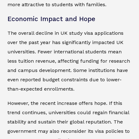
more attractive to students with families.
Economic Impact and Hope
The overall decline in UK study visa applications
over the past year has significantly impacted UK
universities. Fewer international students mean
less tuition revenue, affecting funding for research
and campus development. Some institutions have
even reported budget constraints due to lower-
than-expected enrollments.
However, the recent increase offers hope. If this
trend continues, universities could regain financial
stability and sustain their global reputation. The
government may also reconsider its visa policies to