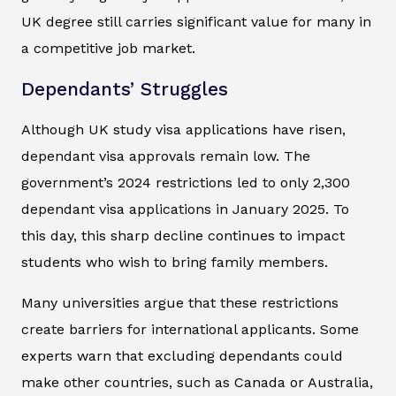
UK degree still carries significant value for many in
a competitive job market.
Dependants’ Struggles
Although UK study visa applications have risen,
dependant visa approvals remain low. The
government’s 2024 restrictions led to only 2,300
dependant visa applications in January 2025. To
this day, this sharp decline continues to impact
students who wish to bring family members.
Many universities argue that these restrictions
create barriers for international applicants. Some
experts warn that excluding dependants could
make other countries, such as Canada or Australia,