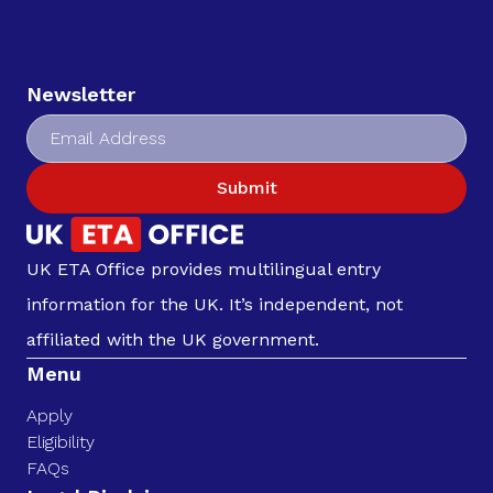
Newsletter
Submit
UK ETA Office provides multilingual entry
information for the UK. It’s independent, not
affiliated with the UK government.
Menu
Apply
Eligibility
FAQs