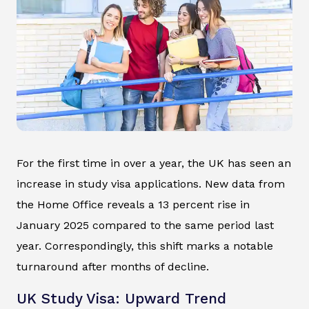
For the first time in over a year, the UK has seen an
increase in study visa applications. New data from
the Home Office reveals a 13 percent rise in
January 2025 compared to the same period last
year. Correspondingly, this shift marks a notable
turnaround after months of decline.
UK Study Visa: Upward Trend