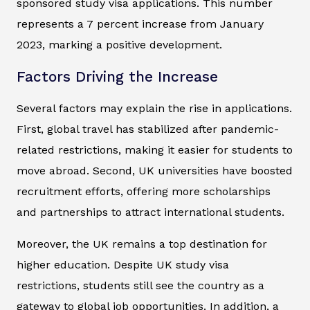
sponsored study visa applications. This number
represents a 7 percent increase from January
2023, marking a positive development.
Factors Driving the Increase
Several factors may explain the rise in applications.
First, global travel has stabilized after pandemic-
related restrictions, making it easier for students to
move abroad. Second, UK universities have boosted
recruitment efforts, offering more scholarships
and partnerships to attract international students.
Moreover, the UK remains a top destination for
higher education. Despite UK study visa
restrictions, students still see the country as a
gateway to global job opportunities. In addition, a