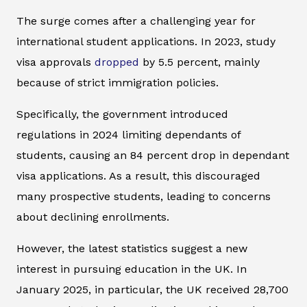
The surge comes after a challenging year for
international student applications. In 2023, study
visa approvals
dropped
by 5.5 percent, mainly
because of strict immigration policies.
Specifically, the government introduced
regulations in 2024 limiting dependants of
students, causing an 84 percent drop in dependant
visa applications. As a result, this discouraged
many prospective students, leading to concerns
about declining enrollments.
However, the latest statistics suggest a new
interest in pursuing education in the UK. In
January 2025, in particular, the UK received 28,700