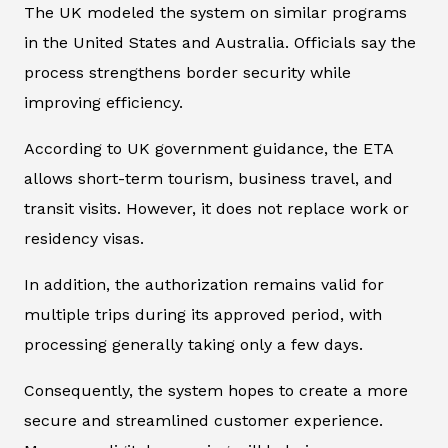
The UK modeled the system on similar programs
in the United States and Australia. Officials say the
process strengthens border security while
improving efficiency.
According to UK government guidance, the ETA
allows short-term tourism, business travel, and
transit visits. However, it does not replace work or
residency visas.
In addition, the authorization remains valid for
multiple trips during its approved period, with
processing generally taking only a few days.
Consequently, the system hopes to create a more
secure and streamlined customer experience.