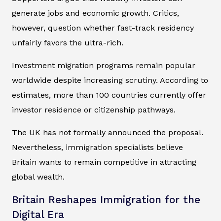
generate jobs and economic growth. Critics,
however, question whether fast-track residency
unfairly favors the ultra-rich.
Investment migration programs remain popular
worldwide despite increasing scrutiny. According to
estimates, more than 100 countries currently offer
investor residence or citizenship pathways.
The UK has not formally announced the proposal.
Nevertheless, immigration specialists believe
Britain wants to remain competitive in attracting
global wealth.
Britain Reshapes Immigration for the
Digital Era