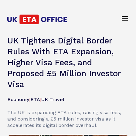
UK Tightens Digital Border
Rules With ETA Expansion,
Higher Visa Fees, and
Proposed £5 Million Investor
Visa
Economy
|
ETA
|
UK Travel
The UK is expanding ETA rules, raising visa fees,
and considering a £5 million investor visa as it
accelerates its digital border overhaul.