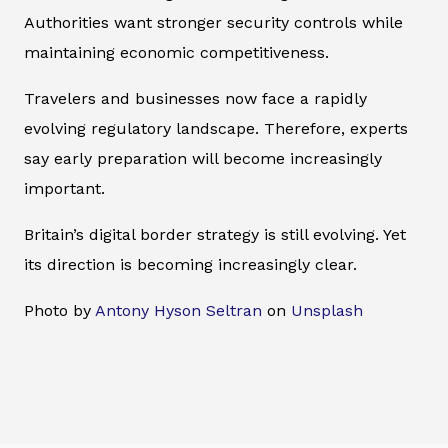
Authorities want stronger security controls while
maintaining economic competitiveness.
Travelers and businesses now face a rapidly
evolving regulatory landscape. Therefore, experts
say early preparation will become increasingly
important.
Britain’s digital border strategy is still evolving. Yet
its direction is becoming increasingly clear.
Photo by
Antony Hyson Seltran
on
Unsplash