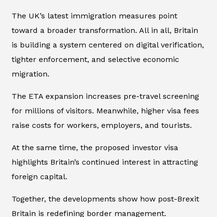
The UK’s latest immigration measures point
toward a broader transformation. All in all, Britain
is building a system centered on digital verification,
tighter enforcement, and selective economic
migration.
The ETA expansion increases pre-travel screening
for millions of visitors. Meanwhile, higher visa fees
raise costs for workers, employers, and tourists.
At the same time, the proposed investor visa
highlights Britain’s continued interest in attracting
foreign capital.
Together, the developments show how post-Brexit
Britain is redefining border management.