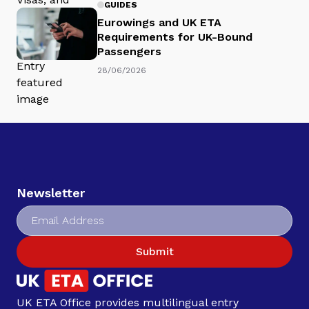
GUIDES
Eurowings and UK ETA
Requirements for UK-Bound
Passengers
28/06/2026
Newsletter
Submit
UK ETA Office provides multilingual entry