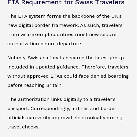
ETA Requirement for Swiss Travelers
The ETA system forms the backbone of the UK’s
new digital border framework. As such, travelers
from visa-exempt countries must now secure
authorization before departure.
Notably, Swiss nationals became the latest group
included in updated guidance. Therefore, travelers
without approved ETAs could face denied boarding
before reaching Britain.
The authorization links digitally to a traveler’s
passport. Correspondingly, airlines and border
officials can verify approval electronically during
travel checks.