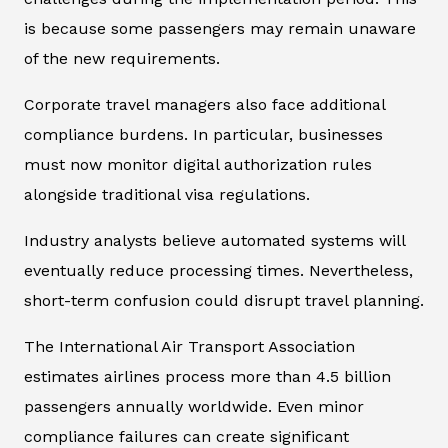
is because some passengers may remain unaware
of the new requirements.
Corporate travel managers also face additional
compliance burdens. In particular, businesses
must now monitor digital authorization rules
alongside traditional visa regulations.
Industry analysts believe automated systems will
eventually reduce processing times. Nevertheless,
short-term confusion could disrupt travel planning.
The International Air Transport Association
estimates airlines process more than 4.5 billion
passengers annually worldwide. Even minor
compliance failures can create significant