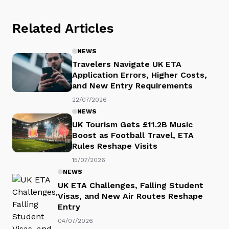
Related Articles
NEWS
Travelers Navigate UK ETA
Application Errors, Higher Costs,
and New Entry Requirements
22/07/2026
NEWS
UK Tourism Gets £11.2B Music
Boost as Football Travel, ETA
Rules Reshape Visits
15/07/2026
NEWS
UK ETA Challenges, Falling Student
Visas, and New Air Routes Reshape
Entry
04/07/2026