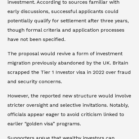
investment. According to sources familiar with
early discussions, successful applicants could
potentially qualify for settlement after three years,
though formal criteria and application processes
have not been specified.
The proposal would revive a form of investment
migration previously abandoned by the UK. Britain
scrapped the Tier 1 Investor visa in 2022 over fraud
and security concerns.
However, the reported new structure would involve
stricter oversight and selective invitations. Notably,
officials appear eager to avoid criticism linked to
earlier “golden visa” programs.
Supporters argue that wealthy investors can