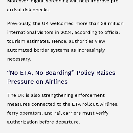
Moreover, digital screening will help improve pre-
arrival risk checks.
Previously, the UK welcomed more than 38 million
international visitors in 2024, according to official
tourism estimates. Hence, authorities view
automated border systems as increasingly
necessary.
“No ETA, No Boarding” Policy Raises
Pressure on Airlines
The UK is also strengthening enforcement
measures connected to the ETA rollout. Airlines,
ferry operators, and rail carriers must verify
authorization before departure.