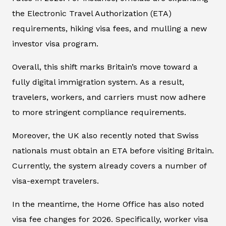
the Electronic Travel Authorization (ETA)
requirements, hiking visa fees, and mulling a new
investor visa program.
Overall, this shift marks Britain’s move toward a
fully digital immigration system. As a result,
travelers, workers, and carriers must now adhere
to more stringent compliance requirements.
Moreover, the UK also recently noted that Swiss
nationals must obtain an ETA before visiting Britain.
Currently, the system already covers a number of
visa-exempt travelers.
In the meantime, the Home Office has also noted
visa fee changes for 2026. Specifically, worker visa