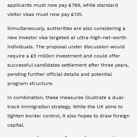
applicants must now pay £769, while standard
visitor visas must now pay £135.
Simultaneously, authorities are also considering a
new investor visa targeted at ultra-high-net-worth
individuals. The proposal under discussion would
require a £5 million investment and could offer
successful candidates settlement after three years,
pending further official details and potential
program structure.
In combination, these measures illustrate a dual-
track immigration strategy. While the UK aims to
tighten border control, it also hopes to draw foreign
capital.