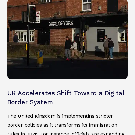
UK Accelerates Shift Toward a Digital
Border System
The United Kingdom is implementing stricter
border policies as it transforms its immigration
rules in 2026. For instance, officials are expanding