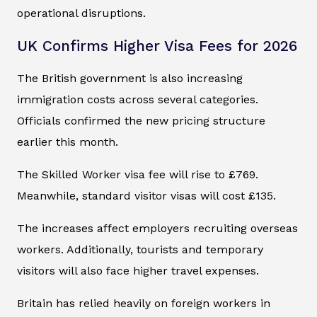
operational disruptions.
UK Confirms Higher Visa Fees for 2026
The British government is also increasing
immigration costs across several categories.
Officials confirmed the new pricing structure
earlier this month.
The Skilled Worker visa fee will rise to £769.
Meanwhile, standard visitor visas will cost £135.
The increases affect employers recruiting overseas
workers. Additionally, tourists and temporary
visitors will also face higher travel expenses.
Britain has relied heavily on foreign workers in