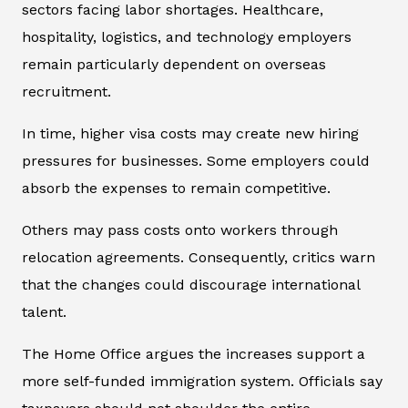
sectors facing labor shortages. Healthcare,
hospitality, logistics, and technology employers
remain particularly dependent on overseas
recruitment.
In time, higher visa costs may create new hiring
pressures for businesses. Some employers could
absorb the expenses to remain competitive.
Others may pass costs onto workers through
relocation agreements. Consequently, critics warn
that the changes could discourage international
talent.
The Home Office argues the increases support a
more self-funded immigration system. Officials say