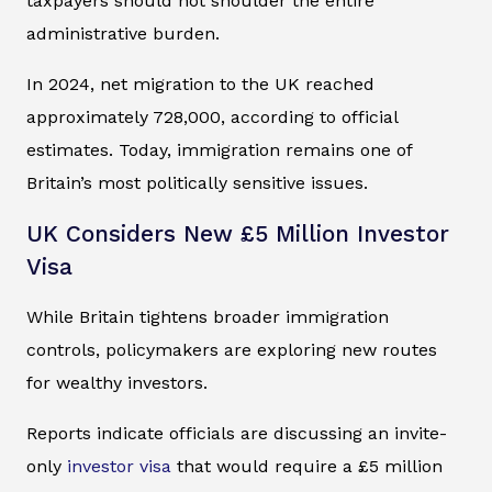
taxpayers should not shoulder the entire
administrative burden.
In 2024, net migration to the UK reached
approximately 728,000, according to official
estimates. Today, immigration remains one of
Britain’s most politically sensitive issues.
UK Considers New £5 Million Investor
Visa
While Britain tightens broader immigration
controls, policymakers are exploring new routes
for wealthy investors.
Reports indicate officials are discussing an invite-
only
investor visa
that would require a £5 million