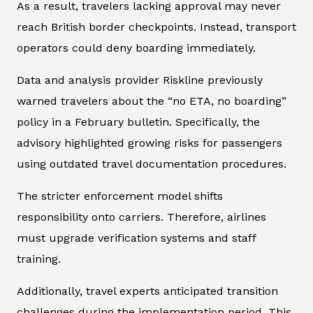
As a result, travelers lacking approval may never
reach British border checkpoints. Instead, transport
operators could deny boarding immediately.
Data and analysis provider
Riskline
previously
warned travelers about the “no ETA, no boarding”
policy in a February bulletin. Specifically, the
advisory highlighted growing risks for passengers
using outdated travel documentation procedures.
The stricter enforcement model shifts
responsibility onto carriers. Therefore, airlines
must upgrade verification systems and staff
training.
Additionally, travel experts anticipated transition
challenges during the implementation period. This