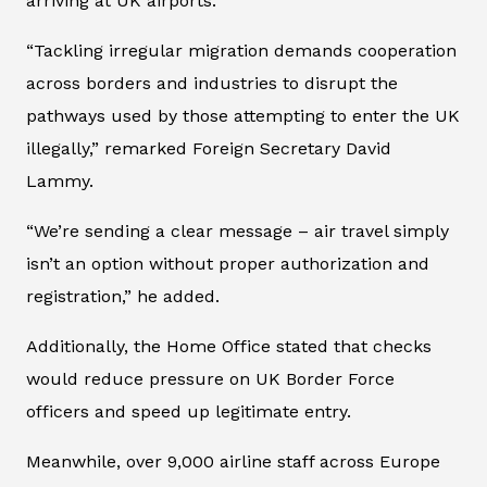
arriving at UK airports.
“Tackling irregular migration demands cooperation
across borders and industries to disrupt the
pathways used by those attempting to enter the UK
illegally,” remarked Foreign Secretary David
Lammy.
“We’re sending a clear message – air travel simply
isn’t an option without proper authorization and
registration,” he added.
Additionally, the Home Office stated that checks
would reduce pressure on UK Border Force
officers and speed up legitimate entry.
Meanwhile, over 9,000 airline staff across Europe