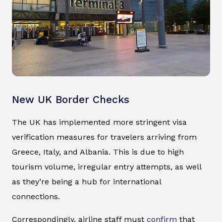
New UK Border Checks
The UK has implemented more stringent visa
verification measures for travelers arriving from
Greece, Italy, and Albania. This is due to high
tourism volume, irregular entry attempts, as well
as they’re being a hub for international
connections.
Correspondingly, airline staff must
confirm
that