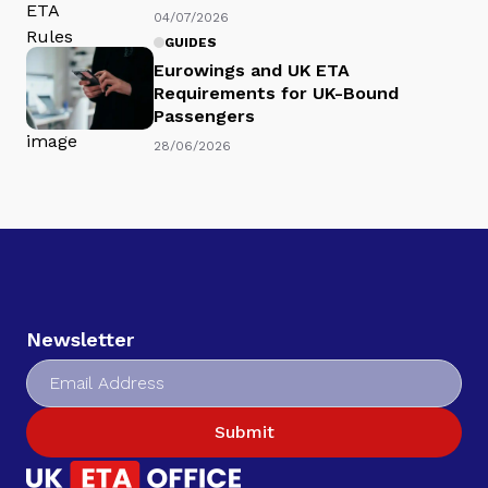
04/07/2026
GUIDES
Eurowings and UK ETA
Requirements for UK-Bound
Passengers
28/06/2026
Newsletter
Submit