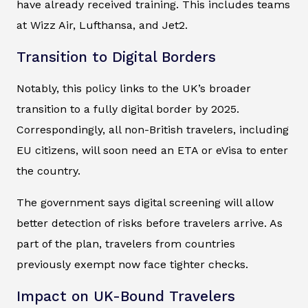
have already received training. This includes teams
at Wizz Air, Lufthansa, and Jet2.
Transition to Digital Borders
Notably, this policy links to the UK’s broader
transition to a fully digital border by 2025.
Correspondingly, all non-British travelers, including
EU citizens, will soon need an ETA or eVisa to enter
the country.
The government says digital screening will allow
better detection of risks before travelers arrive. As
part of the plan, travelers from countries
previously exempt now face tighter checks.
Impact on UK-Bound Travelers