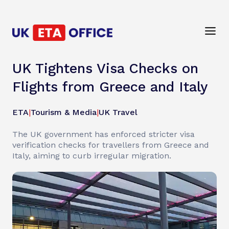
UK Tightens Visa Checks on
Flights from Greece and Italy
ETA
|
Tourism & Media
|
UK Travel
The UK government has enforced stricter visa
verification checks for travellers from Greece and
Italy, aiming to curb irregular migration.