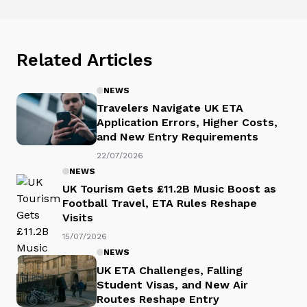
Related Articles
NEWS
Travelers Navigate UK ETA
Application Errors, Higher Costs,
and New Entry Requirements
22/07/2026
NEWS
UK Tourism Gets £11.2B Music Boost as
Football Travel, ETA Rules Reshape
Visits
15/07/2026
NEWS
UK ETA Challenges, Falling
Student Visas, and New Air
Routes Reshape Entry