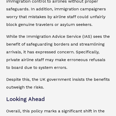
immigration control to airlines without proper
safeguards. In addition, immigration campaigners
worry that mistakes by airline staff could unfairly
block genuine travelers or asylum seekers.
While the Immigration Advice Service (IAS) sees the
benefit of safeguarding borders and streamlining
arrivals, it has expressed concern. Specifically,
private airline staff may make erroneous refusals
to board due to system errors.
Despite this, the UK government insists the benefits
outweigh the risks.
Looking Ahead
Overall, this policy marks a significant shift in the