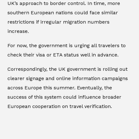
UK’s approach to border control. In time, more
southern European nations could face similar
restrictions if irregular migration numbers
increase.
For now, the government is urging all travelers to
check their visa or ETA status well in advance.
Correspondingly, the UK government is rolling out
clearer signage and online information campaigns
across Europe this summer. Eventually, the
success of this system could influence broader
European cooperation on travel verification.