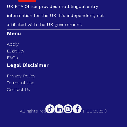
UK ETA Office provides multilingual entry
information for the UK. It’s independent, not
affiliated with the UK government.
Menu
Apply
Eligibility
FAQs
Legal Disclaimer
Privacy Policy
Terms of Use
Contact Us
All rights reserved. UK ETA OFFICE 2025©