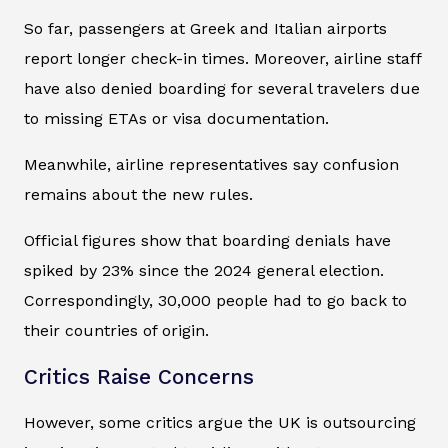
So far, passengers at Greek and Italian airports
report longer check-in times. Moreover, airline staff
have also denied boarding for several travelers due
to missing ETAs or visa documentation.
Meanwhile, airline representatives say confusion
remains about the new rules.
Official figures show that boarding denials have
spiked by 23% since the 2024 general election.
Correspondingly, 30,000 people had to go back to
their countries of origin.
Critics Raise Concerns
However, some critics argue the UK is outsourcing