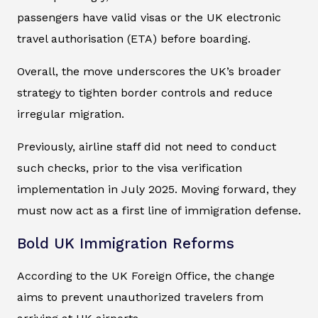
passengers have valid visas or the UK electronic
travel authorisation (ETA) before boarding.
Overall, the move underscores the UK’s broader
strategy to tighten border controls and reduce
irregular migration.
Previously, airline staff did not need to conduct
such checks, prior to the visa verification
implementation in July 2025. Moving forward, they
must now act as a first line of immigration defense.
Bold UK Immigration Reforms
According to the UK Foreign Office, the change
aims to prevent unauthorized travelers from