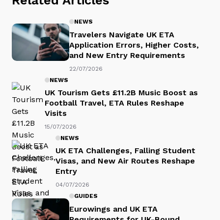
NEWS
Travelers Navigate UK ETA
Application Errors, Higher Costs,
and New Entry Requirements
22/07/2026
NEWS
UK Tourism Gets £11.2B Music Boost as
Football Travel, ETA Rules Reshape
Visits
15/07/2026
NEWS
UK ETA Challenges, Falling Student
Visas, and New Air Routes Reshape
Entry
04/07/2026
GUIDES
Eurowings and UK ETA
Requirements for UK-Bound