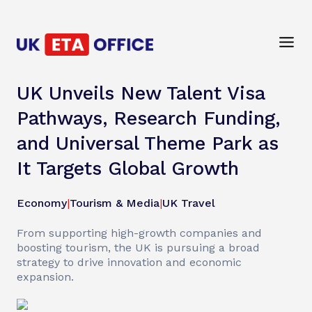
UK Unveils New Talent Visa
Pathways, Research Funding,
and Universal Theme Park as
It Targets Global Growth
Economy
|
Tourism & Media
|
UK Travel
From supporting high-growth companies and
boosting tourism, the UK is pursuing a broad
strategy to drive innovation and economic
expansion.