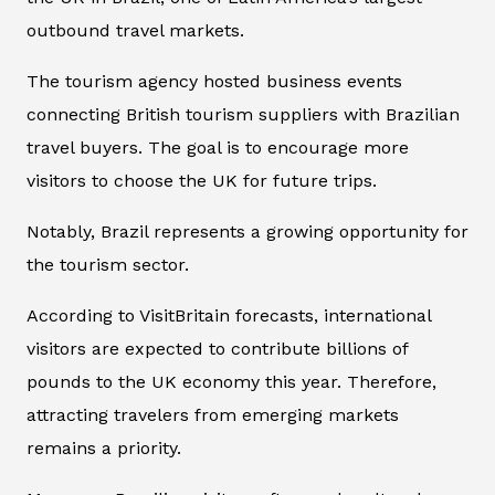
outbound travel markets.
The tourism agency hosted business events
connecting British tourism suppliers with Brazilian
travel buyers. The goal is to encourage more
visitors to choose the UK for future trips.
Notably, Brazil represents a growing opportunity for
the tourism sector.
According to VisitBritain forecasts, international
visitors are expected to contribute billions of
pounds to the UK economy this year. Therefore,
attracting travelers from emerging markets
remains a priority.