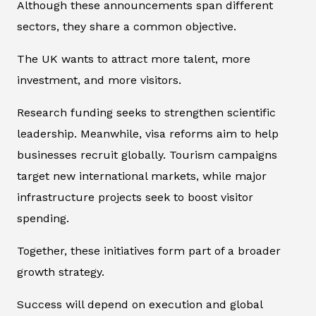
Although these announcements span different
sectors, they share a common objective.
The UK wants to attract more talent, more
investment, and more visitors.
Research funding seeks to strengthen scientific
leadership. Meanwhile, visa reforms aim to help
businesses recruit globally. Tourism campaigns
target new international markets, while major
infrastructure projects seek to boost visitor
spending.
Together, these initiatives form part of a broader
growth strategy.
Success will depend on execution and global