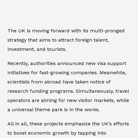
The UK is moving forward with its multi-pronged
strategy that aims to attract foreign talent,
investment, and tourists.
Recently, authorities announced new visa support
initiatives for fast-growing companies. Meanwhile,
scientists from abroad have taken notice of
research funding programs. Simultaneously, travel
operators are aiming for new visitor markets, while
a universal theme park is in the works.
All in all, these projects emphasize the UK’s efforts
to boost economic growth by tapping into