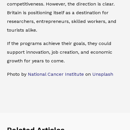
competitiveness. However, the direction is clear.
Britain is positioning itself as a destination for
researchers, entrepreneurs, skilled workers, and
tourists alike.
If the programs achieve their goals, they could
support innovation, job creation, and economic
growth for years to come.
Photo by
National Cancer Institute
on
Unsplash
Related Articles