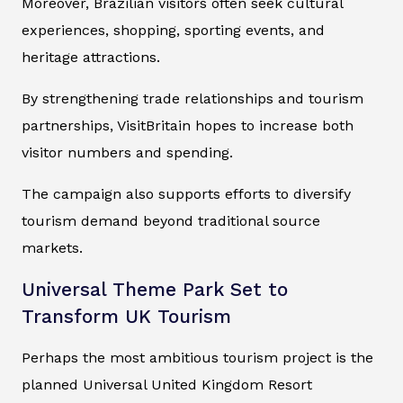
Moreover, Brazilian visitors often seek cultural
experiences, shopping, sporting events, and
heritage attractions.
By strengthening trade relationships and tourism
partnerships, VisitBritain hopes to increase both
visitor numbers and spending.
The campaign also supports efforts to diversify
tourism demand beyond traditional source
markets.
Universal Theme Park Set to
Transform UK Tourism
Perhaps the most ambitious tourism project is the
planned Universal United Kingdom Resort