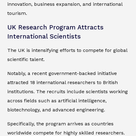
innovation, business expansion, and international
tourism.
UK Research Program Attracts
International Scientists
The UK is intensifying efforts to compete for global
scientific talent.
Notably, a recent government-backed initiative
attracted 18 international researchers to British
institutions. The recruits include scientists working
across fields such as artificial intelligence,
biotechnology, and advanced engineering.
Specifically, the program arrives as countries
worldwide compete for highly skilled researchers.