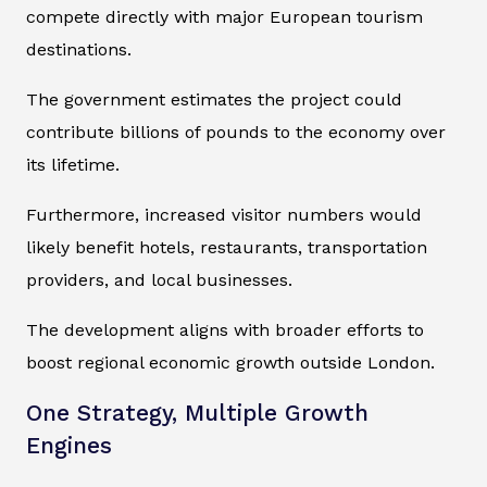
compete directly with major European tourism
destinations.
The government estimates the project could
contribute billions of pounds to the economy over
its lifetime.
Furthermore, increased visitor numbers would
likely benefit hotels, restaurants, transportation
providers, and local businesses.
The development aligns with broader efforts to
boost regional economic growth outside London.
One Strategy, Multiple Growth
Engines