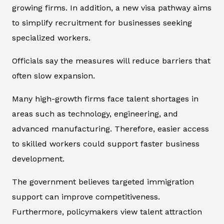
growing firms. In addition, a new visa pathway aims
to simplify recruitment for businesses seeking
specialized workers.
Officials say the measures will reduce barriers that
often slow expansion.
Many high-growth firms face talent shortages in
areas such as technology, engineering, and
advanced manufacturing. Therefore, easier access
to skilled workers could support faster business
development.
The government believes targeted immigration
support can improve competitiveness.
Furthermore, policymakers view talent attraction