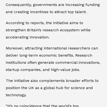
Consequently, governments are increasing funding
and creating incentives to attract top talent.
According to reports, the initiative aims to
strengthen Britain’s research ecosystem while
accelerating innovation.
Moreover, attracting international researchers can
deliver long-term economic benefits. Research
institutions often generate commercial innovations,
startup companies, and high-value jobs.
The initiative also complements broader efforts to
position the UK as a global hub for science and
technology.
“It’s no coincidence that the world’s top