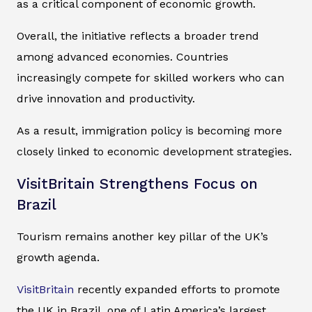
as a critical component of economic growth.
Overall, the initiative reflects a broader trend
among advanced economies. Countries
increasingly compete for skilled workers who can
drive innovation and productivity.
As a result, immigration policy is becoming more
closely linked to economic development strategies.
VisitBritain Strengthens Focus on
Brazil
Tourism remains another key pillar of the UK’s
growth agenda.
VisitBritain
recently expanded efforts to promote
the UK in Brazil, one of Latin America’s largest