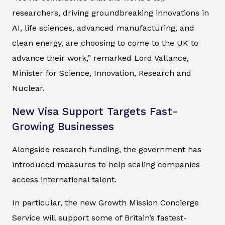
researchers, driving groundbreaking innovations in
AI, life sciences, advanced manufacturing, and
clean energy, are choosing to come to the UK to
advance their work,” remarked Lord Vallance,
Minister for Science, Innovation, Research and
Nuclear.
New Visa Support Targets Fast-
Growing Businesses
Alongside research funding, the government has
introduced measures to help scaling companies
access international talent.
In particular, the new Growth Mission Concierge
Service will support some of Britain’s fastest-