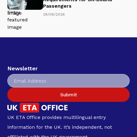
Passengers
28/06/2026
Newsletter
Submit
UK ETA Office provides multilingual entry
information for the UK. It’s independent, not
affiliated with the UK government.