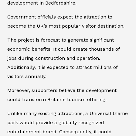
development in Bedfordshire.
Government officials expect the attraction to
become the UK’s most popular visitor destination.
The project is forecast to generate significant
economic benefits. It could create thousands of
jobs during construction and operation.
Additionally, it is expected to attract millions of
visitors annually.
Moreover, supporters believe the development
could transform Britain’s tourism offering.
Unlike many existing attractions, a Universal theme
park would provide a globally recognized
entertainment brand. Consequently, it could