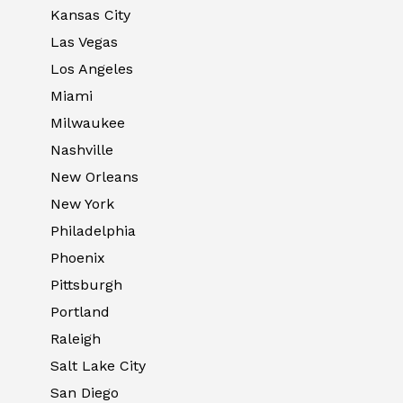
Kansas City
Las Vegas
Los Angeles
Miami
Milwaukee
Nashville
New Orleans
New York
Philadelphia
Phoenix
Pittsburgh
Portland
Raleigh
Salt Lake City
San Diego