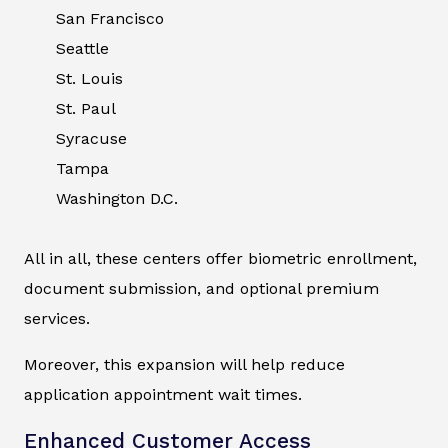
San Francisco
Seattle
St. Louis
St. Paul
Syracuse
Tampa
Washington D.C.
All in all, these centers offer biometric enrollment,
document submission, and optional premium
services.
Moreover, this expansion will help reduce
application appointment wait times.
Enhanced Customer Access