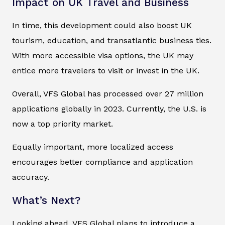
Impact on UK Travel and Business
In time, this development could also boost UK
tourism, education, and transatlantic business ties.
With more accessible visa options, the UK may
entice more travelers to visit or invest in the UK.
Overall, VFS Global has processed over 27 million
applications globally in 2023. Currently, the U.S. is
now a top priority market.
Equally important, more localized access
encourages better compliance and application
accuracy.
What’s Next?
Looking ahead, VFS Global plans to introduce a