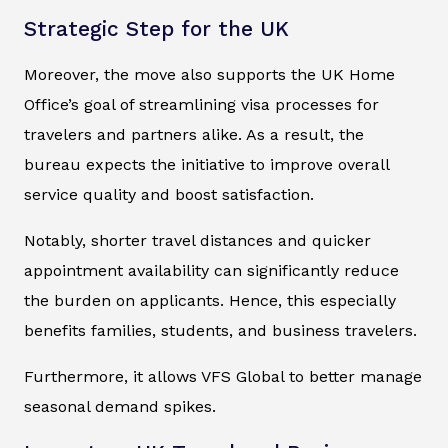
Strategic Step for the UK
Moreover, the move also supports the UK Home
Office’s goal of streamlining visa processes for
travelers and partners alike. As a result, the
bureau expects the initiative to improve overall
service quality and boost satisfaction.
Notably, shorter travel distances and quicker
appointment availability can significantly reduce
the burden on applicants. Hence, this especially
benefits families, students, and business travelers.
Furthermore, it allows VFS Global to better manage
seasonal demand spikes.