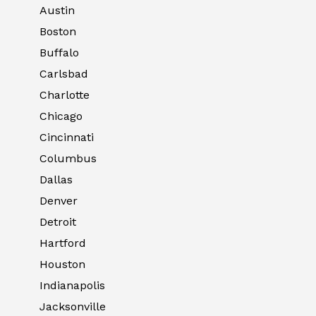
Austin
Boston
Buffalo
Carlsbad
Charlotte
Chicago
Cincinnati
Columbus
Dallas
Denver
Detroit
Hartford
Houston
Indianapolis
Jacksonville