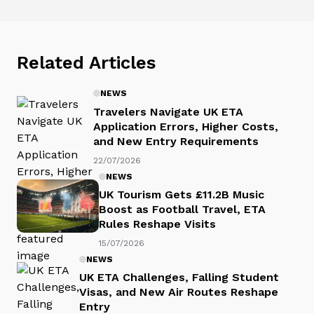
Related Articles
NEWS
Travelers Navigate UK ETA
Application Errors, Higher Costs,
and New Entry Requirements
22/07/2026
NEWS
UK Tourism Gets £11.2B Music
Boost as Football Travel, ETA
Rules Reshape Visits
15/07/2026
NEWS
UK ETA Challenges, Falling Student
Visas, and New Air Routes Reshape
Entry