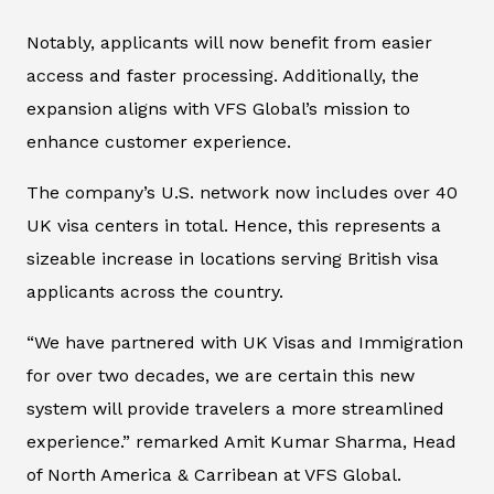
Notably, applicants will now benefit from easier
access and faster processing. Additionally, the
expansion aligns with VFS Global’s mission to
enhance customer experience.
The company’s U.S. network now includes over 40
UK visa centers in total. Hence, this represents a
sizeable increase in locations serving British visa
applicants across the country.
“We have partnered with UK Visas and Immigration
for over two decades, we are certain this new
system will provide travelers a more streamlined
experience.” remarked Amit Kumar Sharma, Head
of North America & Carribean at VFS Global.