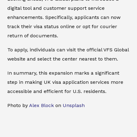
digital tool and customer support service
enhancements. Specifically, applicants can now
track their visa status online or opt for courier
return of documents.
To apply, individuals can visit the official VFS Global
website and select the center nearest to them.
In summary, this expansion marks a significant
step in making UK visa application services more
accessible and efficient for U.S. residents.
Photo by
Alex Block
on
Unsplash