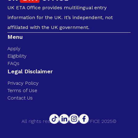
UK ETA Office provides multilingual entry
information for the UK. It’s independent, not
affiliated with the UK government.
Menu
Apply
Eligibility
FAQs
Legal Disclaimer
Privacy Policy
Terms of Use
Contact Us
All rights reserved. UK ETA OFFICE 2025©