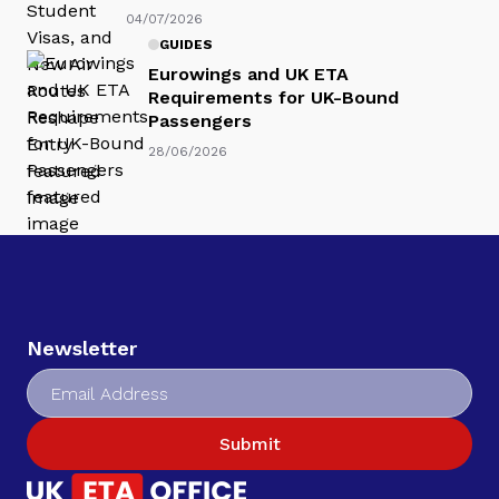
04/07/2026
GUIDES
Eurowings and UK ETA
Requirements for UK-Bound
Passengers
28/06/2026
Newsletter
Submit