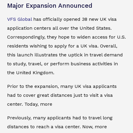
Major Expansion Announced
VFS Global
has officially opened 38 new UK visa
application centers all over the United States.
Correspondingly, they hope to widen access for U.S.
residents wishing to apply for a UK visa. Overall,
this launch illustrates the uptick in travel demand
to study, travel, or perform business activities in
the United Kingdom.
Prior to the expansion, many UK visa applicants
had to cover great distances just to visit a visa
center. Today, more
Previously, many applicants had to travel long
distances to reach a visa center. Now, more