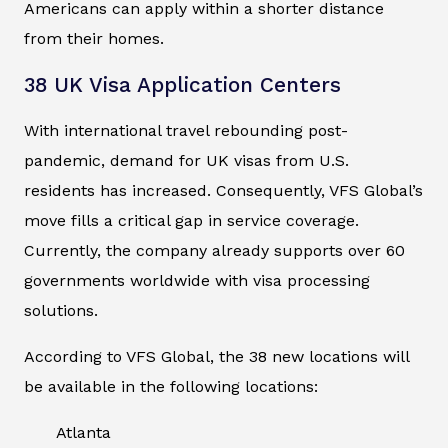
Americans can apply within a shorter distance
from their homes.
38 UK Visa Application Centers
With international travel rebounding post-
pandemic, demand for UK visas from U.S.
residents has increased. Consequently, VFS Global’s
move fills a critical gap in service coverage.
Currently, the company already supports over 60
governments worldwide with visa processing
solutions.
According to VFS Global, the 38 new locations will
be available in the following locations:
Atlanta