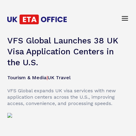
VFS Global Launches 38 UK
Visa Application Centers in
the U.S.
Tourism & Media
|
UK Travel
VFS Global expands UK visa services with new
application centers across the U.S., improving
access, convenience, and processing speeds.