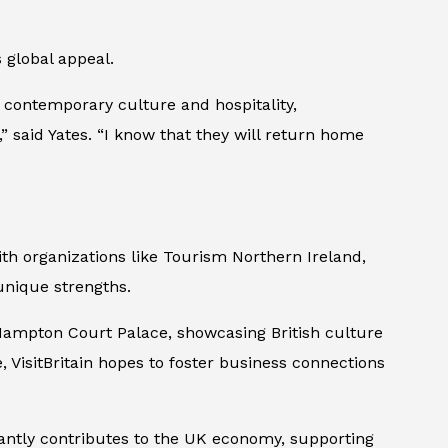
 global appeal.
g contemporary culture and hospitality,
,” said Yates. “I know that they will return home
with organizations like Tourism Northern Ireland,
 unique strengths.
t Hampton Court Palace, showcasing British culture
, VisitBritain hopes to foster business connections
cantly contributes to the UK economy, supporting