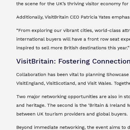
the scene for the UK’s thriving visitor economy for
Additionally, VisitBritain CEO Patricia Yates empha
“From exploring our vibrant cities, world-class att
international buyers will have a front row seat expe
inspired to sell more British destinations this year.”
VisitBritain: Fostering Connectio
Collaboration has been vital to planning Showcase B
VisitEngland, VisitScotland, and Visit Wales. Togeth
Two major networking opportunities are also in sto
and heritage. The second is the ‘Britain & Ireland 
between UK tourism providers and global buyers.
Beyond immediate networking, the event aims to de