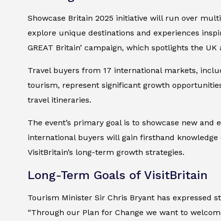
Showcase Britain 2025 initiative will run over mult
explore unique destinations and experiences inspire
GREAT Britain’ campaign, which spotlights the UK a
Travel buyers from 17 international markets, includ
tourism, represent significant growth opportunities
travel itineraries.
The event’s primary goal is to showcase new and e
international buyers will gain firsthand knowledge o
VisitBritain’s long-term growth strategies.
Long-Term Goals of VisitBritain
Tourism Minister Sir Chris Bryant has expressed st
“Through our Plan for Change we want to welcome 5