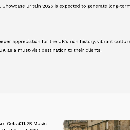
, Showcase Britain 2025 is expected to generate long-term 
 deeper appreciation for the UK’s rich history, vibrant cul
 as a must-visit destination to their clients.