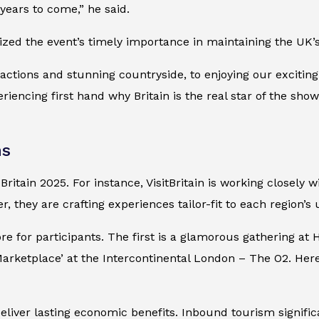
 years to come,” he said.
sized the event’s timely importance in maintaining the UK’s
ractions and stunning countryside, to enjoying our excitin
riencing first hand why Britain is the real star of the show
ns
ritain 2025. For instance, VisitBritain is working closely 
er, they are crafting experiences tailor-fit to each region’s
re for participants. The first is a glamorous gathering a
Marketplace’ at the Intercontinental London – The O2. Here
liver lasting economic benefits. Inbound tourism signifi