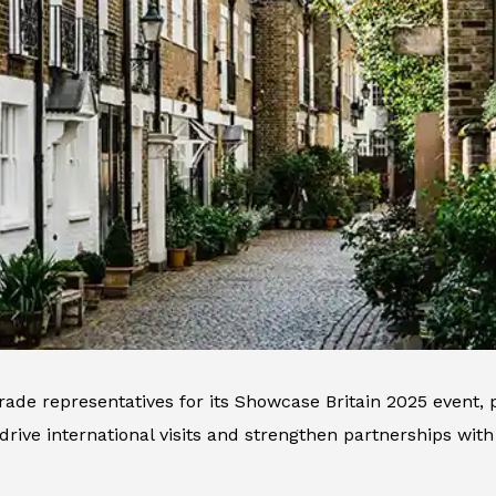
trade representatives for its Showcase Britain 2025 event,
 drive international visits and strengthen partnerships with