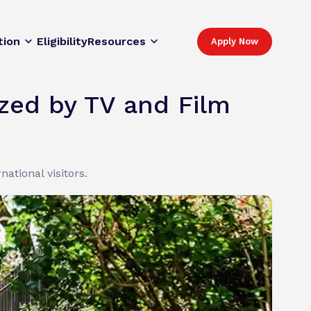
tion
Eligibility
Resources
Apply Now
ized by TV and Film
ational visitors.