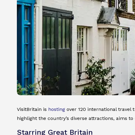
VisitBritain is
hosting
over 120 international travel 
highlight the country’s diverse attractions, aims to
Starring Great Britain