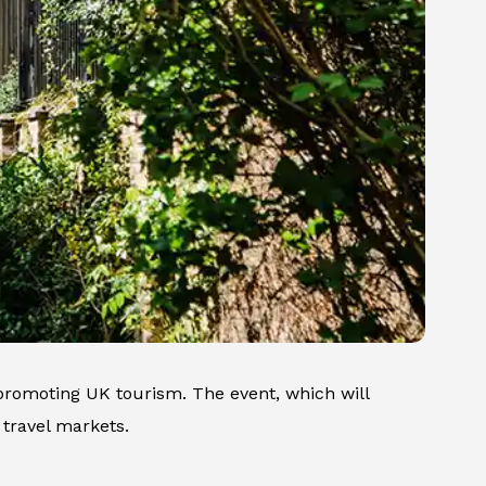
 promoting UK tourism. The event, which will
 travel markets.