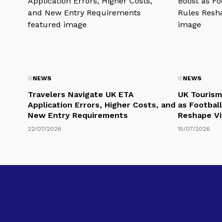
NEWS
NEWS
Travelers Navigate UK ETA
UK Tourism
Application Errors, Higher Costs, and
as Football
New Entry Requirements
Reshape Vi
22/07/2026
15/07/2026