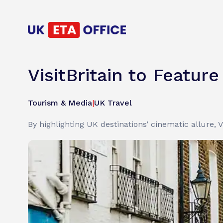
VisitBritain to Featur
Tourism & Media
|
UK Travel
By highlighting UK destinations’ cinematic allure, V