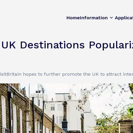
Home
Information
Applica
e UK Destinations Popular
isitBritain hopes to further promote the UK to attract intern