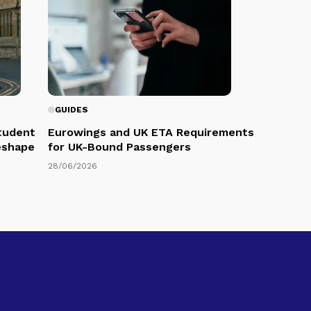
GUIDES
Student
Eurowings and UK ETA Requirements
eshape
for UK-Bound Passengers
28/06/2026