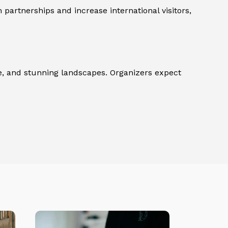
partnerships and increase international visitors,
ture, and stunning landscapes. Organizers expect