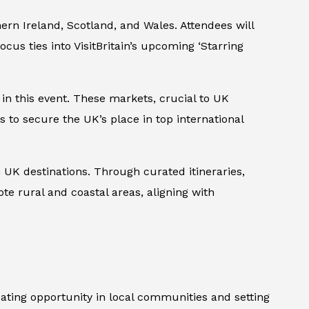
hern Ireland, Scotland, and Wales. Attendees will
cus ties into VisitBritain’s upcoming ‘Starring
 in this event. These markets, crucial to UK
s to secure the UK’s place in top international
UK destinations. Through curated itineraries,
ote rural and coastal areas, aligning with
ating opportunity in local communities and setting