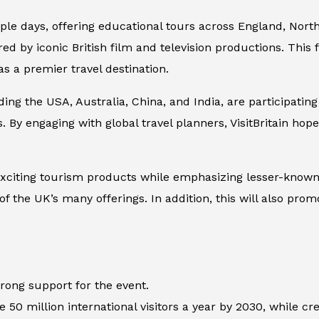
iple days, offering educational tours across England, Nort
d by iconic British film and television productions. This fo
s a premier travel destination.
ing the USA, Australia, China, and India, are participating
. By engaging with global travel planners, VisitBritain hope
xciting tourism products while emphasizing lesser-known 
f the UK’s many offerings. In addition, this will also prom
rong support for the event.
0 million international visitors a year by 2030, while cre