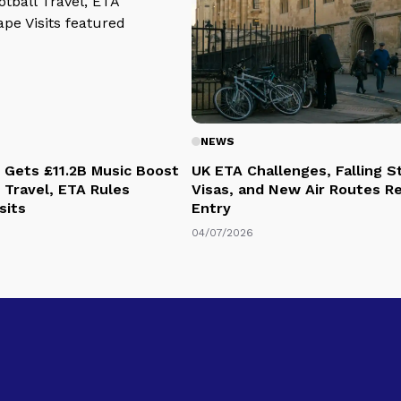
NEWS
 Gets £11.2B Music Boost
UK ETA Challenges, Falling 
 Travel, ETA Rules
Visas, and New Air Routes R
sits
Entry
04/07/2026