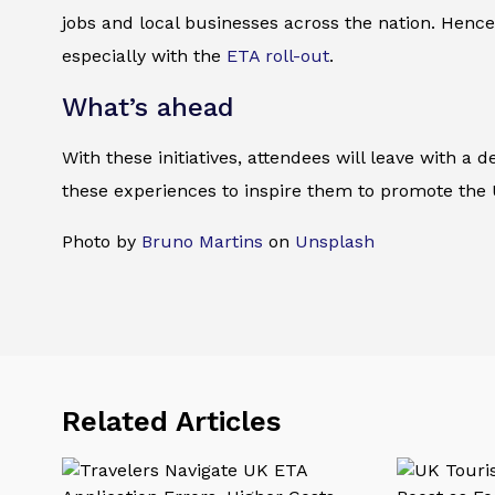
jobs and local businesses across the nation. Hence
especially with the
ETA roll-out
.
What’s ahead
With these initiatives, attendees will leave with a
these experiences to inspire them to promote the UK
Photo by
Bruno Martins
on
Unsplash
Related Articles