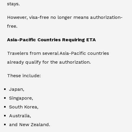
stays.
However, visa-free no longer means authorization-
free.
Asia-Pacific Countries Requiring ETA
Travelers from several Asia-Pacific countries
already qualify for the authorization.
These include:
Japan,
Singapore,
South Korea,
Australia,
and New Zealand.