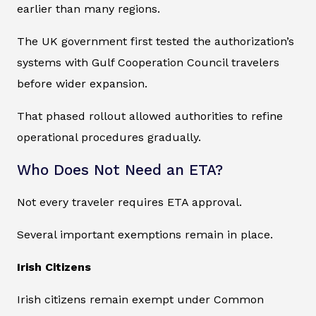
earlier than many regions.
The UK government first tested the authorization’s
systems with Gulf Cooperation Council travelers
before wider expansion.
That phased rollout allowed authorities to refine
operational procedures gradually.
Who Does Not Need an ETA?
Not every traveler requires ETA approval.
Several important exemptions remain in place.
Irish Citizens
Irish citizens remain exempt under Common