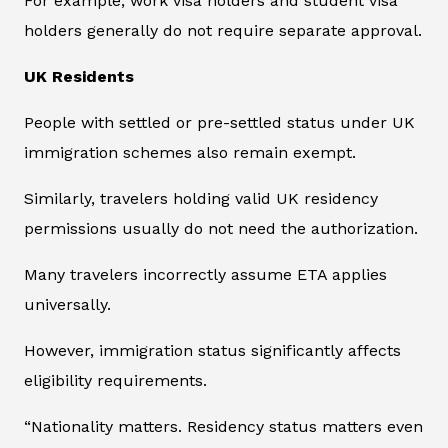
For example, work visa holders and student visa
holders generally do not require separate approval.
UK Residents
People with settled or pre-settled status under UK
immigration schemes also remain exempt.
Similarly, travelers holding valid UK residency
permissions usually do not need the authorization.
Many travelers incorrectly assume ETA applies
universally.
However, immigration status significantly affects
eligibility requirements.
“Nationality matters. Residency status matters even