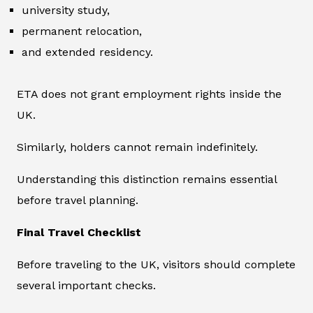
university study,
permanent relocation,
and extended residency.
ETA does not grant employment rights inside the
UK.
Similarly, holders cannot remain indefinitely.
Understanding this distinction remains essential
before travel planning.
Final Travel Checklist
Before traveling to the UK, visitors should complete
several important checks.