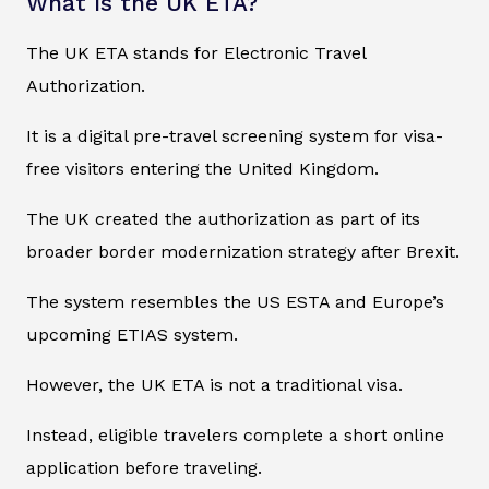
What Is the UK ETA?
The UK ETA stands for Electronic Travel
Authorization.
It is a digital pre-travel screening system for visa-
free visitors entering the United Kingdom.
The UK created the authorization as part of its
broader border modernization strategy after Brexit.
The system resembles the US ESTA and Europe’s
upcoming ETIAS system.
However, the UK ETA is not a traditional visa.
Instead, eligible travelers complete a short online
application before traveling.