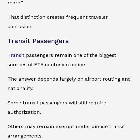
more.”
That distinction creates frequent traveler
confusion.
Transit Passengers
Transit
passengers remain one of the biggest
sources of ETA confusion online.
The answer depends largely on airport routing and
nationality.
Some transit passengers will still require
authorization.
Others may remain exempt under airside transit
arrangements.