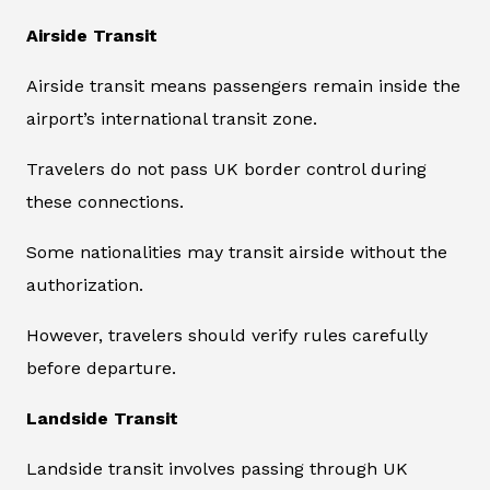
Airside Transit
Airside transit means passengers remain inside the
airport’s international transit zone.
Travelers do not pass UK border control during
these connections.
Some nationalities may transit airside without the
authorization.
However, travelers should verify rules carefully
before departure.
Landside Transit
Landside transit involves passing through UK