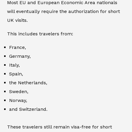
Most EU and European Economic Area nationals
will eventually require the authorization for short
UK visits.
This includes travelers from:
France,
Germany,
Italy,
Spain,
the Netherlands,
Sweden,
Norway,
and Switzerland.
These travelers still remain visa-free for short