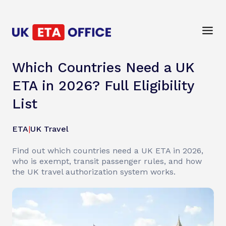
Which Countries Need a UK
ETA in 2026? Full Eligibility
List
ETA
|
UK Travel
Find out which countries need a UK ETA in 2026,
who is exempt, transit passenger rules, and how
the UK travel authorization system works.