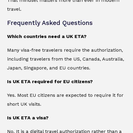
That mindset matters more than ever in modern
travel.
Frequently Asked Questions
Which countries need a UK ETA?
Many visa-free travelers require the authorization,
including travelers from the US, Canada, Australia,
Japan, Singapore, and EU countries.
Is UK ETA required for EU citizens?
Yes. Most EU citizens are expected to require it for
short UK visits.
Is UK ETA a visa?
No. It is a digital travel authorization rather than a