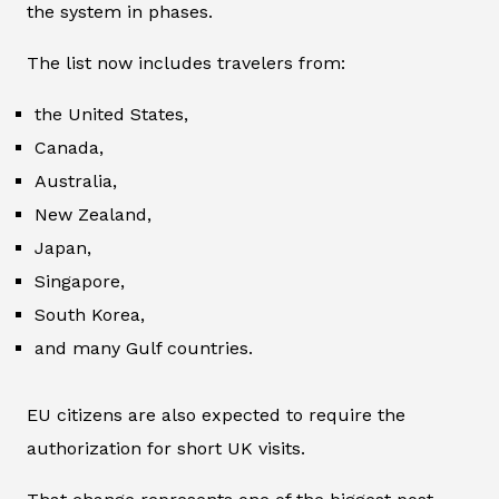
the system in phases.
The list now includes travelers from:
the United States,
Canada,
Australia,
New Zealand,
Japan,
Singapore,
South Korea,
and many Gulf countries.
EU citizens are also expected to require the
authorization for short UK visits.