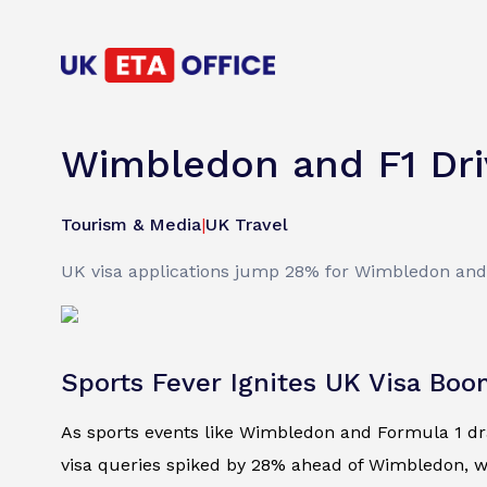
Wimbledon and F1 Dri
Tourism & Media
|
UK Travel
UK visa applications jump 28% for Wimbledon and 3
Sports Fever Ignites UK Visa Bo
As sports events like Wimbledon and Formula 1 draw
visa queries spiked by 28% ahead of Wimbledon, wh