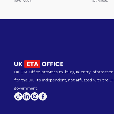
22/07/2026
15/07/2026
UK ETA Office provides multilingual entry information
for the UK. It’s independent, not affiliated with the U
government.