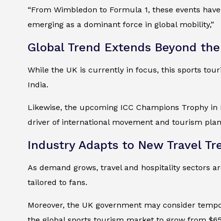
“From Wimbledon to Formula 1, these events have b
emerging as a dominant force in global mobility,”
Global Trend Extends Beyond th
While the UK is currently in focus, this sports to
India.
Likewise, the upcoming ICC Champions Trophy in Du
driver of international movement and tourism plan
Industry Adapts to New Travel Tr
As demand grows, travel and hospitality sectors ar
tailored to fans.
Moreover, the UK government may consider tempor
the global sports tourism market to grow from $650 