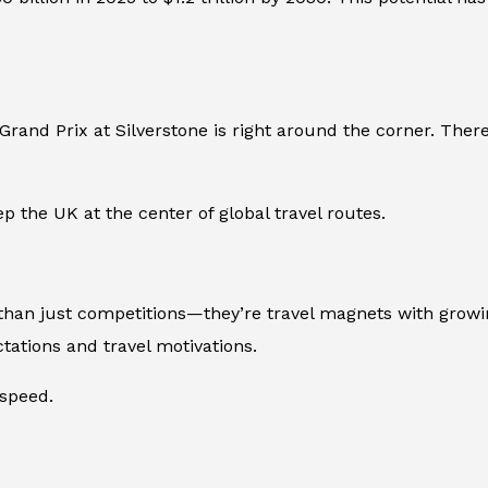
Grand Prix at Silverstone is right around the corner. The
p the UK at the center of global travel routes.
an just competitions—they’re travel magnets with growin
ctations and travel motivations.
 speed.