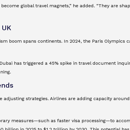
ecome global travel magnets,” he added. “They are shaping
e UK
urism boom spans continents. In 2024, the Paris Olympics 
bai has triggered a 45% spike in travel document inquirie
ning.
ends
e adjusting strategies. Airlines are adding capacity aroun
ary measures—such as faster visa processing—to accommod
billion in 2025 to $1.2 trillion by 2030. This potential h