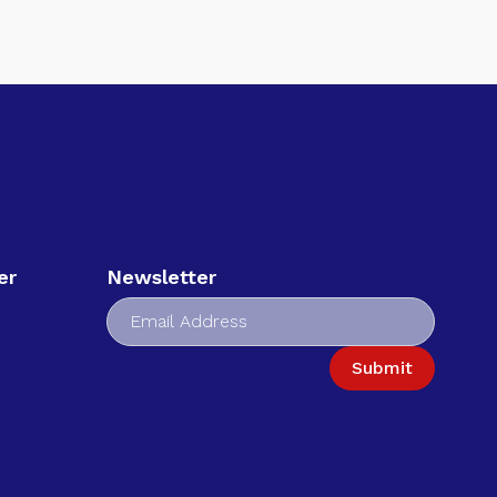
er
Newsletter
Submit