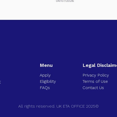
04/07/2026
Menu
Legal Disclaim
Apply
Privacy Policy
Eligibility
Terms of Use
K
FAQs
Contact Us
All rights reserved. UK ETA OFFICE 2025©