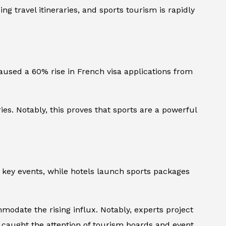
 travel itineraries, and sports tourism is rapidly
caused a 60% rise in French visa applications from
s. Notably, this proves that sports are a powerful
d key events, while hotels launch sports packages
ate the rising influx. Notably, experts project
as caught the attention of tourism boards and event