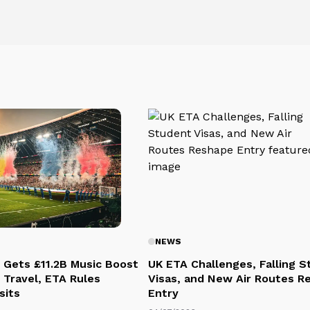
NEWS
 Gets £11.2B Music Boost
UK ETA Challenges, Falling 
 Travel, ETA Rules
Visas, and New Air Routes R
sits
Entry