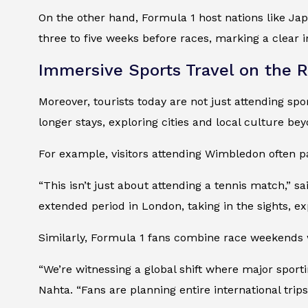
On the other hand, Formula 1 host nations like Ja
three to five weeks before races, marking a clear i
Immersive Sports Travel on the R
Moreover, tourists today are not just attending sp
longer stays, exploring cities and local culture b
For example, visitors attending Wimbledon often pai
“This isn’t just about attending a tennis match,” s
extended period in London, taking in the sights, expl
Similarly, Formula 1 fans combine race weekends wi
“We’re witnessing a global shift where major spor
Nahta. “Fans are planning entire international trip