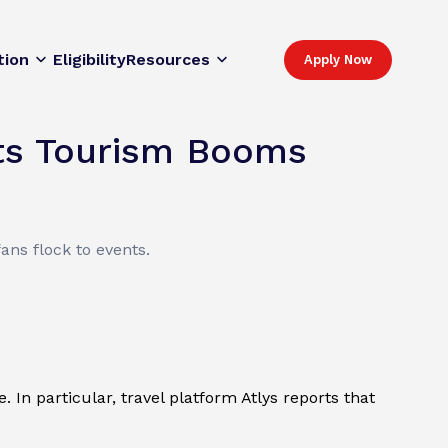
tion
Eligibility
Resources
Apply Now
rts Tourism Booms
ans flock to events.
In particular, travel platform Atlys reports that