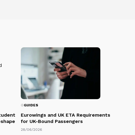
GUIDES
Student
Eurowings and UK ETA Requirements
eshape
for UK-Bound Passengers
28/06/2026