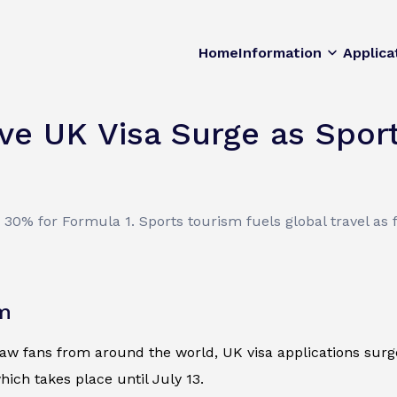
Home
Information
Applica
ve UK Visa Surge as Spo
0% for Formula 1. Sports tourism fuels global travel as f
om
 fans from around the world, UK visa applications surge. 
ich takes place until July 13.