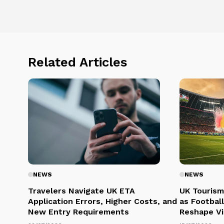
Related Articles
NEWS
NEWS
Travelers Navigate UK ETA
UK Tourism
Application Errors, Higher Costs, and
as Football
New Entry Requirements
Reshape Vi