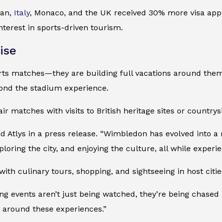
pan,
Italy
, Monaco, and the UK received 30% more visa appl
nterest in sports-driven tourism.
ise
orts matches—they are building full vacations around them
eyond the stadium experience.
r matches with visits to British heritage sites or country
aid Atlys in a press release. “Wimbledon has evolved into a
oring the city, and enjoying the culture, all while experienc
th culinary tours, shopping, and sightseeing in host cities
ting events aren’t just being watched, they’re being chas
s around these experiences.”