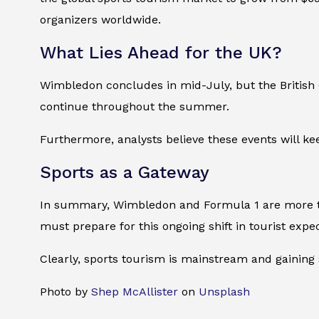
organizers worldwide.
What Lies Ahead for the UK?
Wimbledon concludes in mid-July, but the British 
continue throughout the summer.
Furthermore, analysts believe these events will kee
Sports as a Gateway
In summary, Wimbledon and Formula 1 are more th
must prepare for this ongoing shift in tourist expe
Clearly, sports tourism is mainstream and gaining
Photo by
Shep McAllister
on
Unsplash