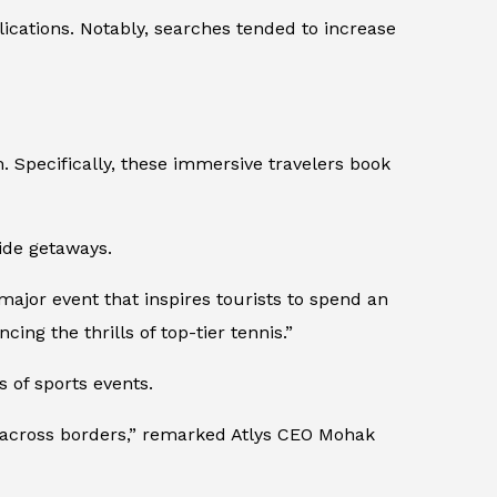
ications. Notably, searches tended to increase
. Specifically, these immersive travelers book
side getaways.
 major event that inspires tourists to spend an
ing the thrills of top-tier tennis.”
 of sports events.
ed across borders,” remarked Atlys CEO Mohak