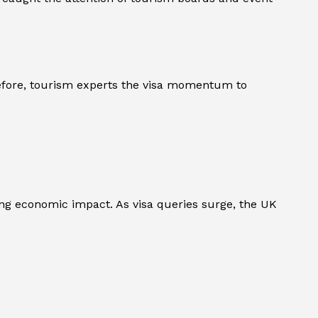
refore, tourism experts the visa momentum to
g economic impact. As visa queries surge, the UK