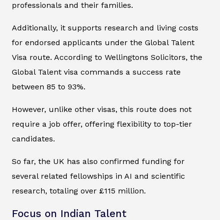
professionals and their families.
Additionally, it supports research and living costs
for endorsed applicants under the Global Talent
Visa route. According to Wellingtons Solicitors, the
Global Talent visa commands a success rate
between 85 to 93%.
However, unlike other visas, this route does not
require a job offer, offering flexibility to top-tier
candidates.
So far, the UK has also confirmed funding for
several related fellowships in AI and scientific
research, totaling over £115 million.
Focus on Indian Talent