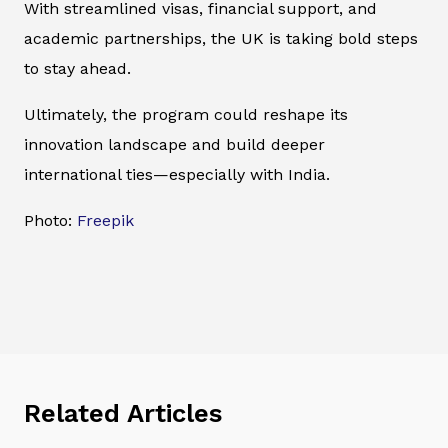
With streamlined visas, financial support, and
academic partnerships, the UK is taking bold steps
to stay ahead.
Ultimately, the program could reshape its
innovation landscape and build deeper
international ties—especially with India.
Photo:
Freepik
Related Articles