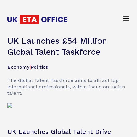
UK Launches £54 Million
Global Talent Taskforce
Economy
|
Politics
The Global Talent Taskforce aims to attract top
international professionals, with a focus on Indian
talent.
UK Launches Global Talent Drive