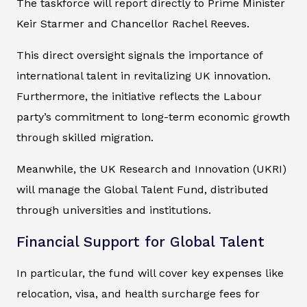
The taskforce will report directly to Prime Minister
Keir Starmer and Chancellor Rachel Reeves.
This direct oversight signals the importance of
international talent in revitalizing UK innovation.
Furthermore, the initiative reflects the Labour
party’s commitment to long-term economic growth
through skilled migration.
Meanwhile, the UK Research and Innovation (UKRI)
will manage the Global Talent Fund, distributed
through universities and institutions.
Financial Support for Global Talent
In particular, the fund will cover key expenses like
relocation, visa, and health surcharge fees for