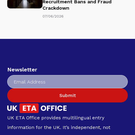
Recruitment Bans and Fraud
Crackdown
07/06/2026
Newsletter
Submit
UK ETA Office provides multilingual entry
information for the UK. It’s independent, not