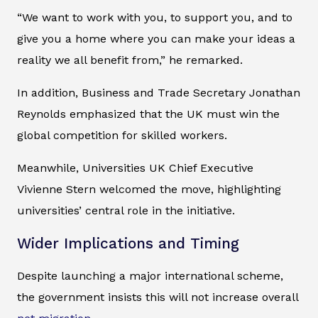
“We want to work with you, to support you, and to
give you a home where you can make your ideas a
reality we all benefit from,” he remarked.
In addition, Business and Trade Secretary Jonathan
Reynolds emphasized that the UK must win the
global competition for skilled workers.
Meanwhile, Universities UK Chief Executive
Vivienne Stern welcomed the move, highlighting
universities’ central role in the initiative.
Wider Implications and Timing
Despite launching a major international scheme,
the government insists this will not increase overall