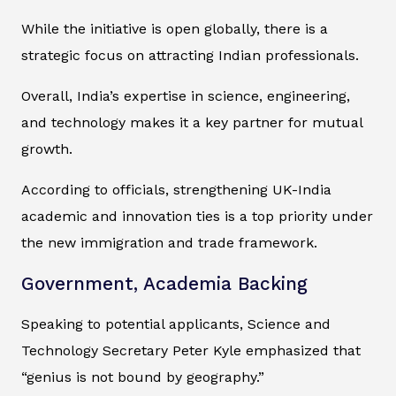
While the initiative is open globally, there is a
strategic focus on attracting Indian professionals.
Overall, India’s expertise in science, engineering,
and technology makes it a key partner for mutual
growth.
According to officials, strengthening UK-India
academic and innovation ties is a top priority under
the new immigration and trade framework.
Government, Academia Backing
Speaking to potential applicants, Science and
Technology Secretary Peter Kyle emphasized that
“genius is not bound by geography.”