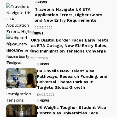
NEWS
Travelers Navigate UK ETA
Application Errors, Higher Costs,
and New Entry Requirements
22/07/2026
NEWS
UK’s Digital Border Faces Early Tests
as ETA Outage, New EU Entry Rules,
and Immigration Tensions Converge
11/06/2026
NEWS
UK Unveils New Talent Visa
Pathways, Research Funding, and
Universal Theme Park as It
Targets Global Growth
10/06/2026
NEWS
UK Weighs Tougher Student Visa
Controls as Universities Face