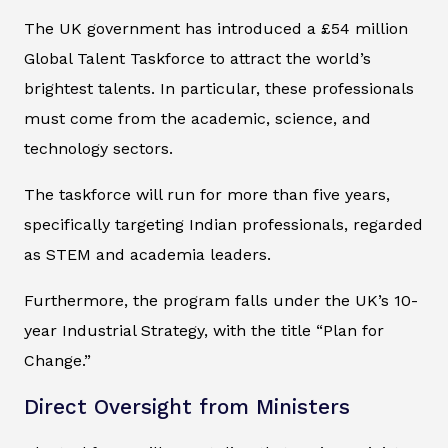
The UK government has introduced a £54 million
Global Talent Taskforce to attract the world’s
brightest talents. In particular, these professionals
must come from the academic, science, and
technology sectors.
The taskforce will run for more than five years,
specifically targeting Indian professionals, regarded
as STEM and academia leaders.
Furthermore, the program falls under the UK’s 10-
year Industrial Strategy, with the title “Plan for
Change.”
Direct Oversight from Ministers