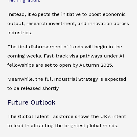
net migration
.
Instead, it expects the initiative to boost economic
output, research investment, and innovation across
industries.
The first disbursement of funds will begin in the
coming weeks. Fast-track visa pathways under AI
fellowships are set to open by Autumn 2025.
Meanwhile, the full Industrial Strategy is expected
to be released shortly.
Future Outlook
The Global Talent Taskforce shows the UK’s intent
to lead in attracting the brightest global minds.